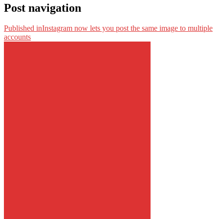
Post navigation
Published in
Instagram now lets you post the same image to multiple
accounts