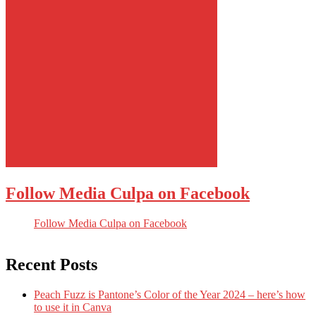
Follow Media Culpa on Facebook
Follow Media Culpa on Facebook
Recent Posts
Peach Fuzz is Pantone’s Color of the Year 2024 – here’s how
to use it in Canva