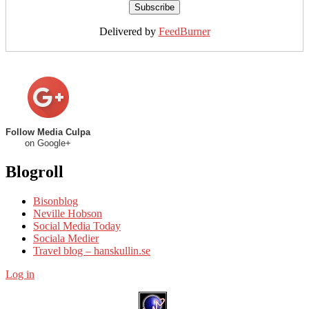
Delivered by
FeedBurner
Follow Media Culpa
on Google+
Blogroll
Bisonblog
Neville Hobson
Social Media Today
Sociala Medier
Travel blog – hanskullin.se
Log in