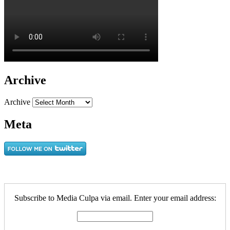
Archive
Archive
Meta
Subscribe to Media Culpa via email. Enter your email address: