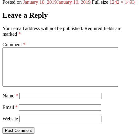
Posted on
January 10, 2019
January 10, 2019
Full size
1242 × 1493
Leave a Reply
Your email address will not be published.
Required fields are
marked
*
Comment
*
Name
*
Email
*
Website