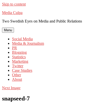
Skip to content
Media Culpa
Two Swedish Eyes on Media and Public Relations
Menu
Social Media
Media & Journalism
PR
Blogging
Statistics
Marketing
Twitter
Case Studies
Other
About
Next Image
snapseed-7