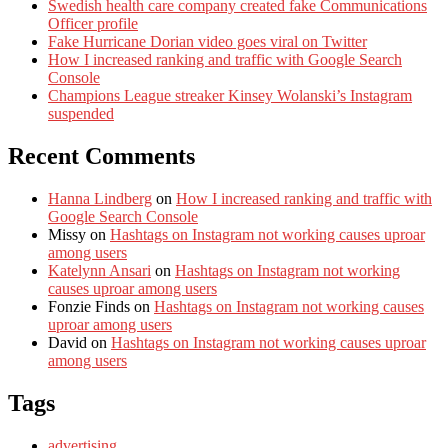
Swedish health care company created fake Communications
Officer profile
Fake Hurricane Dorian video goes viral on Twitter
How I increased ranking and traffic with Google Search
Console
Champions League streaker Kinsey Wolanski’s Instagram
suspended
Recent Comments
Hanna Lindberg
on
How I increased ranking and traffic with
Google Search Console
Missy
on
Hashtags on Instagram not working causes uproar
among users
Katelynn Ansari
on
Hashtags on Instagram not working
causes uproar among users
Fonzie Finds
on
Hashtags on Instagram not working causes
uproar among users
David
on
Hashtags on Instagram not working causes uproar
among users
Tags
advertising