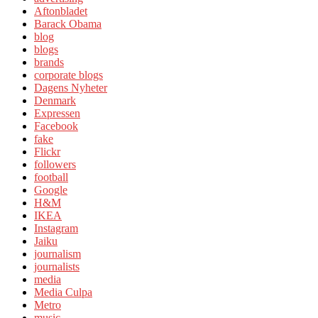
Aftonbladet
Barack Obama
blog
blogs
brands
corporate blogs
Dagens Nyheter
Denmark
Expressen
Facebook
fake
Flickr
followers
football
Google
H&M
IKEA
Instagram
Jaiku
journalism
journalists
media
Media Culpa
Metro
music