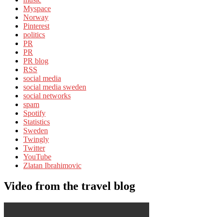
Myspace
Norway
Pinterest
politics
PR
PR
PR blog
RSS
social media
social media sweden
social networks
spam
Spotify
Statistics
Sweden
Twingly
Twitter
YouTube
Zlatan Ibrahimovic
Video from the travel blog