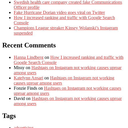
Swedish health care company created fake Communications
Officer profile
Fake Hurricane Dorian video goes viral on Twitter
How I increased ranking and traffic with Google Search
Console
Champions League streaker Kinsey Wolanski’s Instagram
suspended
Recent Comments
Hanna Lindberg
on
How I increased ranking and traffic with
Google Search Console
Missy
on
Hashtags on Instagram not working causes uproar
among users
Katelynn Ansari
on
Hashtags on Instagram not working
causes uproar among users
Fonzie Finds
on
Hashtags on Instagram not working causes
uproar among users
David
on
Hashtags on Instagram not working causes uproar
among users
Tags
advertising