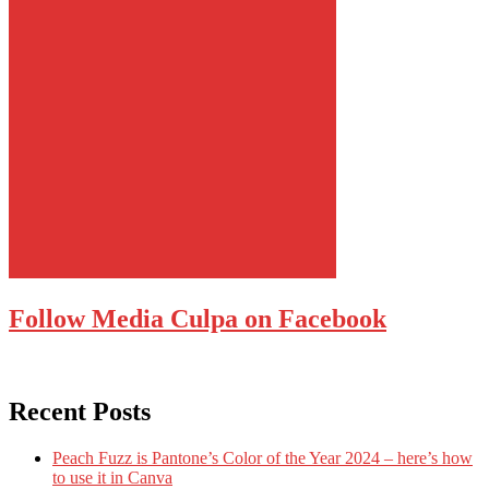
Follow Media Culpa on Facebook
Recent Posts
Peach Fuzz is Pantone’s Color of the Year 2024 – here’s how
to use it in Canva