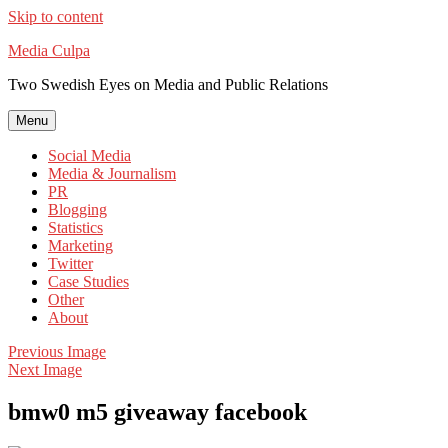
Skip to content
Media Culpa
Two Swedish Eyes on Media and Public Relations
Menu
Social Media
Media & Journalism
PR
Blogging
Statistics
Marketing
Twitter
Case Studies
Other
About
Previous Image
Next Image
bmw0 m5 giveaway facebook