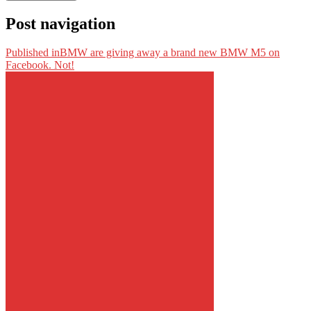
Post navigation
Published in
BMW are giving away a brand new BMW M5 on
Facebook. Not!