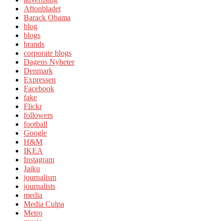
Aftonbladet
Barack Obama
blog
blogs
brands
corporate blogs
Dagens Nyheter
Denmark
Expressen
Facebook
fake
Flickr
followers
football
Google
H&M
IKEA
Instagram
Jaiku
journalism
journalists
media
Media Culpa
Metro