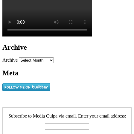
Archive
Archive
Meta
Subscribe to Media Culpa via email. Enter your email address: