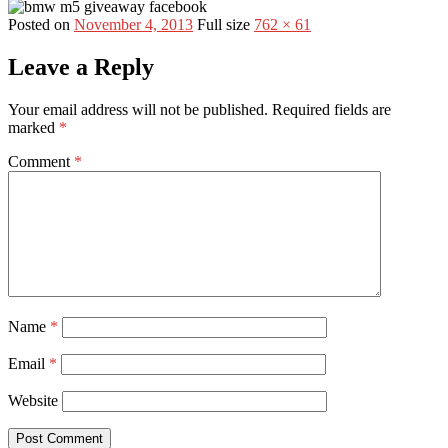
Posted on
November 4, 2013
Full size
762 × 61
Leave a Reply
Your email address will not be published.
Required fields are
marked
*
Comment
*
Name
*
Email
*
Website