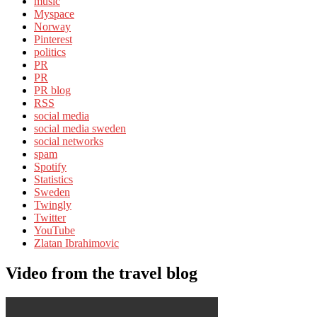
music
Myspace
Norway
Pinterest
politics
PR
PR
PR blog
RSS
social media
social media sweden
social networks
spam
Spotify
Statistics
Sweden
Twingly
Twitter
YouTube
Zlatan Ibrahimovic
Video from the travel blog