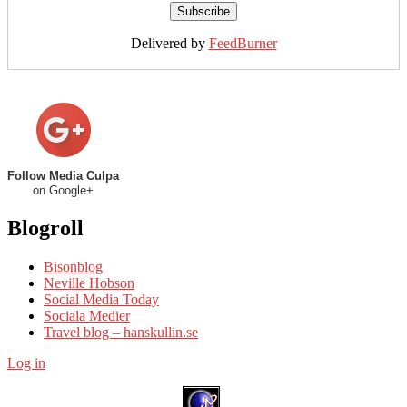
Delivered by
FeedBurner
Follow Media Culpa
on Google+
Blogroll
Bisonblog
Neville Hobson
Social Media Today
Sociala Medier
Travel blog – hanskullin.se
Log in