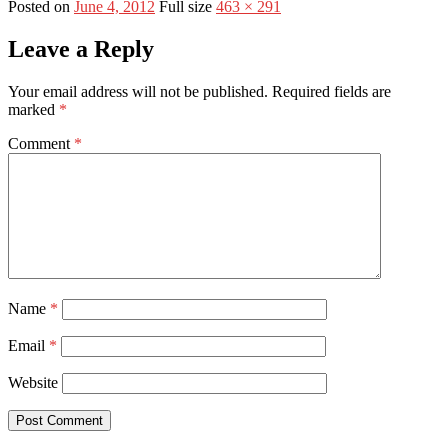
Posted on
June 4, 2012
Full size
463 × 291
Leave a Reply
Your email address will not be published.
Required fields are
marked
*
Comment
*
Name
*
Email
*
Website