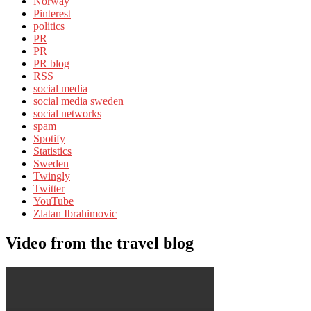
Norway
Pinterest
politics
PR
PR
PR blog
RSS
social media
social media sweden
social networks
spam
Spotify
Statistics
Sweden
Twingly
Twitter
YouTube
Zlatan Ibrahimovic
Video from the travel blog