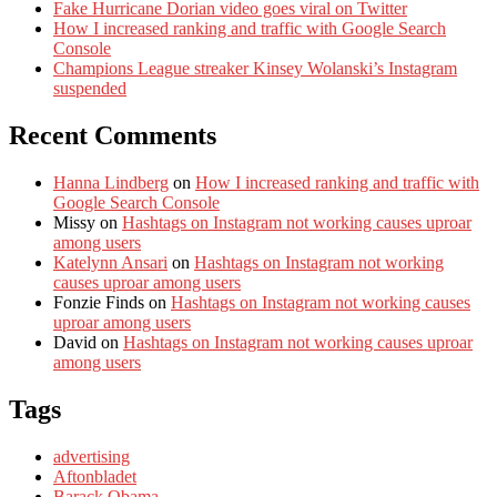
Fake Hurricane Dorian video goes viral on Twitter
How I increased ranking and traffic with Google Search
Console
Champions League streaker Kinsey Wolanski’s Instagram
suspended
Recent Comments
Hanna Lindberg
on
How I increased ranking and traffic with
Google Search Console
Missy
on
Hashtags on Instagram not working causes uproar
among users
Katelynn Ansari
on
Hashtags on Instagram not working
causes uproar among users
Fonzie Finds
on
Hashtags on Instagram not working causes
uproar among users
David
on
Hashtags on Instagram not working causes uproar
among users
Tags
advertising
Aftonbladet
Barack Obama