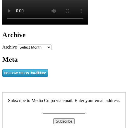
Archive
Archive
Meta
Subscribe to Media Culpa via email. Enter your email address: