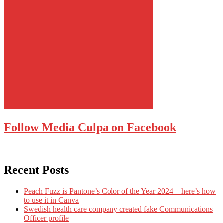
Follow Media Culpa on Facebook
Recent Posts
Peach Fuzz is Pantone’s Color of the Year 2024 – here’s how
to use it in Canva
Swedish health care company created fake Communications
Officer profile