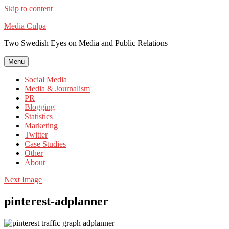
Skip to content
Media Culpa
Two Swedish Eyes on Media and Public Relations
Menu
Social Media
Media & Journalism
PR
Blogging
Statistics
Marketing
Twitter
Case Studies
Other
About
Next Image
pinterest-adplanner