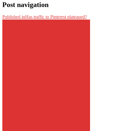
Post navigation
Published in
Has traffic to Pinterest plateaued?