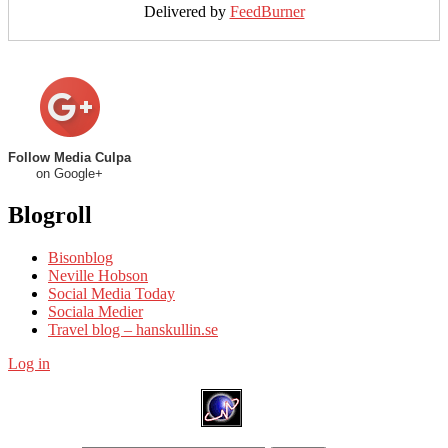
Delivered by
FeedBurner
Follow Media Culpa
on Google+
Blogroll
Bisonblog
Neville Hobson
Social Media Today
Sociala Medier
Travel blog – hanskullin.se
Log in