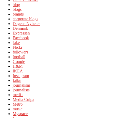
blog
blogs
brands
corporate blogs
Dagens Nyheter
Denmark
Expressen
Facebook
fake
Flickr
followers
football
Google
H&M
IKEA
Instagram
Jaiku
journalism
journalists
media
Media Culpa
Metro
music
Myspace