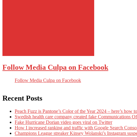
Follow Media Culpa on Facebook
Follow Media Culpa on Facebook
Recent Posts
Peach Fuzz is Pantone’s Color of the Year 2024 – here’s how to
Swedish health care company created fake Communications Offi
Fake Hurricane Dorian video goes viral on Twitter
How I increased ranking and traffic with Google Search Conso
Champions League streaker Kinsey Wolanski’s Instagram susp