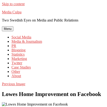
Skip to content
Media Culpa
Two Swedish Eyes on Media and Public Relations
Menu
Social Media
Media & Journalism
PR
Blogging
Statistics
Marketing
Twitter
Case Studies
Other
About
Previous Image
Lowes Home Improvement on Facebook