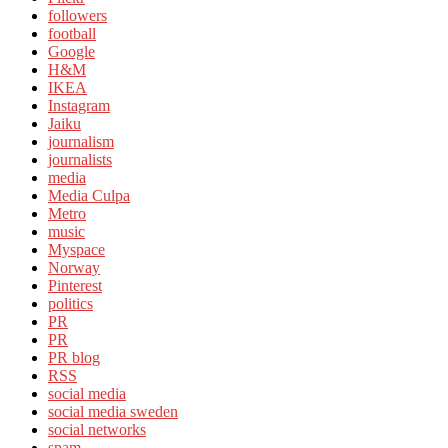
followers
football
Google
H&M
IKEA
Instagram
Jaiku
journalism
journalists
media
Media Culpa
Metro
music
Myspace
Norway
Pinterest
politics
PR
PR
PR blog
RSS
social media
social media sweden
social networks
spam