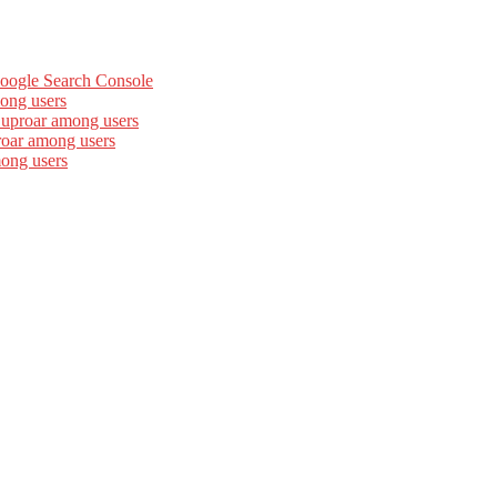
Google Search Console
ong users
 uproar among users
roar among users
mong users