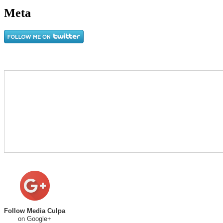
Meta
Follow Media Culpa
on Google+