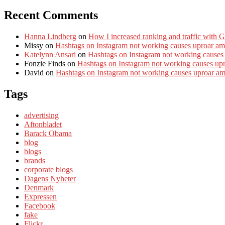
Recent Comments
Hanna Lindberg
on
How I increased ranking and traffic with 
Missy
on
Hashtags on Instagram not working causes uproar am
Katelynn Ansari
on
Hashtags on Instagram not working causes
Fonzie Finds
on
Hashtags on Instagram not working causes up
David
on
Hashtags on Instagram not working causes uproar a
Tags
advertising
Aftonbladet
Barack Obama
blog
blogs
brands
corporate blogs
Dagens Nyheter
Denmark
Expressen
Facebook
fake
Flickr