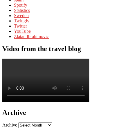
Spotify
Statistics
Sweden
Twingly
Twitter
YouTube
Zlatan Ibrahimovic
Video from the travel blog
Archive
Archive