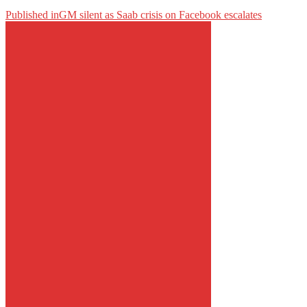
Published in
GM silent as Saab crisis on Facebook escalates