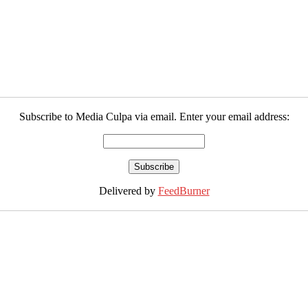
Subscribe to Media Culpa via email. Enter your email address:
Delivered by
FeedBurner