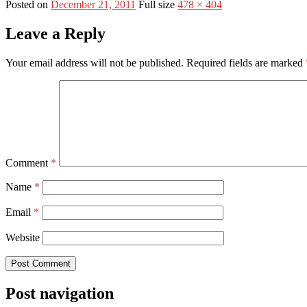
Posted on
December 21, 2011
Full size
478 × 404
Leave a Reply
Your email address will not be published.
Required fields are marked
Comment
*
Name
*
Email
*
Website
Post navigation