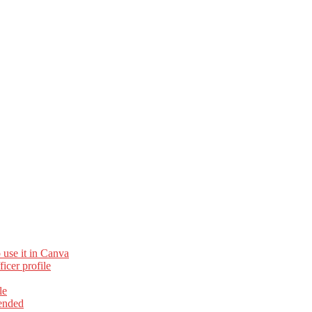
 use it in Canva
cer profile
le
ended