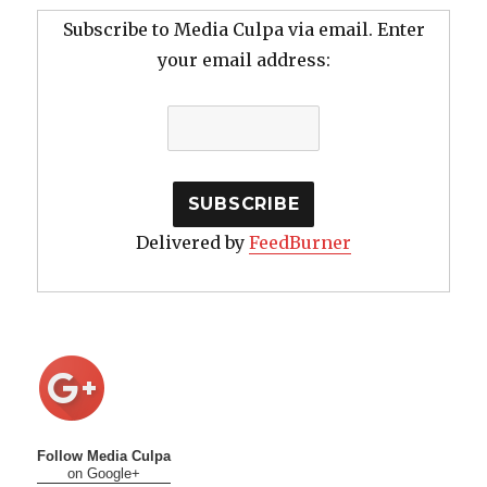
Subscribe to Media Culpa via email. Enter
your email address:
Delivered by
FeedBurner
Follow Media Culpa
on Google+