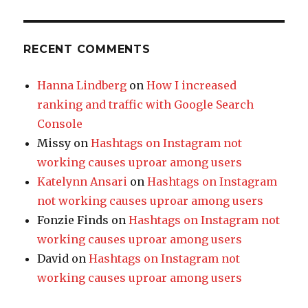
RECENT COMMENTS
Hanna Lindberg
on
How I increased
ranking and traffic with Google Search
Console
Missy
on
Hashtags on Instagram not
working causes uproar among users
Katelynn Ansari
on
Hashtags on Instagram
not working causes uproar among users
Fonzie Finds
on
Hashtags on Instagram not
working causes uproar among users
David
on
Hashtags on Instagram not
working causes uproar among users