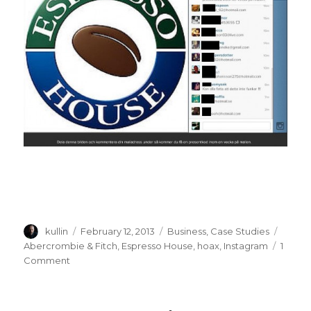
Author
kullin
Posted
February 12, 2013
Categories
Business
,
Case Studies
Tags
on
Abercrombie & Fitch
,
Espresso House
,
hoax
,
Instagram
1
Comment
on
Abercrombie
&
Fitch