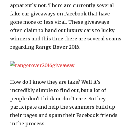
apparently not. There are currently several
fake car giveaways on Facebook that have
gone more or less viral. These giveaways
often claim to hand out luxury cars to lucky
winners and this time there are several scams
regarding
Range Rover
2016.
How do I know they are fake? Well it’s
incredibly simple to find out, but a lot of
people don’t think or don’t care. So they
participate and help the scammers build up
their pages and spam their Facebook friends
in the process.