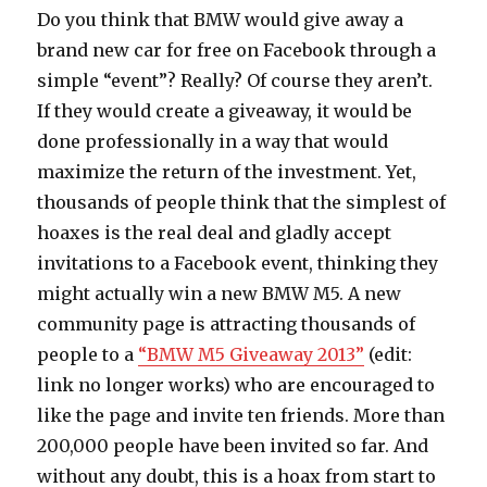
Do you think that BMW would give away a
brand new car for free on Facebook through a
simple “event”? Really? Of course they aren’t.
If they would create a giveaway, it would be
done professionally in a way that would
maximize the return of the investment. Yet,
thousands of people think that the simplest of
hoaxes is the real deal and gladly accept
invitations to a Facebook event, thinking they
might actually win a new BMW M5. A new
community page is attracting thousands of
people to a
“BMW M5 Giveaway 2013”
(edit:
link no longer works) who are encouraged to
like the page and invite ten friends. More than
200,000 people have been invited so far. And
without any doubt, this is a hoax from start to