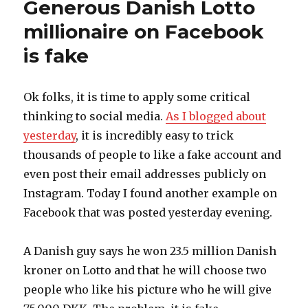
Generous Danish Lotto
and
Espresso
millionaire on Facebook
House
is fake
also
hijacked
on
Instagram
Ok folks, it is time to apply some critical
thinking to social media.
As I blogged about
yesterday
, it is incredibly easy to trick
thousands of people to like a fake account and
even post their email addresses publicly on
Instagram. Today I found another example on
Facebook that was posted yesterday evening.
A Danish guy says he won 23.5 million Danish
kroner on Lotto and that he will choose two
people who like his picture who he will give