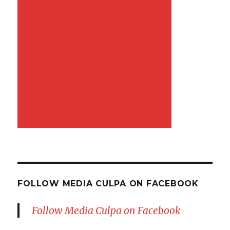
FOLLOW MEDIA CULPA ON FACEBOOK
Follow Media Culpa on Facebook