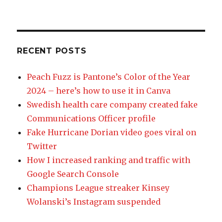
RECENT POSTS
Peach Fuzz is Pantone’s Color of the Year
2024 – here’s how to use it in Canva
Swedish health care company created fake
Communications Officer profile
Fake Hurricane Dorian video goes viral on
Twitter
How I increased ranking and traffic with
Google Search Console
Champions League streaker Kinsey
Wolanski’s Instagram suspended