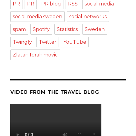
PR
PR
PR blog
RSS
social media
social media sweden
social networks
spam
Spotify
Statistics
Sweden
Twingly
Twitter
YouTube
Zlatan Ibrahimovic
VIDEO FROM THE TRAVEL BLOG