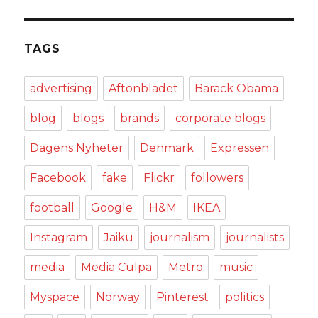
TAGS
advertising
Aftonbladet
Barack Obama
blog
blogs
brands
corporate blogs
Dagens Nyheter
Denmark
Expressen
Facebook
fake
Flickr
followers
football
Google
H&M
IKEA
Instagram
Jaiku
journalism
journalists
media
Media Culpa
Metro
music
Myspace
Norway
Pinterest
politics