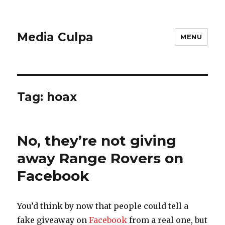
Media Culpa
MENU
Tag:
hoax
No, they’re not giving
away Range Rovers on
Facebook
You’d think by now that people could tell a
fake giveaway on
Facebook
from a real one, but