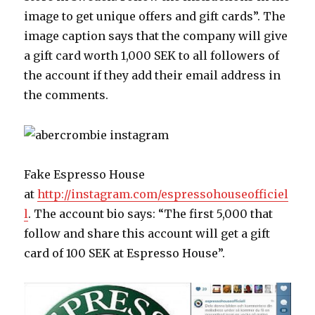
image to get unique offers and gift cards”. The
image caption says that the company will give
a gift card worth 1,000 SEK to all followers of
the account if they add their email address in
the comments.
Fake Espresso House
at
http://instagram.com/espressohouseofficiel
l
. The account bio says: “The first 5,000 that
follow and share this account will get a gift
card of 100 SEK at Espresso House”.