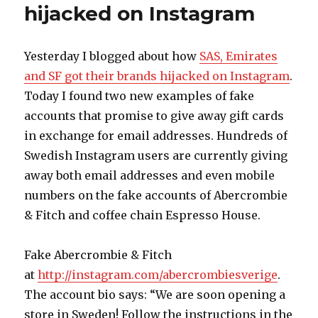
hijacked on Instagram
new
BMW
M5
on
Yesterday I blogged about how
SAS, Emirates
Face
and SF got their brands hijacked on Instagram
.
Not!
Today I found two new examples of fake
accounts that promise to give away gift cards
in exchange for email addresses. Hundreds of
Swedish Instagram users are currently giving
away both email addresses and even mobile
numbers on the fake accounts of Abercrombie
& Fitch and coffee chain Espresso House.
Fake Abercrombie & Fitch
at
http://instagram.com/abercrombiesverige
.
The account bio says: “We are soon opening a
store in Sweden! Follow the instructions in the