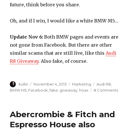
future, think before you share.
Oh, and if I win, I would like a white BMW M5…
Update Nov 6:
Both BMW pages and events are
not gone from Facebook. But there are other
similar scams that are still live, like this
Audi
R8 Giveaway
. Also fake, of course.
Author
kullin
Posted
November 4, 2013
Categories
Marketing
Tags
Audi R8
,
on
BMW M5
,
Facebook
,
fake
,
giveaway
,
hoax
8 Comments
on
BMW
are
givin
Abercrombie & Fitch and
away
a
Espresso House also
bran