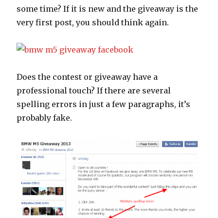
some time? If it is new and the giveaway is the
very first post, you should think again.
Does the contest or giveaway have a
professional touch? If there are several
spelling errors in just a few paragraphs, it’s
probably fake.