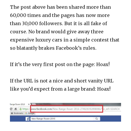
The post above has been shared more than
60,000 times and the pages has now more
than 30,000 followers. But it is all fake of
course. No brand would give away three
expensive luxury cars in a simple contest that
so blatantly brakes Facebook’s rules.
If it’s the very first post on the page: Hoax!
If the URL is not a nice and short vanity URL
like you’d expect from a large brand: Hoax!