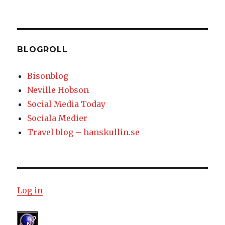
BLOGROLL
Bisonblog
Neville Hobson
Social Media Today
Sociala Medier
Travel blog – hanskullin.se
Log in