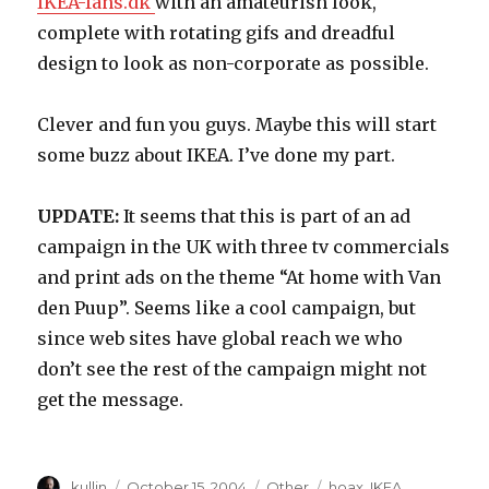
IKEA-fans.dk
with an amateurish look,
complete with rotating gifs and dreadful
design to look as non-corporate as possible.
Clever and fun you guys. Maybe this will start
some buzz about IKEA. I’ve done my part.
UPDATE:
It seems that this is part of an ad
campaign in the UK with three tv commercials
and print ads on the theme “At home with Van
den Puup”. Seems like a cool campaign, but
since web sites have global reach we who
don’t see the rest of the campaign might not
get the message.
Author
kullin
Posted
October 15, 2004
Categories
Other
Tags
hoax
,
IKEA