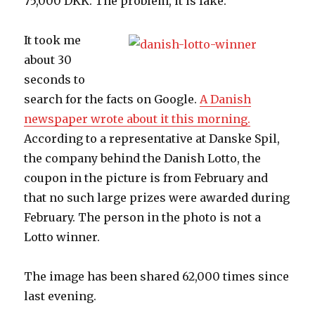
75,000 DKK. The problem, it is fake.
It took me
about 30
seconds to
search for the facts on Google.
A Danish
newspaper wrote about it this morning.
According to a representative at Danske Spil,
the company behind the Danish Lotto, the
coupon in the picture is from February and
that no such large prizes were awarded during
February. The person in the photo is not a
Lotto winner.
The image has been shared 62,000 times since
last evening.