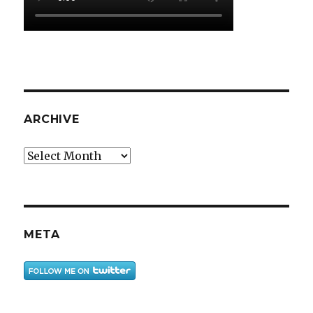
ARCHIVE
Archive
META