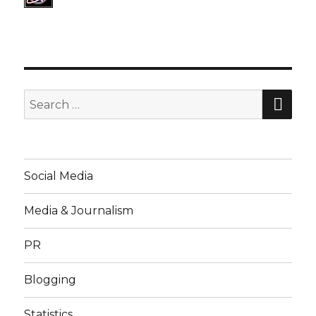
SE
Search
for:
Social Media
Media & Journalism
PR
Blogging
Statistics