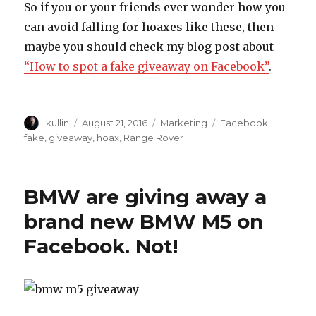
So if you or your friends ever wonder how you
can avoid falling for hoaxes like these, then
maybe you should check my blog post about
“How to spot a fake giveaway on Facebook”
.
Author
kullin
Posted
August 21, 2016
Categories
Marketing
Tags
Facebook
,
on
fake
,
giveaway
,
hoax
,
Range Rover
BMW are giving away a
brand new BMW M5 on
Facebook. Not!