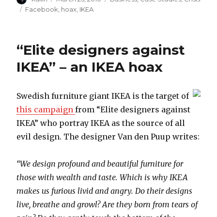
on
Tags
Facebook
,
hoax
,
IKEA
“Elite designers against
IKEA” – an IKEA hoax
Swedish furniture giant IKEA is the target of
this campaign
from “Elite designers against
IKEA” who portray IKEA as the source of all
evil design. The designer Van den Puup writes:
“We design profound and beautiful furniture for
those with wealth and taste. Which is why IKEA
makes us furious livid and angry. Do their designs
live, breathe and growl? Are they born from tears of