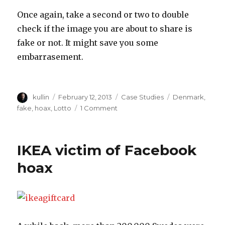
Once again, take a second or two to double
check if the image you are about to share is
fake or not. It might save you some
embarrasement.
Author
kullin
Posted
February 12, 2013
Categories
Case Studies
Tags
Denmark
,
on
fake
,
hoax
,
Lotto
1 Comment
on
Generous
Danish
Lotto
IKEA victim of Facebook
millionaire
on
hoax
Facebook
is
fake