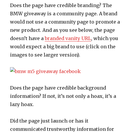
Does the page have credible branding? The
BMW giveaway is a community page. A brand
would not use a community page to promote a
new product. And as you see below, the page
doesn’t have a
branded vanity URL
, which you
would expect a big brand to use (click on the
images to see larger version).
Does the page have credible background
information? If not, it’s not only a hoax, it’s a
lazy hoax.
Did the page just launch or has it
communicated trustworthy information for