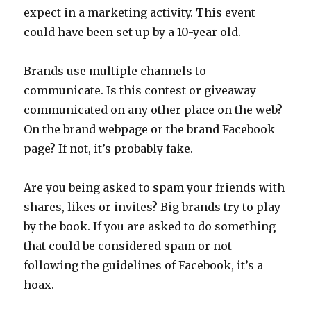
expect in a marketing activity. This event
could have been set up by a 10-year old.
Brands use multiple channels to
communicate. Is this contest or giveaway
communicated on any other place on the web?
On the brand webpage or the brand Facebook
page? If not, it’s probably fake.
Are you being asked to spam your friends with
shares, likes or invites? Big brands try to play
by the book. If you are asked to do something
that could be considered spam or not
following the guidelines of Facebook, it’s a
hoax.