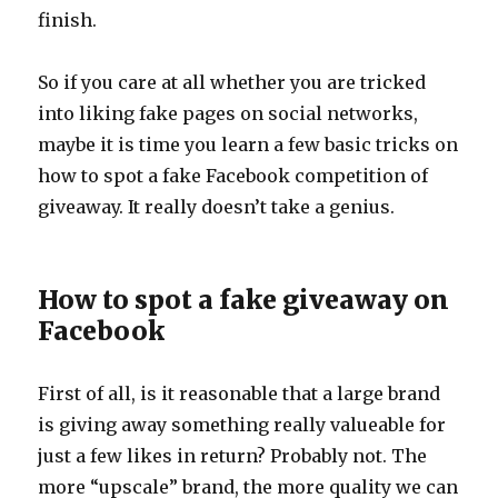
finish.
So if you care at all whether you are tricked
into liking fake pages on social networks,
maybe it is time you learn a few basic tricks on
how to spot a fake Facebook competition of
giveaway. It really doesn’t take a genius.
How to spot a fake giveaway on
Facebook
First of all, is it reasonable that a large brand
is giving away something really valueable for
just a few likes in return? Probably not. The
more “upscale” brand, the more quality we can