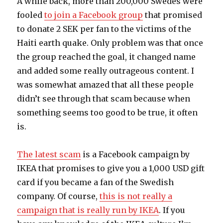
A while back, more than 200,000 Swedes were
fooled
to join a Facebook group
that promised
to donate 2 SEK per fan to the victims of the
Haiti earth quake. Only problem was that once
the group reached the goal, it changed name
and added some really outrageous content. I
was somewhat amazed that all these people
didn’t see through that scam because when
something seems too good to be true, it often
is.
The latest scam
is a Facebook campaign by
IKEA that promises to give you a 1,000 USD gift
card if you became a fan of the Swedish
company. Of course,
this is not really a
campaign that is really run by IKEA
. If you