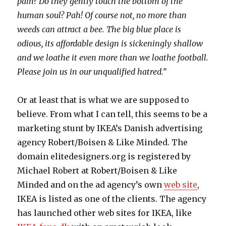
pain? Do they gently touch the bottom of the
human soul? Pah! Of course not, no more than
weeds can attract a bee. The big blue place is
odious, its affordable design is sickeningly shallow
and we loathe it even more than we loathe football.
Please join us in our unqualified hatred.”
Or at least that is what we are supposed to
believe. From what I can tell, this seems to be a
marketing stunt by IKEA’s Danish advertising
agency Robert/Boisen & Like Minded. The
domain elitedesigners.org is registered by
Michael Robert at Robert/Boisen & Like
Minded and on the ad agency’s own
web site
,
IKEA is listed as one of the clients. The agency
has launched other web sites for IKEA, like