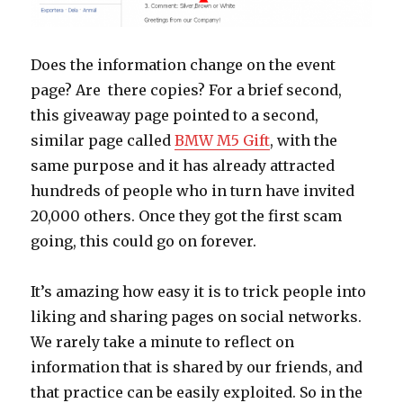
Does the information change on the event
page? Are there copies? For a brief second,
this giveaway page pointed to a second,
similar page called
BMW M5 Gift
, with the
same purpose and it has already attracted
hundreds of people who in turn have invited
20,000 others. Once they got the first scam
going, this could go on forever.
It’s amazing how easy it is to trick people into
liking and sharing pages on social networks.
We rarely take a minute to reflect on
information that is shared by our friends, and
that practice can be easily exploited. So in the