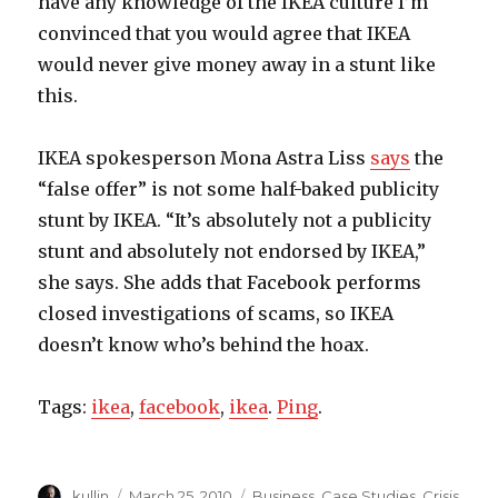
have any knowledge of the IKEA culture I’m
convinced that you would agree that IKEA
would never give money away in a stunt like
this.
IKEA spokesperson Mona Astra Liss
says
the
“false offer” is not some half-baked publicity
stunt by IKEA. “It’s absolutely not a publicity
stunt and absolutely not endorsed by IKEA,”
she says. She adds that Facebook performs
closed investigations of scams, so IKEA
doesn’t know who’s behind the hoax.
Tags:
ikea
,
facebook
,
ikea
.
Ping
.
Author
kullin
Posted
March 25, 2010
Categories
Business
,
Case Studies
,
Crisis