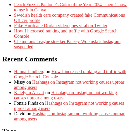
Peach Fuzz is Pantone’s Color of the Year 2024 – here’s how
to use it in Canva
Swedish health care company created fake Communications
Officer profile
Fake Hurricane Dorian video goes viral on Twitter
How I increased ranking and traffic with Google Search
Console
Champions League streaker Kinsey Wolanski’s Instagram
suspended
Recent Comments
Hanna Lindberg
on
How I increased ranking and traffic with
Google Search Console
Missy
on
Hashtags on Instagram not working causes uproar
among users
Katelynn Ansari
on
Hashtags on Instagram not working
causes uproar among users
Fonzie Finds
on
Hashtags on Instagram not working causes
uproar among users
David
on
Hashtags on Instagram not working causes uproar
among users