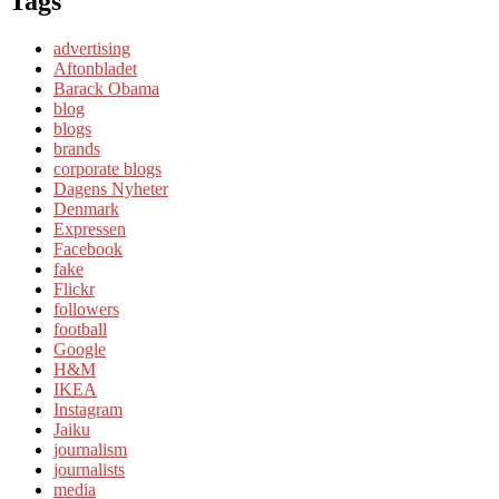
Tags
advertising
Aftonbladet
Barack Obama
blog
blogs
brands
corporate blogs
Dagens Nyheter
Denmark
Expressen
Facebook
fake
Flickr
followers
football
Google
H&M
IKEA
Instagram
Jaiku
journalism
journalists
media