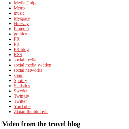
Media Culpa
Metro
music
Myspace
Norway
Pinterest
politics
PR
PR
PR blog
RSS
social media
social media sweden
social networks
spam
Spotify
Statistics
Sweden
Twingly
Twitter
YouTube
Zlatan Ibrahimovic
Video from the travel blog