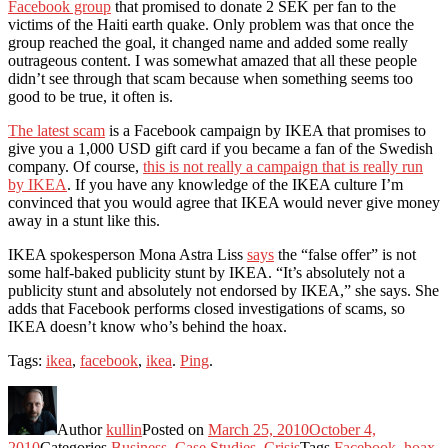
Facebook group
that promised to donate 2 SEK per fan to the
victims of the Haiti earth quake. Only problem was that once the
group reached the goal, it changed name and added some really
outrageous content. I was somewhat amazed that all these people
didn’t see through that scam because when something seems too
good to be true, it often is.
The latest scam
is a Facebook campaign by IKEA that promises to
give you a 1,000 USD gift card if you became a fan of the Swedish
company. Of course,
this is not really a campaign that is really run
by IKEA
. If you have any knowledge of the IKEA culture I’m
convinced that you would agree that IKEA would never give money
away in a stunt like this.
IKEA spokesperson Mona Astra Liss
says
the “false offer” is not
some half-baked publicity stunt by IKEA. “It’s absolutely not a
publicity stunt and absolutely not endorsed by IKEA,” she says. She
adds that Facebook performs closed investigations of scams, so
IKEA doesn’t know who’s behind the hoax.
Tags:
ikea
,
facebook
,
ikea
.
Ping
.
Author
kullin
Posted on
March 25, 2010
October 4,
2010
Categories
Business
,
Case Studies
,
Crisis
Tags
Facebook
,
hoax
,