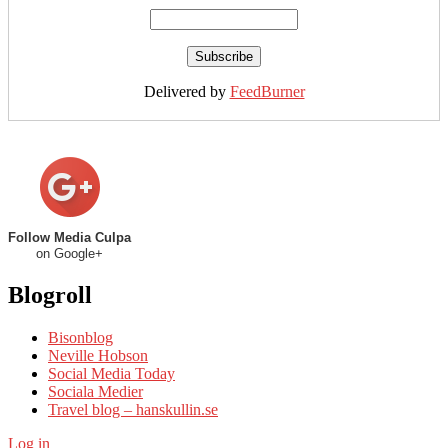
Delivered by
FeedBurner
Follow Media Culpa
on Google+
Blogroll
Bisonblog
Neville Hobson
Social Media Today
Sociala Medier
Travel blog – hanskullin.se
Log in