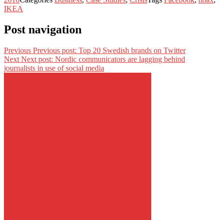
IKEA
Post navigation
Previous
Previous post:
Top 20 Swedish brands on Twitter
Next
Next post:
Nordic communicators are lagging behind
journalists in use of social media