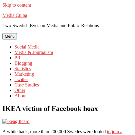
Skip to content
Media Culpa
Two Swedish Eyes on Media and Public Relations
Menu
Social Media
Media & Journalism
PR
Blogging
Statistics
Marketing
Twitter
Case Studies
Other
About
IKEA victim of Facebook hoax
A while back, more than 200,000 Swedes were fooled
to join a