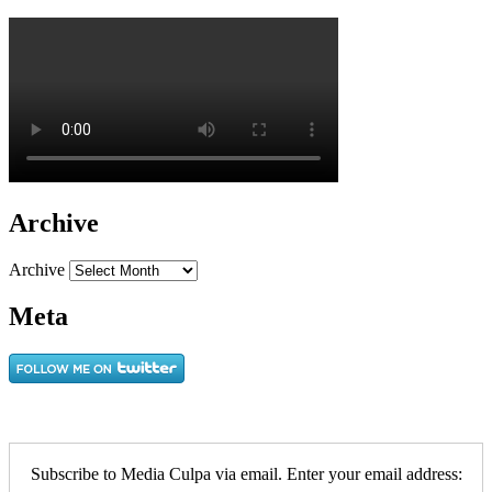
Archive
Archive
Meta
Subscribe to Media Culpa via email. Enter your email address: