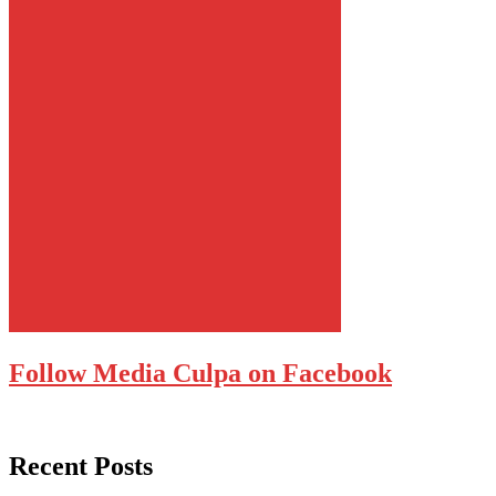
Follow Media Culpa on Facebook
Recent Posts