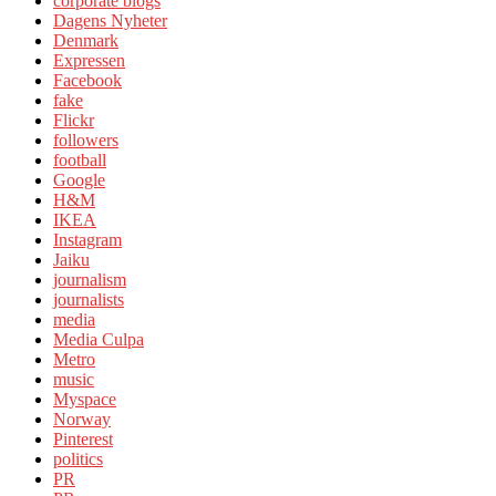
corporate blogs
Dagens Nyheter
Denmark
Expressen
Facebook
fake
Flickr
followers
football
Google
H&M
IKEA
Instagram
Jaiku
journalism
journalists
media
Media Culpa
Metro
music
Myspace
Norway
Pinterest
politics
PR