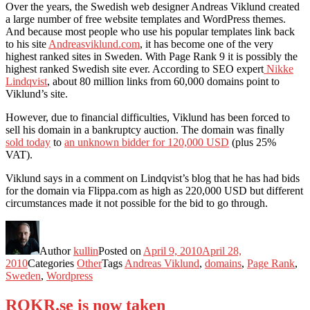
Over the years, the Swedish web designer Andreas Viklund created
a large number of free website templates and WordPress themes.
And because most people who use his popular templates link back
to his site
Andreasviklund.com
, it has become one of the very
highest ranked sites in Sweden. With Page Rank 9 it is possibly the
highest ranked Swedish site ever. According to SEO expert
Nikke
Lindqvist
, about 80 million links from 60,000 domains point to
Viklund’s site.
However, due to financial difficulties, Viklund has been forced to
sell his domain in a bankruptcy auction. The domain was finally
sold today
to
an unknown bidder for 120,000 USD
(plus 25%
VAT).
Viklund says in a comment on Lindqvist’s blog that he has had bids
for the domain via Flippa.com as high as 220,000 USD but different
circumstances made it not possible for the bid to go through.
Author
kullin
Posted on
April 9, 2010
April 28,
2010
Categories
Other
Tags
Andreas Viklund
,
domains
,
Page Rank
,
Sweden
,
Wordpress
ROKR.se is now taken