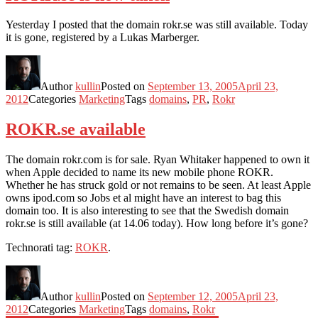
Yesterday I posted that the domain rokr.se was still available. Today
it is gone, registered by a Lukas Marberger.
Author
kullin
Posted on
September 13, 2005
April 23,
2012
Categories
Marketing
Tags
domains
,
PR
,
Rokr
ROKR.se available
The domain rokr.com is for sale. Ryan Whitaker happened to own it
when Apple decided to name its new mobile phone ROKR.
Whether he has struck gold or not remains to be seen. At least Apple
owns ipod.com so Jobs et al might have an interest to bag this
domain too. It is also interesting to see that the Swedish domain
rokr.se is still available (at 14.06 today). How long before it’s gone?
Technorati tag:
ROKR
.
Author
kullin
Posted on
September 12, 2005
April 23,
2012
Categories
Marketing
Tags
domains
,
Rokr