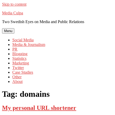
Skip to content
Media Culpa
Two Swedish Eyes on Media and Public Relations
Menu
Social Media
Media & Journalism
PR
Blogging
Statistics
Marketing
Twitter
Case Studies
Other
About
Tag:
domains
My personal URL shortener