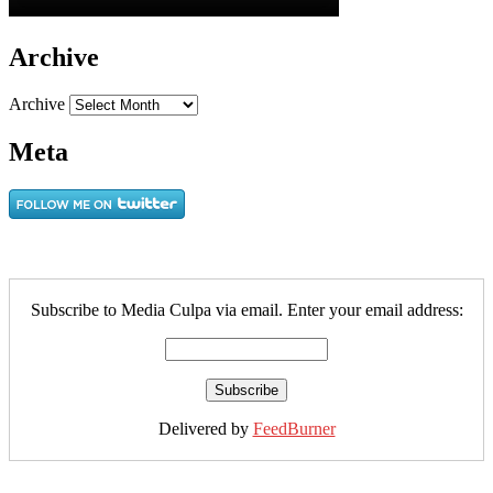
Archive
Archive
Meta
Subscribe to Media Culpa via email. Enter your email address:
Delivered by
FeedBurner