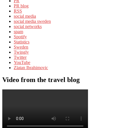
PR
PR blog
RSS
social media
social media sweden
social networks
spam
Spotify
Statistics
Sweden
Twingly
Twitter
YouTube
Zlatan Ibrahimovic
Video from the travel blog