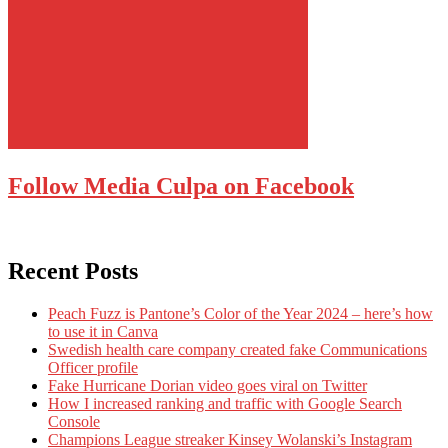
Follow Media Culpa on Facebook
Recent Posts
Peach Fuzz is Pantone’s Color of the Year 2024 – here’s how
to use it in Canva
Swedish health care company created fake Communications
Officer profile
Fake Hurricane Dorian video goes viral on Twitter
How I increased ranking and traffic with Google Search
Console
Champions League streaker Kinsey Wolanski’s Instagram