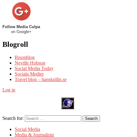
Follow Media Culpa
on Google+
Blogroll
Bisonblog
Neville Hobson
Social Media Today
Sociala Medier
Travel blog – hanskullin.se
Log in
Search for:
Search
Social Media
Media & Journalism