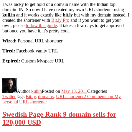
I was lucky to get hold of a domain name with the Indian top
domain .IN. So now I have created my own URL shortener using
kull.in
and it works exactly like
bit.ly
but with my domain instead. I
created the shortener with
Bit.ly Pro
and if you want to get your
own, please
follow this guide
. It takes a few days to get approved
but once you have it, it’s pretty cool.
Wired:
Personal URL shortener
Tired:
Facebook vanity URL
Expired:
Custom Myspace URL
Author
kullin
Posted on
May 18, 2011
Categories
Twitter
Tags
Bit.ly
,
domains
,
URL shortener
2 Comments
on My
personal URL shortener
Swedish Page Rank 9 domain sells for
120,000 USD