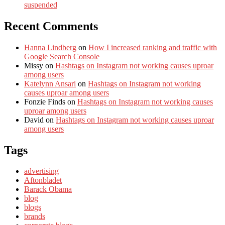
suspended
Recent Comments
Hanna Lindberg
on
How I increased ranking and traffic with
Google Search Console
Missy
on
Hashtags on Instagram not working causes uproar
among users
Katelynn Ansari
on
Hashtags on Instagram not working
causes uproar among users
Fonzie Finds
on
Hashtags on Instagram not working causes
uproar among users
David
on
Hashtags on Instagram not working causes uproar
among users
Tags
advertising
Aftonbladet
Barack Obama
blog
blogs
brands