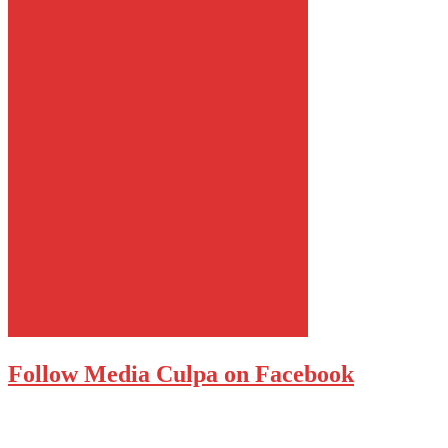
Follow Media Culpa on Facebook