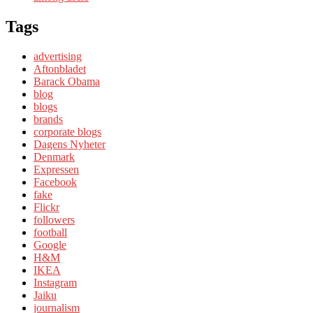
Tags
advertising
Aftonbladet
Barack Obama
blog
blogs
brands
corporate blogs
Dagens Nyheter
Denmark
Expressen
Facebook
fake
Flickr
followers
football
Google
H&M
IKEA
Instagram
Jaiku
journalism