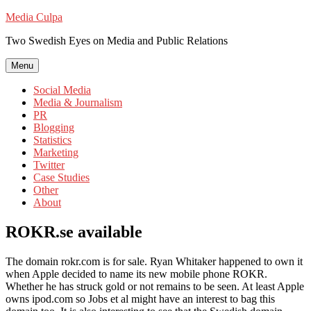
Skip
Media Culpa
to
Two Swedish Eyes on Media and Public Relations
content
Menu
Social Media
Media & Journalism
PR
Blogging
Statistics
Marketing
Twitter
Case Studies
Other
About
ROKR.se available
The domain rokr.com is for sale. Ryan Whitaker happened to own it
when Apple decided to name its new mobile phone ROKR.
Whether he has struck gold or not remains to be seen. At least Apple
owns ipod.com so Jobs et al might have an interest to bag this