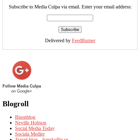
Subscribe to Media Culpa via email. Enter your email address:
Delivered by
FeedBurner
Follow Media Culpa
on Google+
Blogroll
Bisonblog
Neville Hobson
Social Media Today
Sociala Medier
Travel blog – hanskullin.se