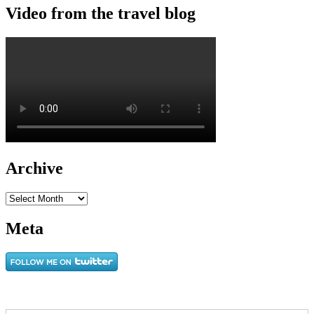
Video from the travel blog
Archive
Archive
Meta