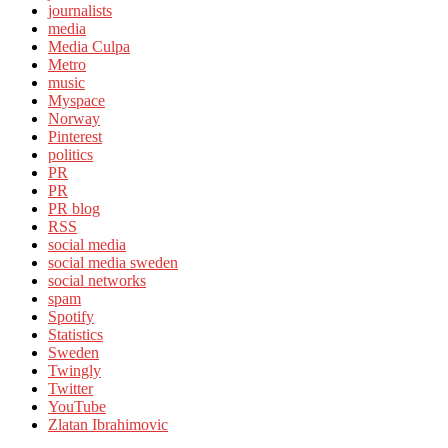
journalists
media
Media Culpa
Metro
music
Myspace
Norway
Pinterest
politics
PR
PR
PR blog
RSS
social media
social media sweden
social networks
spam
Spotify
Statistics
Sweden
Twingly
Twitter
YouTube
Zlatan Ibrahimovic