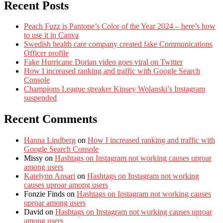
Recent Posts
Peach Fuzz is Pantone’s Color of the Year 2024 – here’s how
to use it in Canva
Swedish health care company created fake Communications
Officer profile
Fake Hurricane Dorian video goes viral on Twitter
How I increased ranking and traffic with Google Search
Console
Champions League streaker Kinsey Wolanski’s Instagram
suspended
Recent Comments
Hanna Lindberg
on
How I increased ranking and traffic with
Google Search Console
Missy
on
Hashtags on Instagram not working causes uproar
among users
Katelynn Ansari
on
Hashtags on Instagram not working
causes uproar among users
Fonzie Finds
on
Hashtags on Instagram not working causes
uproar among users
David
on
Hashtags on Instagram not working causes uproar
among users