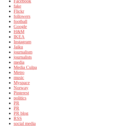
Facebook
fake
Flickr
followers
football
Google
H&M
IKEA
Instagram
Jaiku
journalism
journalists
media
Media Culpa
Metro
music
Myspace
Norway
Pinterest
politics
PR
PR
PR blog
RSS
social media