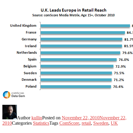
Author
kullin
Posted on
November 22, 2010
November 22,
2010
Categories
Statistics
Tags
ComScore
,
retail
,
Sweden
,
UK