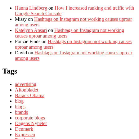
Hanna Lindberg
on
How I increased ranking and traffic with
Google Search Console
Missy
on
Hashtags on Instagram not working causes uproar
among users
Katelynn Ansari
on
Hashtags on Instagram not working
causes uproar among users
Fonzie Finds
on
Hashtags on Instagram not working causes
uproar among users
David
on
Hashtags on Instagram not working causes uproar
among users
Tags
advertising
Aftonbladet
Barack Obama
blog
blogs
brands
corporate blogs
Dagens Nyheter
Denmark
Expressen