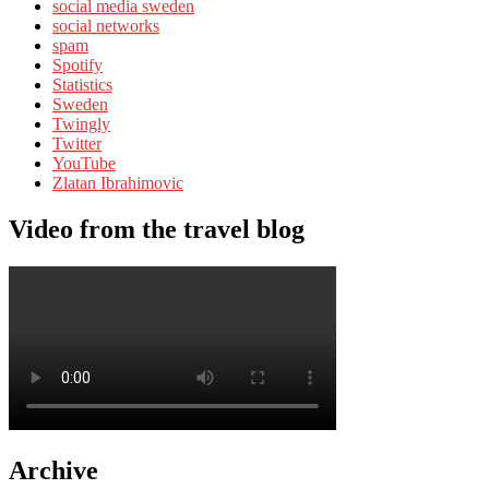
social media sweden
social networks
spam
Spotify
Statistics
Sweden
Twingly
Twitter
YouTube
Zlatan Ibrahimovic
Video from the travel blog
Archive