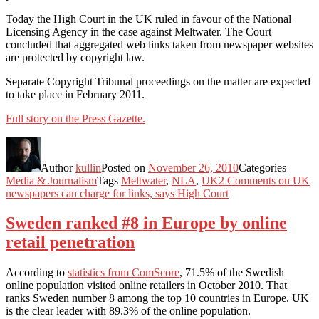
Today the High Court in the UK ruled in favour of the National
Licensing Agency in the case against Meltwater. The Court
concluded that aggregated web links taken from newspaper websites
are protected by copyright law.
Separate Copyright Tribunal proceedings on the matter are expected
to take place in February 2011.
Full story on the Press Gazette.
Author
kullin
Posted on
November 26, 2010
Categories
Media & Journalism
Tags
Meltwater
,
NLA
,
UK
2 Comments
on UK
newspapers can charge for links, says High Court
Sweden ranked #8 in Europe by online
retail penetration
According to
statistics from ComScore
, 71.5% of the Swedish
online population visited online retailers in October 2010. That
ranks Sweden number 8 among the top 10 countries in Europe. UK
is the clear leader with 89.3% of the online population.