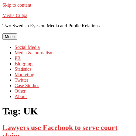
Skip to content
Media Culpa
Two Swedish Eyes on Media and Public Relations
Menu
Social Media
Media & Journalism
PR
Blogging
Statistics
Marketing
Twitter
Case Studies
Other
About
Tag:
UK
Lawyers use Facebook to serve court
claim