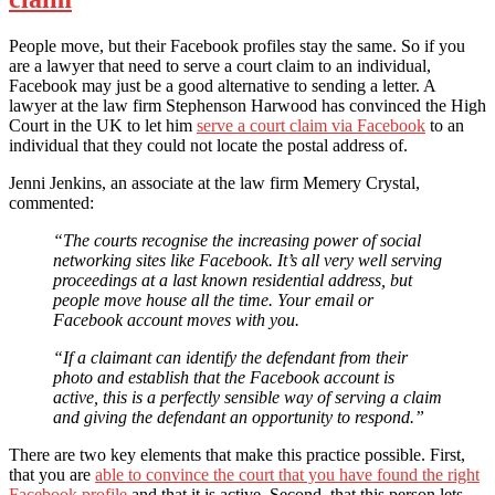
People move, but their Facebook profiles stay the same. So if you
are a lawyer that need to serve a court claim to an individual,
Facebook may just be a good alternative to sending a letter. A
lawyer at the law firm Stephenson Harwood has convinced the High
Court in the UK to let him
serve a court claim via Facebook
to an
individual that they could not locate the postal address of.
Jenni Jenkins, an associate at the law firm Memery Crystal,
commented:
“The courts recognise the increasing power of social
networking sites like Facebook. It’s all very well serving
proceedings at a last known residential address, but
people move house all the time. Your email or
Facebook account moves with you.
“If a claimant can identify the defendant from their
photo and establish that the Facebook account is
active, this is a perfectly sensible way of serving a claim
and giving the defendant an opportunity to respond.”
There are two key elements that make this practice possible. First,
that you are
able to convince the court that you have found the right
Facebook profile
and that it is active. Second, that this person lets