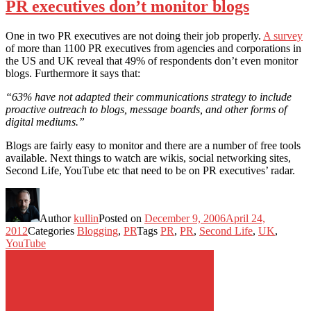
PR executives don’t monitor blogs
One in two PR executives are not doing their job properly.
A survey
of more than 1100 PR executives from agencies and corporations in
the US and UK reveal that 49% of respondents don’t even monitor
blogs. Furthermore it says that:
“63% have not adapted their communications strategy to include
proactive outreach to blogs, message boards, and other forms of
digital mediums.”
Blogs are fairly easy to monitor and there are a number of free tools
available. Next things to watch are wikis, social networking sites,
Second Life, YouTube etc that need to be on PR executives’ radar.
Author
kullin
Posted on
December 9, 2006
April 24,
2012
Categories
Blogging
,
PR
Tags
PR
,
PR
,
Second Life
,
UK
,
YouTube