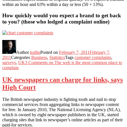
within an hour and 63% within a day or less (50 + 13%).
How quickly would you expect a brand to get back
to you? (those who lodged a complaint online)
Author
kullin
Posted on
February 7, 2011
February 7,
2011
Categories
Business
,
Statistics
Tags
customer complaints
,
surveys
,
UK
3 Comments
on The web is the most common place to
complain
UK newspapers can charge for links, says
High Court
The British newspaper industry is fighting tooth and nail to stop
commercial services from aggregating links to newspaper content
for free. In January 2010, The National Licensing Agency (NLA),
which is owned by eight newspaper publishers in the UK, started
charging sites that link to newspaper’s online articles as part of their
paid-for services.