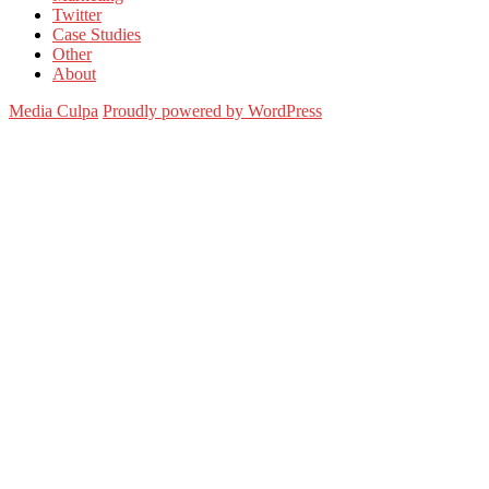
Twitter
Case Studies
Other
About
Media Culpa
Proudly powered by WordPress