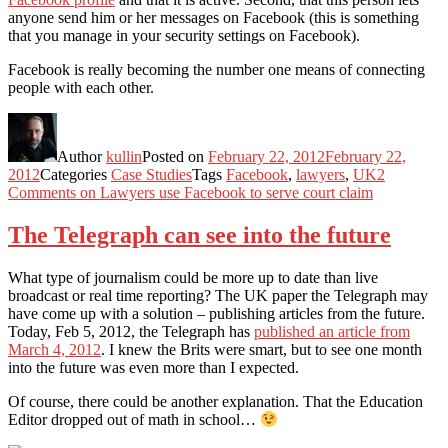
anyone send him or her messages on Facebook (this is something
that you manage in your security settings on Facebook).
Facebook is really becoming the number one means of connecting
people with each other.
Author
kullin
Posted on
February 22, 2012
February 22,
2012
Categories
Case Studies
Tags
Facebook
,
lawyers
,
UK
2
Comments
on Lawyers use Facebook to serve court claim
The Telegraph can see into the future
What type of journalism could be more up to date than live
broadcast or real time reporting? The UK paper the Telegraph may
have come up with a solution – publishing articles from the future.
Today, Feb 5, 2012, the Telegraph has
published an article from
March 4, 2012
. I knew the Brits were smart, but to see one month
into the future was even more than I expected.
Of course, there could be another explanation. That the Education
Editor dropped out of math in school…