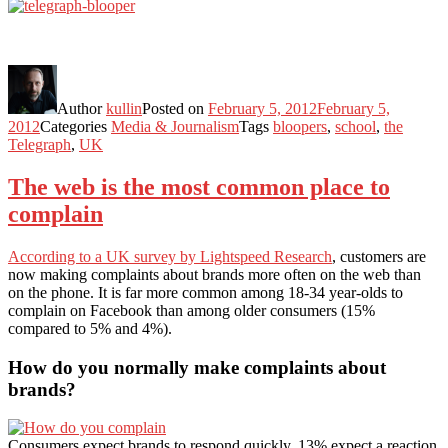
Author
kullin
Posted on
February 5, 2012
February 5,
2012
Categories
Media & Journalism
Tags
bloopers
,
school
,
the
Telegraph
,
UK
The web is the most common place to
complain
According to a UK survey by Lightspeed Research
, customers are
now making complaints about brands more often on the web than
on the phone. It is far more common among 18-34 year-olds to
complain on Facebook than among older consumers (15%
compared to 5% and 4%).
How do you normally make complaints about
brands?
Consumers expect brands to respond quickly. 13% expect a reaction