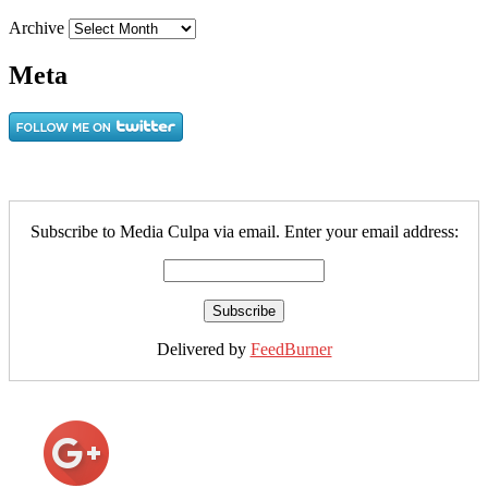
Archive
Meta
Subscribe to Media Culpa via email. Enter your email address:
Delivered by
FeedBurner