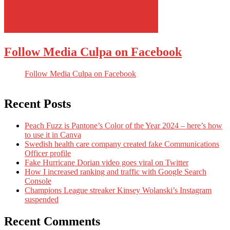
Follow Media Culpa on Facebook
Follow Media Culpa on Facebook
Recent Posts
Peach Fuzz is Pantone’s Color of the Year 2024 – here’s how
to use it in Canva
Swedish health care company created fake Communications
Officer profile
Fake Hurricane Dorian video goes viral on Twitter
How I increased ranking and traffic with Google Search
Console
Champions League streaker Kinsey Wolanski’s Instagram
suspended
Recent Comments