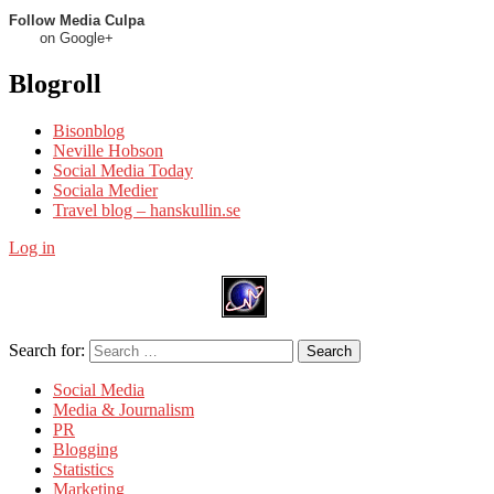
Follow Media Culpa
on Google+
Blogroll
Bisonblog
Neville Hobson
Social Media Today
Sociala Medier
Travel blog – hanskullin.se
Log in
Search for:
Search
Social Media
Media & Journalism
PR
Blogging
Statistics
Marketing