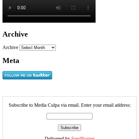
Archive
Archive
Meta
Subscribe to Media Culpa via email. Enter your email address:
Delivered by
FeedBurner