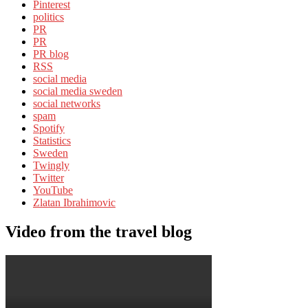
Pinterest
politics
PR
PR
PR blog
RSS
social media
social media sweden
social networks
spam
Spotify
Statistics
Sweden
Twingly
Twitter
YouTube
Zlatan Ibrahimovic
Video from the travel blog