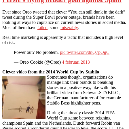
Ever since Oreo tweeted that clever “You can still dunk in the dark”
tweet during the Super Bowl power outage, brands have been
looking at ways to capitalize on current news stories in social media.
Most of them have
failed
, some
miserably
.
Real time marketing is apparently a tactic that includes a high level
of risk.
Power out? No problem.
pic.twitter.com/dnQ7pOgC
— Oreo Cookie (@Oreo)
4 februari 2013
Clever video from the 2014 World Cup by Stabilo
Sometimes though, organizations do
manage link their brands to breaking
stories in a positive way, like with this
brilliant video from Schwan-STABILO,
the German manufacturer of for example
Stabilo Boss highlighter pens.
During the already classic 2014 FIFA
World Cup game between reigning
champions Spain and the Netherlands, Dutch forward Robin van
Persie scored a wonderful diving header to level the score 1-1. The