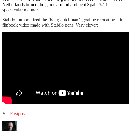
Netherlands turned the game around and beat Spain 5-1 in
spectacular manner.
Stabilo immortalized the flying dutchman’s goal be recreating it in a
flipbook video made with Stabilo pens. Very clever:
Via
Firstpost
.