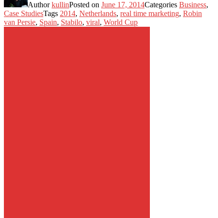
Author
kullin
Posted on
June 17, 2014
Categories
Business
,
Case Studies
Tags
2014
,
Netherlands
,
real time marketing
,
Robin
van Persie
,
Spain
,
Stabilo
,
viral
,
World Cup