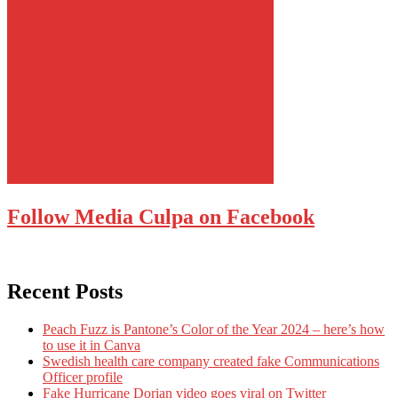
Follow Media Culpa on Facebook
Recent Posts
Peach Fuzz is Pantone’s Color of the Year 2024 – here’s how
to use it in Canva
Swedish health care company created fake Communications
Officer profile
Fake Hurricane Dorian video goes viral on Twitter