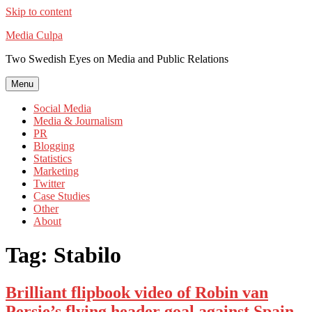
Skip to content
Media Culpa
Two Swedish Eyes on Media and Public Relations
Menu
Social Media
Media & Journalism
PR
Blogging
Statistics
Marketing
Twitter
Case Studies
Other
About
Tag:
Stabilo
Brilliant flipbook video of Robin van
Persie’s flying header goal against Spain