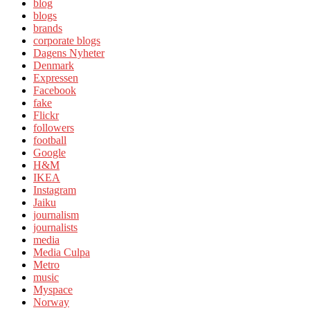
blog
blogs
brands
corporate blogs
Dagens Nyheter
Denmark
Expressen
Facebook
fake
Flickr
followers
football
Google
H&M
IKEA
Instagram
Jaiku
journalism
journalists
media
Media Culpa
Metro
music
Myspace
Norway