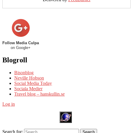
Follow Media Culpa
on Google+
Blogroll
Bisonblog
Neville Hobson
Social Media Today
Sociala Medier
Travel blog – hanskullin.se
Log in
Search for:
Search