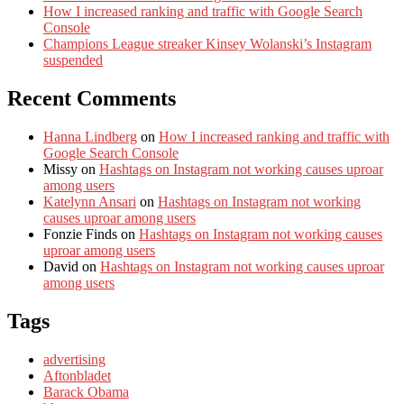
How I increased ranking and traffic with Google Search
Console
Champions League streaker Kinsey Wolanski’s Instagram
suspended
Recent Comments
Hanna Lindberg
on
How I increased ranking and traffic with
Google Search Console
Missy
on
Hashtags on Instagram not working causes uproar
among users
Katelynn Ansari
on
Hashtags on Instagram not working
causes uproar among users
Fonzie Finds
on
Hashtags on Instagram not working causes
uproar among users
David
on
Hashtags on Instagram not working causes uproar
among users
Tags
advertising
Aftonbladet
Barack Obama