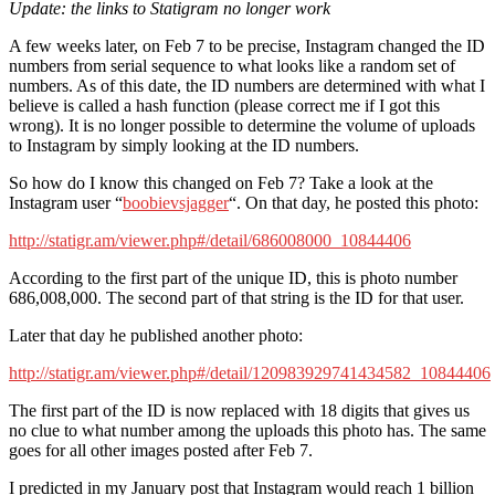
Update: the links to Statigram no longer work
A few weeks later, on Feb 7 to be precise, Instagram changed the ID
numbers from serial sequence to what looks like a random set of
numbers. As of this date, the ID numbers are determined with what I
believe is called a hash function (please correct me if I got this
wrong). It is no longer possible to determine the volume of uploads
to Instagram by simply looking at the ID numbers.
So how do I know this changed on Feb 7? Take a look at the
Instagram user “
boobievsjagger
“. On that day, he posted this photo:
http://statigr.am/viewer.php#/detail/686008000_10844406
According to the first part of the unique ID, this is photo number
686,008,000. The second part of that string is the ID for that user.
Later that day he published another photo:
http://statigr.am/viewer.php#/detail/120983929741434582_10844406
The first part of the ID is now replaced with 18 digits that gives us
no clue to what number among the uploads this photo has. The same
goes for all other images posted after Feb 7.
I predicted in my January post that Instagram would reach 1 billion