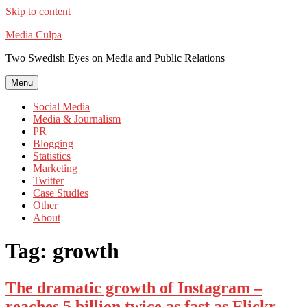
Skip to content
Media Culpa
Two Swedish Eyes on Media and Public Relations
Menu
Social Media
Media & Journalism
PR
Blogging
Statistics
Marketing
Twitter
Case Studies
Other
About
Tag:
growth
The dramatic growth of Instagram –
reaches 5 billion twice as fast as Flickr