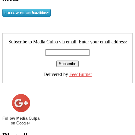
Subscribe to Media Culpa via email. Enter your email address:
Delivered by
FeedBurner
Follow Media Culpa
on Google+