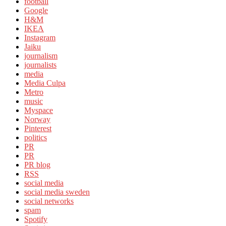
football
Google
H&M
IKEA
Instagram
Jaiku
journalism
journalists
media
Media Culpa
Metro
music
Myspace
Norway
Pinterest
politics
PR
PR
PR blog
RSS
social media
social media sweden
social networks
spam
Spotify