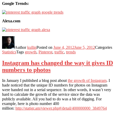
Google Trends:
Alexa.com
Author
kullin
Posted on
June 4, 2012
June 5, 2012
Categories
Statistics
Tags
growth
,
Pinterest
,
traffic
,
trends
Instagram has changed the way it gives ID
numbers to photos
In January I published a blog post about
the growth of Instagram
. I
hade noticed that the unique ID numbers for photos on Instagram
were handed out in a serial sequence. In other words, it wasn’t very
hard to calculate the growth of the service since the data was
publicly available. All you had to do was a bit of digging. For
example, here is photo number 400
million:
http://statigr.am/viewer.php#/detail/400000000_3849764