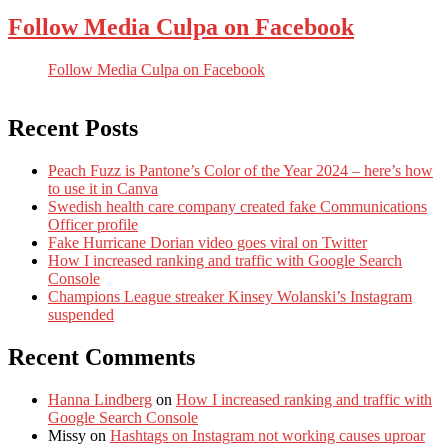
Follow Media Culpa on Facebook
Follow Media Culpa on Facebook
Recent Posts
Peach Fuzz is Pantone’s Color of the Year 2024 – here’s how
to use it in Canva
Swedish health care company created fake Communications
Officer profile
Fake Hurricane Dorian video goes viral on Twitter
How I increased ranking and traffic with Google Search
Console
Champions League streaker Kinsey Wolanski’s Instagram
suspended
Recent Comments
Hanna Lindberg
on
How I increased ranking and traffic with
Google Search Console
Missy
on
Hashtags on Instagram not working causes uproar