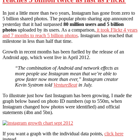
In just a little more than two years, Instagram has gone from zero to
5 billion shared photos. The popular photo sharing app announced
yesterday that it had surpassed
80 million users and 5 billion
photos
uploaded by its users. As a comparison,
it took Flickr 4 years
and 7 months to reach 5 billion photos
. Instagram has reached that
milestone in less than half that time.
Growth in recent months has been fuelled by the release of an
Android app, which went live in April 2012.
“The combination of Android and network effects as
more people use Instagram mean that we’re able to
grow faster now more than ever,” Instagram creator
Kevin Systrom told
VentureBeat
in July.
To illustrate just how fast Instagram has been growing, I made the
graph below based on photo ID numbers (up to 550m, when
Instagram changed how photos were identified) and official
statements (4bn and 5bn).
If you want a graph with the individual data points,
click here
instead.