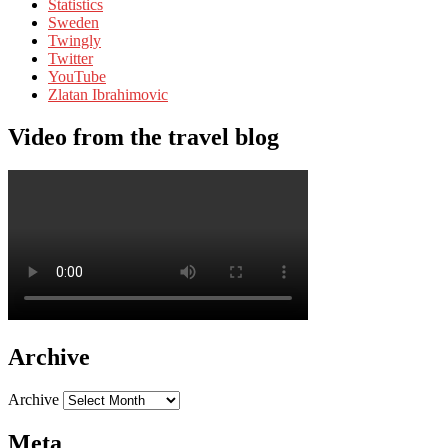
Statistics
Sweden
Twingly
Twitter
YouTube
Zlatan Ibrahimovic
Video from the travel blog
Archive
Archive
Meta