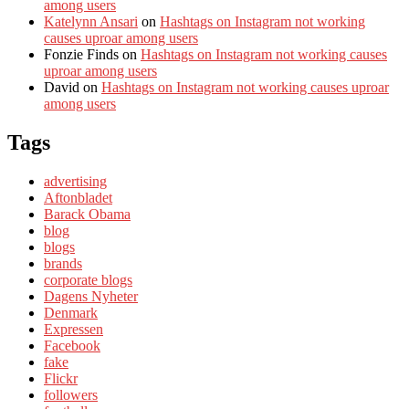
among users
Katelynn Ansari
on
Hashtags on Instagram not working
causes uproar among users
Fonzie Finds
on
Hashtags on Instagram not working causes
uproar among users
David
on
Hashtags on Instagram not working causes uproar
among users
Tags
advertising
Aftonbladet
Barack Obama
blog
blogs
brands
corporate blogs
Dagens Nyheter
Denmark
Expressen
Facebook
fake
Flickr
followers