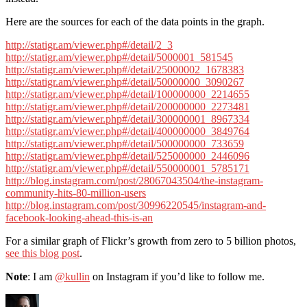
Here are the sources for each of the data points in the graph.
http://statigr.am/viewer.php#/detail/2_3
http://statigr.am/viewer.php#/detail/5000001_581545
http://statigr.am/viewer.php#/detail/25000002_1678383
http://statigr.am/viewer.php#/detail/50000000_3090267
http://statigr.am/viewer.php#/detail/100000000_2214655
http://statigr.am/viewer.php#/detail/200000000_2273481
http://statigr.am/viewer.php#/detail/300000001_8967334
http://statigr.am/viewer.php#/detail/400000000_3849764
http://statigr.am/viewer.php#/detail/500000000_733659
http://statigr.am/viewer.php#/detail/525000000_2446096
http://statigr.am/viewer.php#/detail/550000001_5785171
http://blog.instagram.com/post/28067043504/the-instagram-
community-hits-80-million-users
http://blog.instagram.com/post/30996220545/instagram-and-
facebook-looking-ahead-this-is-an
For a similar graph of Flickr’s growth from zero to 5 billion photos,
see this blog post
.
Note
: I am
@kullin
on Instagram if you’d like to follow me.