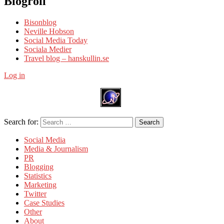
Blogroll
Bisonblog
Neville Hobson
Social Media Today
Sociala Medier
Travel blog – hanskullin.se
Log in
Search for:
Search
Social Media
Media & Journalism
PR
Blogging
Statistics
Marketing
Twitter
Case Studies
Other
About