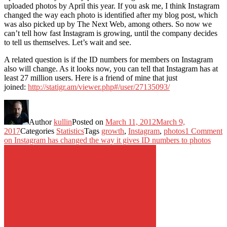
uploaded photos by April this year. If you ask me, I think Instagram
changed the way each photo is identified after my blog post, which
was also picked up by The Next Web, among others. So now we
can’t tell how fast Instagram is growing, until the company decides
to tell us themselves. Let’s wait and see.
A related question is if the ID numbers for members on Instagram
also will change. As it looks now, you can tell that Instagram has at
least 27 million users. Here is a friend of mine that just
joined:
http://statigr.am/viewer.php#/user/27135093/
Author
kullin
Posted on
March 11, 2012
March 9,
2017
Categories
Statistics
Tags
growth
,
Instagram
,
photos
1 Comment
on Instagram has changed the way it gives ID numbers to photos