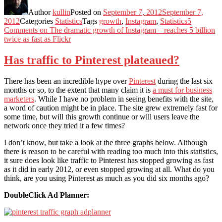
Author
kullin
Posted on
September 7, 2012
September 7,
2012
Categories
Statistics
Tags
growth
,
Instagram
,
Statistics
5
Comments
on The dramatic growth of Instagram – reaches 5 billion
twice as fast as Flickr
Has traffic to Pinterest plateaued?
There has been an incredible hype over
Pinterest
during the last six
months or so, to the extent that many claim it is
a must for business
marketers
. While I have no problem in seeing benefits with the site,
a word of caution might be in place. The site grew extremely fast for
some time, but will this growth continue or will users leave the
network once they tried it a few times?
I don’t know, but take a look at the three graphs below. Although
there is reason to be careful with reading too much into this statistics,
it sure does look like traffic to Pinterest has stopped growing as fast
as it did in early 2012, or even stopped growing at all. What do you
think, are you using Pinterest as much as you did six months ago?
DoubleClick Ad Planner: