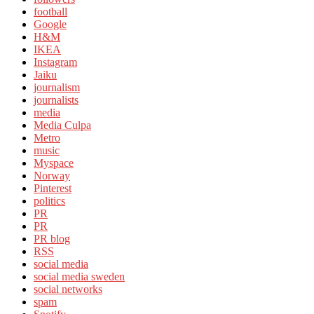
football
Google
H&M
IKEA
Instagram
Jaiku
journalism
journalists
media
Media Culpa
Metro
music
Myspace
Norway
Pinterest
politics
PR
PR
PR blog
RSS
social media
social media sweden
social networks
spam