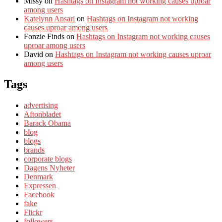
Missy
on
Hashtags on Instagram not working causes uproar
among users
Katelynn Ansari
on
Hashtags on Instagram not working
causes uproar among users
Fonzie Finds
on
Hashtags on Instagram not working causes
uproar among users
David
on
Hashtags on Instagram not working causes uproar
among users
Tags
advertising
Aftonbladet
Barack Obama
blog
blogs
brands
corporate blogs
Dagens Nyheter
Denmark
Expressen
Facebook
fake
Flickr
followers