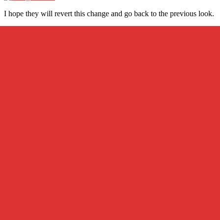
I hope they will revert this change and go back to the previous look.