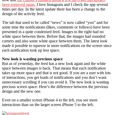
been removed again
. I love Instagram and I check the app several
times per day. In the latest update there has been a change to the
design of the activity feed.
The tab that used to be called “news” is now called “you” and for
some time the notifications (likes, comments or follows) have been
presented in a quite condensed feed. Images to the right had no
white space between them. Before that, the images had rounded
corners and also some white space between them. The latest look
made it possible to squeeze in more notifications on the screen since
each notification took up less space.
New look is wasting precious space
But as of yesterday, the feed has a new look again and the white
space between images is back. That means that each notification
takes up more space and that is not good. If you are a user with lots
of interactions, you get loads of notifications and you don’t want
unnecessary scrolling if you can avoid it. The new look is wasting
precious screen space. Here’s the difference between the previous
design and the new one.
Even on a smaller screen iPhone 4 to the left, you see more
interactions than on the larger screen iPhone 5 to the left.