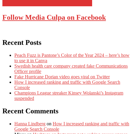
Follow Media Culpa on Facebook
Recent Posts
Peach Fuzz is Pantone’s Color of the Year 2024 – here’s how
to use it in Canva
Swedish health care company created fake Communications
Officer profile
Fake Hurricane Dorian video goes viral on Twitter
How I increased ranking and traffic with Google Search
Console
Champions League streaker Kinsey Wolanski’s Instagram
suspended
Recent Comments
Hanna Lindberg
on
How I increased ranking and traffic with
Google Search Console