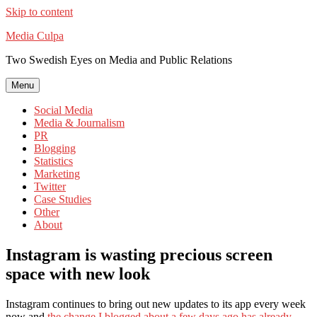
Skip to content
Media Culpa
Two Swedish Eyes on Media and Public Relations
Menu
Social Media
Media & Journalism
PR
Blogging
Statistics
Marketing
Twitter
Case Studies
Other
About
Instagram is wasting precious screen
space with new look
Instagram continues to bring out new updates to its app every week
now and
the change I blogged about a few days ago has already