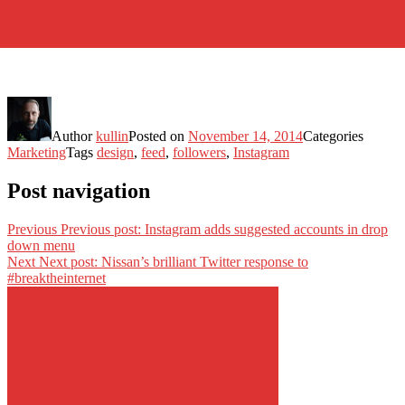
Author
kullin
Posted on
November 14, 2014
Categories
Marketing
Tags
design
,
feed
,
followers
,
Instagram
Post navigation
Previous
Previous post:
Instagram adds suggested accounts in drop
down menu
Next
Next post:
Nissan’s brilliant Twitter response to
#breaktheinternet