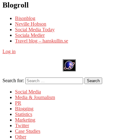
Blogroll
Bisonblog
Neville Hobson
Social Media Today
Sociala Medier
Travel blog – hanskullin.se
Log in
Search for:
Search
Social Media
Media & Journalism
PR
Blogging
Statistics
Marketing
Twitter
Case Studies
Other