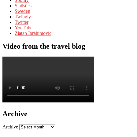
Spotify
Statistics
Sweden
Twingly
Twitter
YouTube
Zlatan Ibrahimovic
Video from the travel blog
Archive
Archive