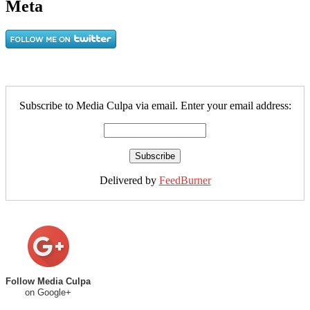
Meta
Subscribe to Media Culpa via email. Enter your email address:
Delivered by
FeedBurner
Follow Media Culpa
on Google+