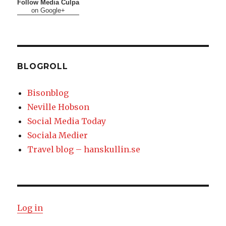
Follow Media Culpa
on Google+
BLOGROLL
Bisonblog
Neville Hobson
Social Media Today
Sociala Medier
Travel blog – hanskullin.se
Log in