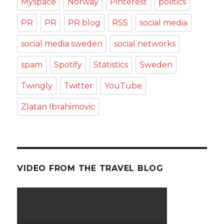
Myspace
Norway
Pinterest
politics
PR
PR
PR blog
RSS
social media
social media sweden
social networks
spam
Spotify
Statistics
Sweden
Twingly
Twitter
YouTube
Zlatan Ibrahimovic
VIDEO FROM THE TRAVEL BLOG