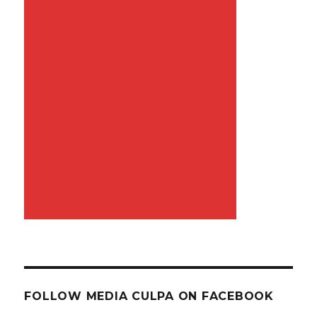
FOLLOW MEDIA CULPA ON FACEBOOK