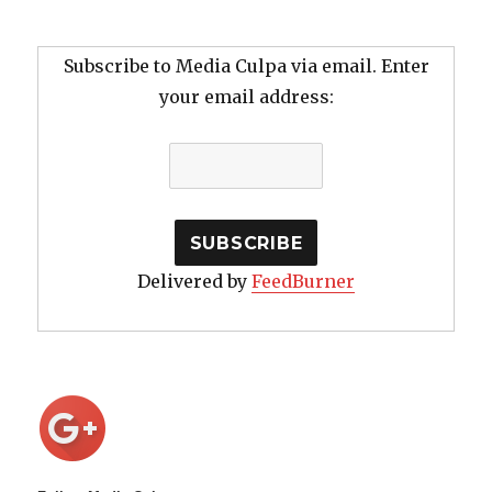
Subscribe to Media Culpa via email. Enter
your email address:
Delivered by
FeedBurner