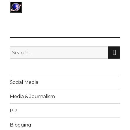
SE
Search
for:
Social Media
Media & Journalism
PR
Blogging