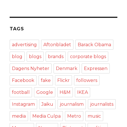
TAGS
advertising
Aftonbladet
Barack Obama
blog
blogs
brands
corporate blogs
Dagens Nyheter
Denmark
Expressen
Facebook
fake
Flickr
followers
football
Google
H&M
IKEA
Instagram
Jaiku
journalism
journalists
media
Media Culpa
Metro
music