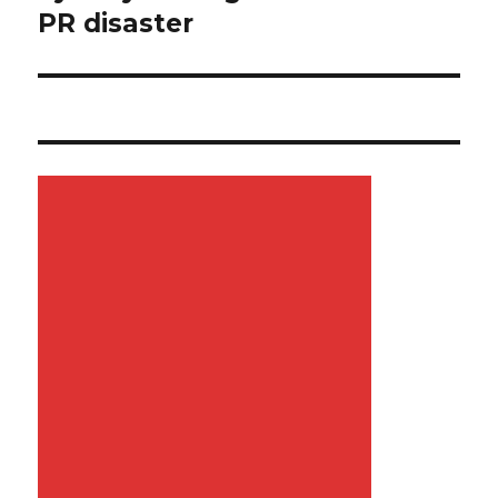
PR disaster