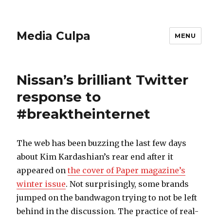
Media Culpa
MENU
Nissan’s brilliant Twitter
response to
#breaktheinternet
The web has been buzzing the last few days
about Kim Kardashian’s rear end after it
appeared on
the cover of Paper magazine’s
winter issue
. Not surprisingly, some brands
jumped on the bandwagon trying to not be left
behind in the discussion. The practice of real-