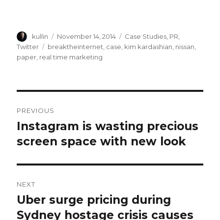
Author
kullin
Posted
November 14, 2014
Categories
Case Studies
,
PR
,
on
Twitter
Tags
breaktheinternet
,
case
,
kim kardashian
,
nissan
,
paper
,
real time marketing
Post
PREVIOUS
navigation
Instagram is wasting precious
Previous
screen space with new look
post:
NEXT
Uber surge pricing during
Next
Sydney hostage crisis causes
post: