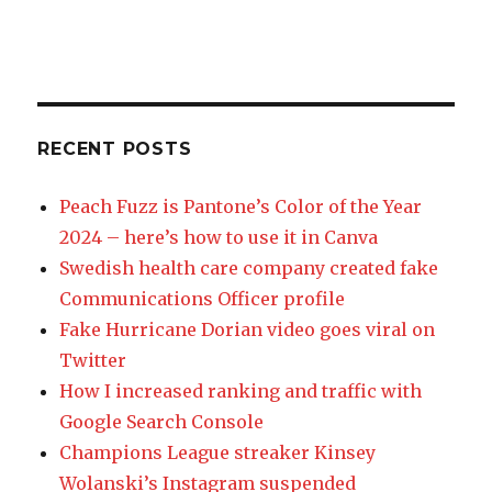
RECENT POSTS
Peach Fuzz is Pantone’s Color of the Year
2024 – here’s how to use it in Canva
Swedish health care company created fake
Communications Officer profile
Fake Hurricane Dorian video goes viral on
Twitter
How I increased ranking and traffic with
Google Search Console
Champions League streaker Kinsey
Wolanski’s Instagram suspended