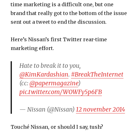
time marketing is a difficult one, but one
brand that really got to the bottom of the issue
sent out a tweet to end the discussion.
Here’s Nissan’s first Twitter rear-time
marketing effort.
Hate to break it to you,
@KimKardashian
.
#BreakTheInternet
(cc:
@papermagazine
)
pic.twitter.com/WOWFy5p6FB
— Nissan (@Nissan)
12 november 2014
Touché Nissan, or should I say, tush?