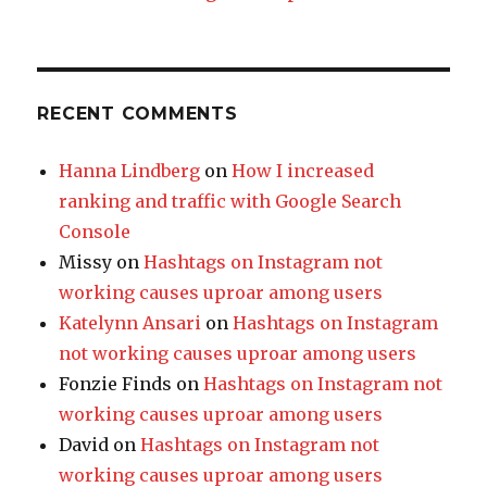
RECENT COMMENTS
Hanna Lindberg
on
How I increased
ranking and traffic with Google Search
Console
Missy
on
Hashtags on Instagram not
working causes uproar among users
Katelynn Ansari
on
Hashtags on Instagram
not working causes uproar among users
Fonzie Finds
on
Hashtags on Instagram not
working causes uproar among users
David
on
Hashtags on Instagram not
working causes uproar among users