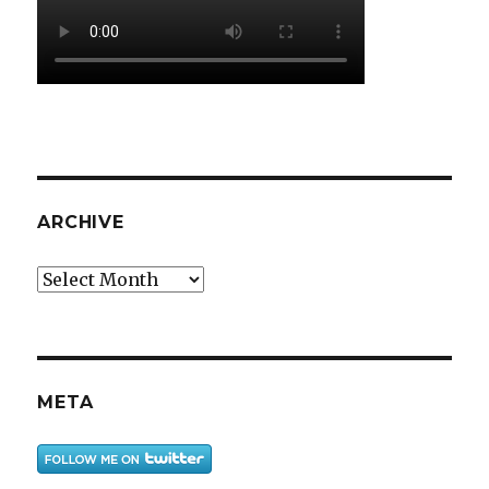
ARCHIVE
Archive
META