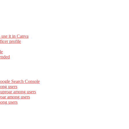
 use it in Canva
cer profile
le
ended
Google Search Console
ong users
 uproar among users
roar among users
mong users