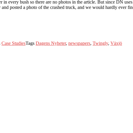
n every bush so there are no photos in the article. But since DN uses T
 and posted a photo of the crashed truck, and we would hardly ever find 
s
Case Studies
Tags
Dagens Nyheter
,
newspapers
,
Twingly
,
Växjö