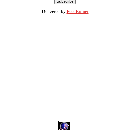
Delivered by
FeedBurner