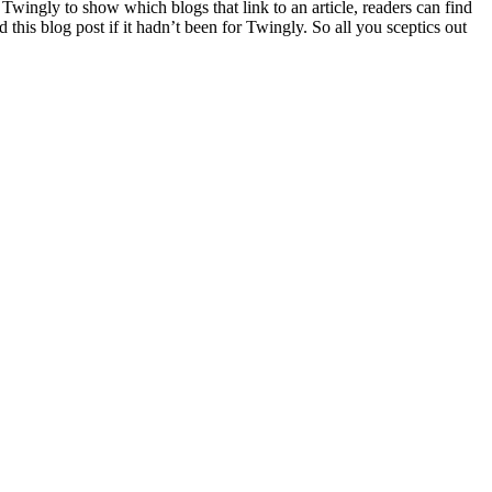
wingly to show which blogs that link to an article, readers can find
this blog post if it hadn’t been for Twingly. So all you sceptics out