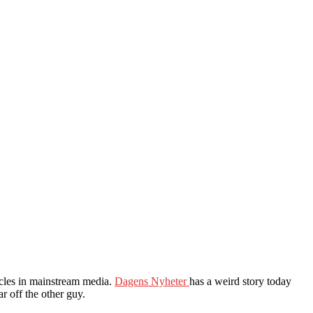
icles in mainstream media.
Dagens Nyheter
has a weird story today
r off the other guy.