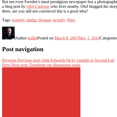
But not even Sweden’s most prestigious newspaper has a photographer i
a blog post by
Olof Carlsson
who lives nearby. Olof blogged the story
there, are you still not convinced this is a good idea?
Tags:
twingly
,
media
,
bloggar
,
twingly
.
Ping
.
Author
kullin
Posted on
March 8, 2007
May 1, 2010
Categorie
Post navigation
Previous
Previous post:
John Edwards hit by vandals in Second Life
Next
Next post:
Dumheter om bloggarnas makt