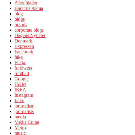
Aftonbladet
Barack Obama
blog
blogs
brands
corporate blogs
Dagens Nyheter
Denmark
Expressen
Facebook
fake
Flickr
followers
football
Google
H&M
IKEA
Instagram
Jaiku
journalism
journalists
media
Media Culpa
Metro
music