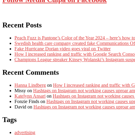
Recent Posts
Peach Fuzz is Pantone’s Color of the Year 2024 – here’s how to
Swedish health care company created fake Communications Offi
Fake Hurricane Dorian video goes viral on Twitter
How I increased ranking and traffic with Google Search Conso
Champions League streaker Kinsey Wolanski’s Instagram susp
Recent Comments
Hanna Lindberg
on
How I increased ranking and traffic with 
Missy
on
Hashtags on Instagram not working causes uproar am
Katelynn Ansari
on
Hashtags on Instagram not working causes
Fonzie Finds
on
Hashtags on Instagram not working causes up
David
on
Hashtags on Instagram not working causes uproar a
Tags
advertising