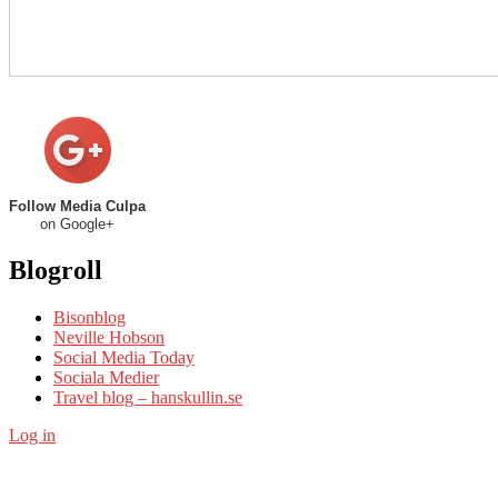
Follow Media Culpa
on Google+
Blogroll
Bisonblog
Neville Hobson
Social Media Today
Sociala Medier
Travel blog – hanskullin.se
Log in