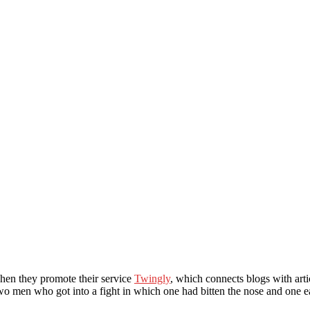
when they promote their service
Twingly
, which connects blogs with art
o men who got into a fight in which one had bitten the nose and one ea