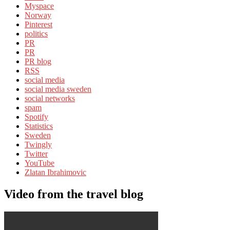
Myspace
Norway
Pinterest
politics
PR
PR
PR blog
RSS
social media
social media sweden
social networks
spam
Spotify
Statistics
Sweden
Twingly
Twitter
YouTube
Zlatan Ibrahimovic
Video from the travel blog