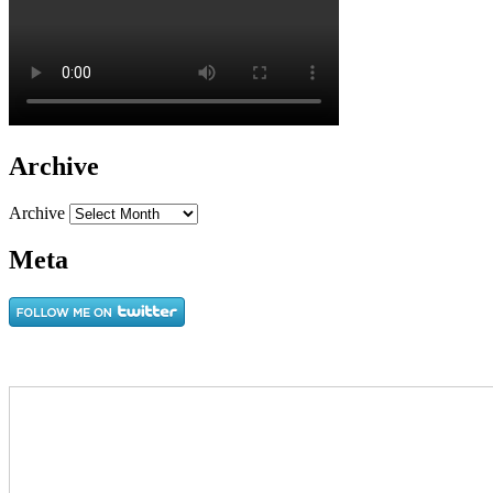
Archive
Archive
Meta