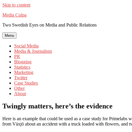
Skip to content
Media Culpa
Two Swedish Eyes on Media and Public Relations
Menu
Social Media
Media & Journalism
PR
Blogging
Statistics
Marketing
Twitter
Case Studies
Other
About
Twingly matters, here’s the evidence
Here is an example that could be used as a case study for Primelabs 
from Växjö about an accident with a truck loaded with flowers, and tw