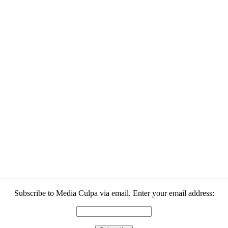
Subscribe to Media Culpa via email. Enter your email address: