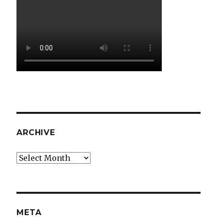
ARCHIVE
Archive
META