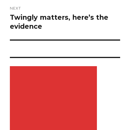
NEXT
Twingly matters, here’s the
Next
evidence
post: