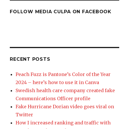
FOLLOW MEDIA CULPA ON FACEBOOK
RECENT POSTS
Peach Fuzz is Pantone’s Color of the Year
2024 – here’s how to use it in Canva
Swedish health care company created fake
Communications Officer profile
Fake Hurricane Dorian video goes viral on
Twitter
How I increased ranking and traffic with