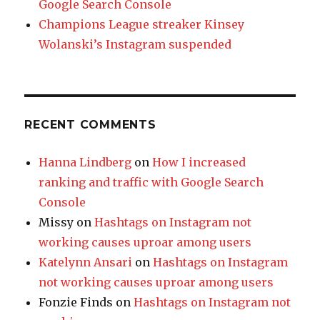
Google Search Console
Champions League streaker Kinsey
Wolanski’s Instagram suspended
RECENT COMMENTS
Hanna Lindberg
on
How I increased
ranking and traffic with Google Search
Console
Missy
on
Hashtags on Instagram not
working causes uproar among users
Katelynn Ansari
on
Hashtags on Instagram
not working causes uproar among users
Fonzie Finds
on
Hashtags on Instagram not