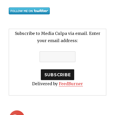
Subscribe to Media Culpa via email. Enter
your email address:
Delivered by
FeedBurner