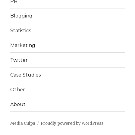
PR
Blogging
Statistics
Marketing
Twitter
Case Studies
Other
About
Media Culpa
Proudly powered by WordPress