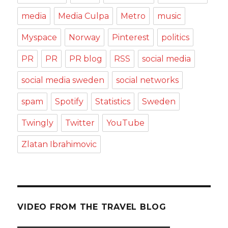
media
Media Culpa
Metro
music
Myspace
Norway
Pinterest
politics
PR
PR
PR blog
RSS
social media
social media sweden
social networks
spam
Spotify
Statistics
Sweden
Twingly
Twitter
YouTube
Zlatan Ibrahimovic
VIDEO FROM THE TRAVEL BLOG