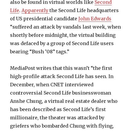
also be found in virtual worlds like
Second
Life
.
Apparently
the Second Life headquarters
of US presidential candidate
John Edwards
“suffered an attack by vandals last week, when
shortly before midnight, the virtual building
was defaced by a group of Second Life users
bearing “Bush ’08” tags.”
MediaPost writes that this wasn’t “the first
high-profile attack Second Life has seen. In
December, when CNET interviewed
controversial Second Life businesswoman
Anshe Chung, a virtual real estate dealer who
has been described as Second Life’s first
millionaire, the theater was attacked by
griefers who bombarded Chung with flying,