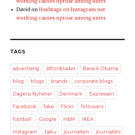
working causes uproar among users
David
on
Hashtags on Instagram not
working causes uproar among users
TAGS
advertising
Aftonbladet
Barack Obama
blog
blogs
brands
corporate blogs
Dagens Nyheter
Denmark
Expressen
Facebook
fake
Flickr
followers
football
Google
H&M
IKEA
Instagram
Jaiku
journalism
journalists