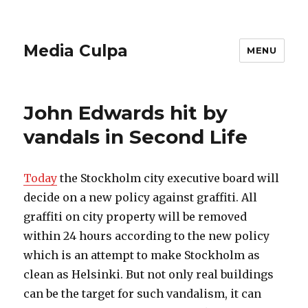
Media Culpa
MENU
John Edwards hit by
vandals in Second Life
Today
the Stockholm city executive board will
decide on a new policy against graffiti. All
graffiti on city property will be removed
within 24 hours according to the new policy
which is an attempt to make Stockholm as
clean as Helsinki. But not only real buildings
can be the target for such vandalism, it can