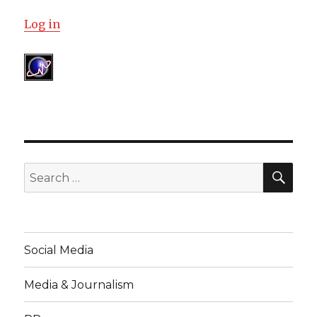
Log in
SE
Search
for:
Social Media
Media & Journalism