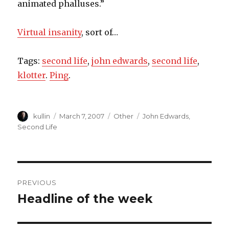
animated phalluses.”
Virtual insanity
, sort of…
Tags:
second life
,
john edwards
,
second life
,
klotter
.
Ping
.
Author
kullin
Posted
March 7, 2007
Categories
Other
Tags
John Edwards
,
on
Second Life
Post
PREVIOUS
navigation
Headline of the week
Previous
post: