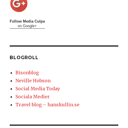
Follow Media Culpa
on Google+
BLOGROLL
Bisonblog
Neville Hobson
Social Media Today
Sociala Medier
Travel blog – hanskullin.se