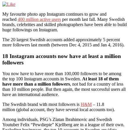
My favourite photo app Instagram continues to grow and
reached
400 million active users
per month last fall. Many Swedish
brands, celebrities and skilled photographers have been able to build
huge followings on Instagram.
The 20 largest Swedish accounts added approximately 5 percent
more followers last month (between Dec 4, 2015 and Jan 4, 2016).
18 Instagram accounts now have at least a million
followers
You now have to have more than 100,000 followers to be among
the top 100 Instagram accounts in Sweden.
At least 18 of them
have more than a million followers
, not bad for a country of less
than 10 million people. But then again, the most successful users all
have an international audience.
The Swedish brand with most followers is
H&M
– 11.8
million (global account, they have several local accounts too).
Among individuals, PSG’s Zlatan Ibrahimovic and Swedish
Youtuber Felix “Pewdiepie” Kjellberg are in a league of their own.
Excluding businesses, the top 10 accounts in Sweden are (data