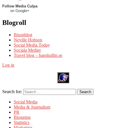
Follow Media Culpa
on Google+
Blogroll
Bisonblog
Neville Hobson
Social Media Today
Sociala Medier
Travel blog – hanskullin.se
Log in
Search for:
Search
Social Media
Media & Journalism
PR
Blogging
Statistics
Marketing