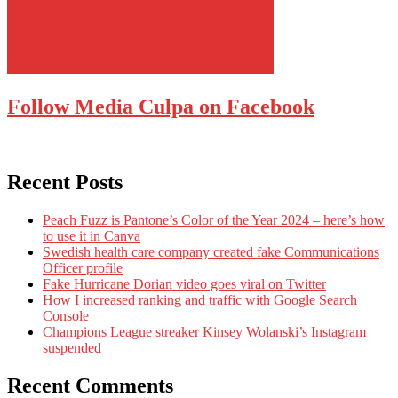
Follow Media Culpa on Facebook
Recent Posts
Peach Fuzz is Pantone’s Color of the Year 2024 – here’s how
to use it in Canva
Swedish health care company created fake Communications
Officer profile
Fake Hurricane Dorian video goes viral on Twitter
How I increased ranking and traffic with Google Search
Console
Champions League streaker Kinsey Wolanski’s Instagram
suspended
Recent Comments