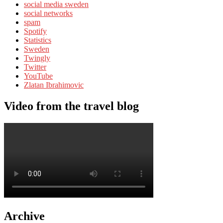
social media sweden
social networks
spam
Spotify
Statistics
Sweden
Twingly
Twitter
YouTube
Zlatan Ibrahimovic
Video from the travel blog
Archive