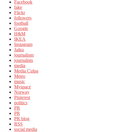
Facebook
fake
Flickr
followers
football
Google
H&M
IKEA
Instagram
Jaiku
journalism
journalists
media
Media Culpa
Metro
music
Myspace
Norway
Pinterest
politics
PR
PR
PR blog
RSS
social media