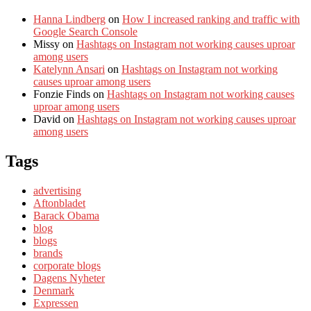
Hanna Lindberg
on
How I increased ranking and traffic with
Google Search Console
Missy
on
Hashtags on Instagram not working causes uproar
among users
Katelynn Ansari
on
Hashtags on Instagram not working
causes uproar among users
Fonzie Finds
on
Hashtags on Instagram not working causes
uproar among users
David
on
Hashtags on Instagram not working causes uproar
among users
Tags
advertising
Aftonbladet
Barack Obama
blog
blogs
brands
corporate blogs
Dagens Nyheter
Denmark
Expressen