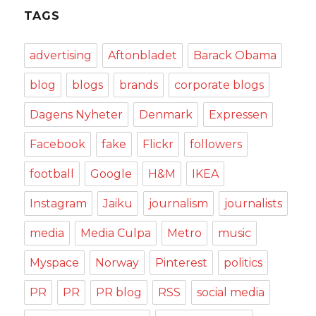
TAGS
advertising
Aftonbladet
Barack Obama
blog
blogs
brands
corporate blogs
Dagens Nyheter
Denmark
Expressen
Facebook
fake
Flickr
followers
football
Google
H&M
IKEA
Instagram
Jaiku
journalism
journalists
media
Media Culpa
Metro
music
Myspace
Norway
Pinterest
politics
PR
PR
PR blog
RSS
social media