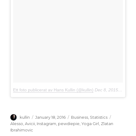
Ett foto publicerat av Hans Kullin (@kullin)
Dec 8, 2015 kl. 8:43 PST
Author
kullin
Posted
January 18, 2016
Categories
Business
,
Statistics
Tags
on
Alesso
,
Avicii
,
Instagram
,
pewdiepie
,
Yoga Girl
,
Zlatan
Ibrahimovic