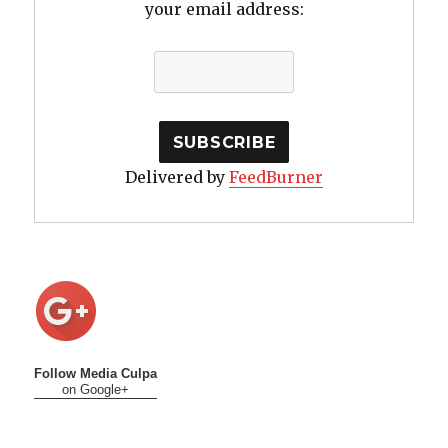
your email address:
Delivered by
FeedBurner
Follow Media Culpa
on Google+