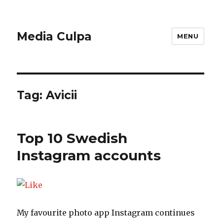
Media Culpa
MENU
Tag:
Avicii
Top 10 Swedish
Instagram accounts
My favourite photo app Instagram continues