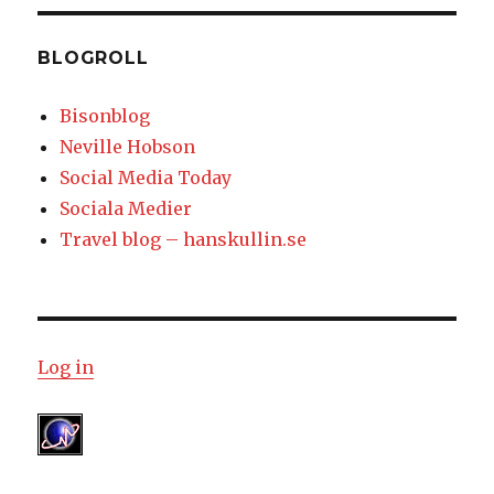
BLOGROLL
Bisonblog
Neville Hobson
Social Media Today
Sociala Medier
Travel blog – hanskullin.se
Log in