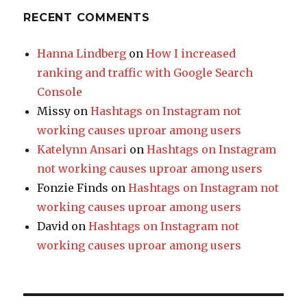
RECENT COMMENTS
Hanna Lindberg
on
How I increased
ranking and traffic with Google Search
Console
Missy
on
Hashtags on Instagram not
working causes uproar among users
Katelynn Ansari
on
Hashtags on Instagram
not working causes uproar among users
Fonzie Finds
on
Hashtags on Instagram not
working causes uproar among users
David
on
Hashtags on Instagram not
working causes uproar among users