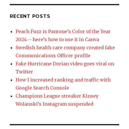
RECENT POSTS
Peach Fuzz is Pantone’s Color of the Year
2024 – here’s how to use it in Canva
Swedish health care company created fake
Communications Officer profile
Fake Hurricane Dorian video goes viral on
Twitter
How I increased ranking and traffic with
Google Search Console
Champions League streaker Kinsey
Wolanski’s Instagram suspended