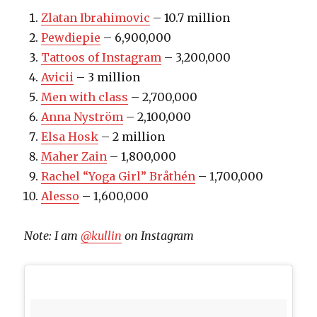
Zlatan Ibrahimovic
– 10.7 million
Pewdiepie
– 6,900,000
Tattoos of Instagram
– 3,200,000
Avicii
– 3 million
Men with class
– 2,700,000
Anna Nyström
– 2,100,000
Elsa Hosk
– 2 million
Maher Zain
– 1,800,000
Rachel “Yoga Girl” Bråthén
– 1,700,000
Alesso
– 1,600,000
Note: I am
@kullin
on Instagram