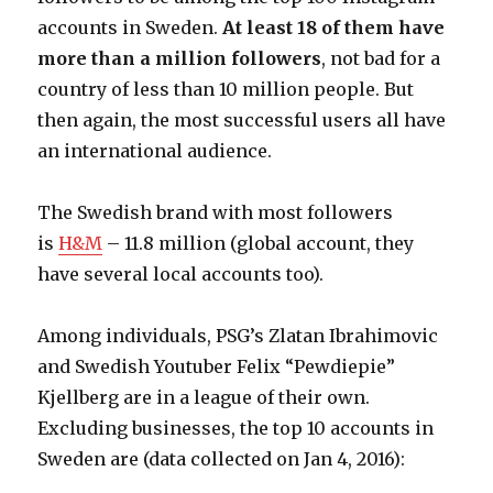
accounts in Sweden.
At least 18 of them have
more than a million followers
, not bad for a
country of less than 10 million people. But
then again, the most successful users all have
an international audience.
The Swedish brand with most followers
is
H&M
– 11.8 million (global account, they
have several local accounts too).
Among individuals, PSG’s Zlatan Ibrahimovic
and Swedish Youtuber Felix “Pewdiepie”
Kjellberg are in a league of their own.
Excluding businesses, the top 10 accounts in
Sweden are (data collected on Jan 4, 2016):