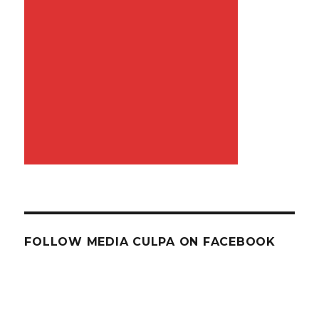
FOLLOW MEDIA CULPA ON FACEBOOK