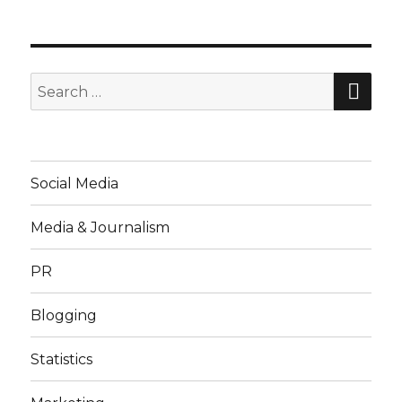
SE
Search
for:
Social Media
Media & Journalism
PR
Blogging
Statistics