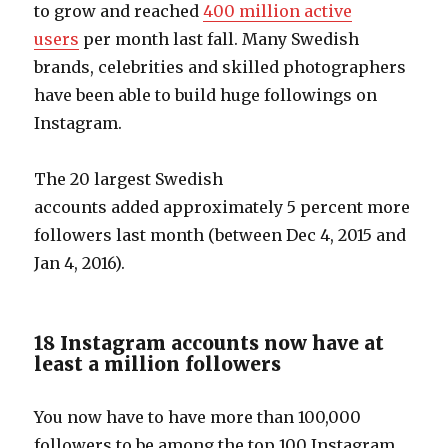
to grow and reached
400 million active
users
per month last fall. Many Swedish
brands, celebrities and skilled photographers
have been able to build huge followings on
Instagram.
The 20 largest Swedish
accounts added approximately 5 percent more
followers last month (between Dec 4, 2015 and
Jan 4, 2016).
18 Instagram accounts now have at
least a million followers
You now have to have more than 100,000
followers to be among the top 100 Instagram