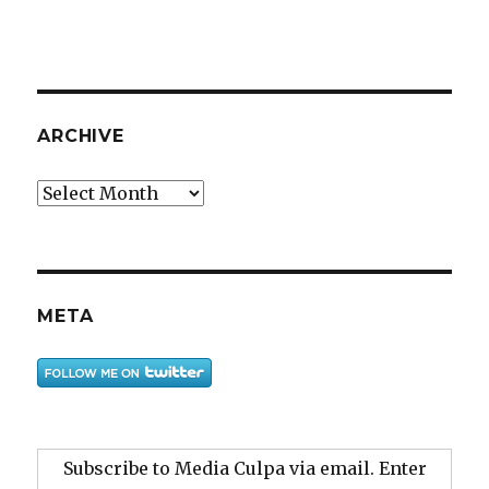
ARCHIVE
Archive
META
Subscribe to Media Culpa via email. Enter