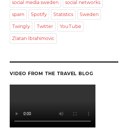
social media sweden
social networks
spam
Spotify
Statistics
Sweden
Twingly
Twitter
YouTube
Zlatan Ibrahimovic
VIDEO FROM THE TRAVEL BLOG