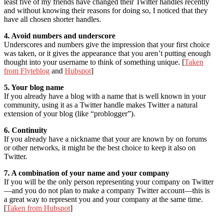
least five of my friends have changed their Twitter handles recently
and without knowing their reasons for doing so, I noticed that they
have all chosen shorter handles.
4. Avoid numbers and underscore
Underscores and numbers give the impression that your first choice
was taken, or it gives the appearance that you aren’t putting enough
thought into your username to think of something unique. [
Taken
from Flyteblog
and
Hubspot
]
5. Your blog name
If you already have a blog with a name that is well known in your
community, using it as a Twitter handle makes Twitter a natural
extension of your blog (like “problogger”).
6. Continuity
If you already have a nickname that your are known by on forums
or other networks, it might be the best choice to keep it also on
Twitter.
7. A combination of your name and your company
If you will be the only person representing your company on Twitter
—and you do not plan to make a company Twitter account—this is
a great way to represent you and your company at the same time.
[
Taken from Hubspot
]