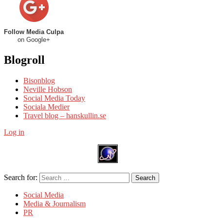
Follow Media Culpa
on Google+
Blogroll
Bisonblog
Neville Hobson
Social Media Today
Sociala Medier
Travel blog – hanskullin.se
Log in
Search for:
Search
Social Media
Media & Journalism
PR