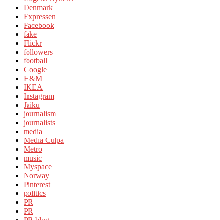
Denmark
Expressen
Facebook
fake
Flickr
followers
football
Google
H&M
IKEA
Instagram
Jaiku
journalism
journalists
media
Media Culpa
Metro
music
Myspace
Norway
Pinterest
politics
PR
PR
PR blog