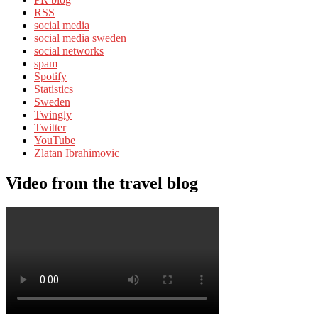
RSS
social media
social media sweden
social networks
spam
Spotify
Statistics
Sweden
Twingly
Twitter
YouTube
Zlatan Ibrahimovic
Video from the travel blog