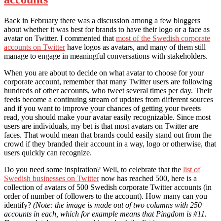
Back in February there was a discussion among a few bloggers
about whether it was best for brands to have their logo or a face as
avatar on Twitter. I commented that
most of the Swedish corporate
accounts on Twitter
have logos as avatars, and many of them still
manage to engage in meaningful conversations with stakeholders.
When you are about to decide on what avatar to choose for your
corporate account, remember that many Twitter users are following
hundreds of other accounts, who tweet several times per day. Their
feeds become a continuing stream of updates from different sources
and if you want to improve your chances of getting your tweets
read, you should make your avatar easily recognizable. Since most
users are individuals, my bet is that most avatars on Twitter are
faces. That would mean that brands could easily stand out from the
crowd if they branded their account in a way, logo or otherwise, that
users quickly can recognize.
Do you need some inspiration? Well, to celebrate that the
list of
Swedish businesses on Twitter
now has reached 500, here is a
collection of avatars of 500 Swedish corporate Twitter accounts (in
order of number of followers to the account). How many can you
identify?
(Note: the image is made out of two columns with 250
accounts in each, which for example means that Pingdom is #11.