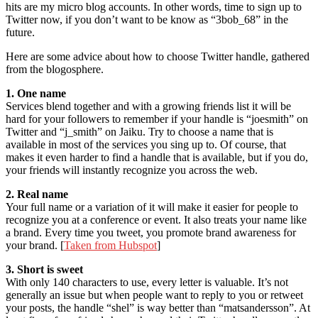
hits are my micro blog accounts. In other words, time to sign up to
Twitter now, if you don’t want to be know as “3bob_68” in the
future.
Here are some advice about how to choose Twitter handle, gathered
from the blogosphere.
1. One name
Services blend together and with a growing friends list it will be
hard for your followers to remember if your handle is “joesmith” on
Twitter and “j_smith” on Jaiku. Try to choose a name that is
available in most of the services you sing up to. Of course, that
makes it even harder to find a handle that is available, but if you do,
your friends will instantly recognize you across the web.
2. Real name
Your full name or a variation of it will make it easier for people to
recognize you at a conference or event. It also treats your name like
a brand. Every time you tweet, you promote brand awareness for
your brand. [
Taken from Hubspot
]
3. Short is sweet
With only 140 characters to use, every letter is valuable. It’s not
generally an issue but when people want to reply to you or retweet
your posts, the handle “shel” is way better than “matsandersson”. At