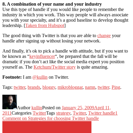
8. A combination of your name and your industry
Use this type of handle if you would like people to remember the
industry in which you work. This way people will always associate
you with your specialty, and it’s a good baseline to develop thought
leadership. [
Taken from Hubspot
]
The good thing with Twitter is that you are able to
change
your
handle after signing up without losing your network.
And finally, it’s ok to pick a handle with attitude, but if you want to
be known as “
keyinfluencer
“, be prepared that the fall will be
dramatic if you don’t act like the social media expert you position
yourself as. The
Ketchum/Twitter story
is quite amazing.
Footnote:
I am
@kullin
on Twitter.
Tags:
twitter
,
brands
,
bloggy
,
mikrobloggar
,
namn
,
twitter
.
Ping
.
Author
kullin
Posted on
January 25, 2009
April 11,
2011
Categories
Twitter
Tags
strategy
,
Twitter
,
Twitter handle
1
Comment
on Strategies for choosing Twitter handle