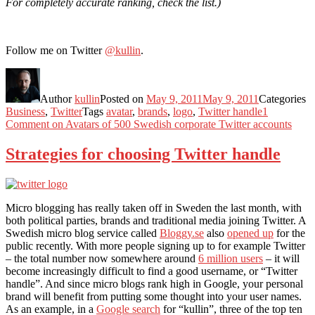
For completely accurate ranking, check the list.)
Follow me on Twitter
@kullin
.
Author
kullin
Posted on
May 9, 2011
May 9, 2011
Categories
Business
,
Twitter
Tags
avatar
,
brands
,
logo
,
Twitter handle
1
Comment
on Avatars of 500 Swedish corporate Twitter accounts
Strategies for choosing Twitter handle
Micro blogging has really taken off in Sweden the last month, with
both political parties, brands and traditional media joining Twitter. A
Swedish micro blog service called
Bloggy.se
also
opened up
for the
public recently. With more people signing up to for example Twitter
– the total number now somewhere around
6 million users
– it will
become increasingly difficult to find a good username, or “Twitter
handle”. And since micro blogs rank high in Google, your personal
brand will benefit from putting some thought into your user names.
As an example, in a
Google search
for “kullin”, three of the top ten