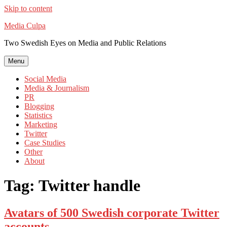
Skip to content
Media Culpa
Two Swedish Eyes on Media and Public Relations
Menu
Social Media
Media & Journalism
PR
Blogging
Statistics
Marketing
Twitter
Case Studies
Other
About
Tag:
Twitter handle
Avatars of 500 Swedish corporate Twitter
accounts