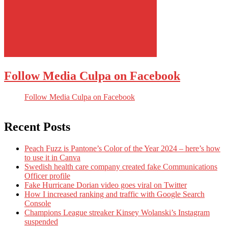
Follow Media Culpa on Facebook
Follow Media Culpa on Facebook
Recent Posts
Peach Fuzz is Pantone’s Color of the Year 2024 – here’s how
to use it in Canva
Swedish health care company created fake Communications
Officer profile
Fake Hurricane Dorian video goes viral on Twitter
How I increased ranking and traffic with Google Search
Console
Champions League streaker Kinsey Wolanski’s Instagram
suspended