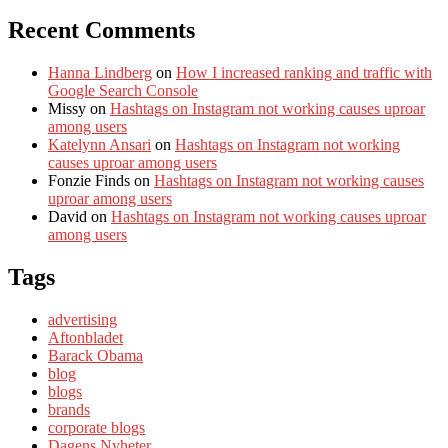
Recent Comments
Hanna Lindberg
on
How I increased ranking and traffic with
Google Search Console
Missy
on
Hashtags on Instagram not working causes uproar
among users
Katelynn Ansari
on
Hashtags on Instagram not working
causes uproar among users
Fonzie Finds
on
Hashtags on Instagram not working causes
uproar among users
David
on
Hashtags on Instagram not working causes uproar
among users
Tags
advertising
Aftonbladet
Barack Obama
blog
blogs
brands
corporate blogs
Dagens Nyheter