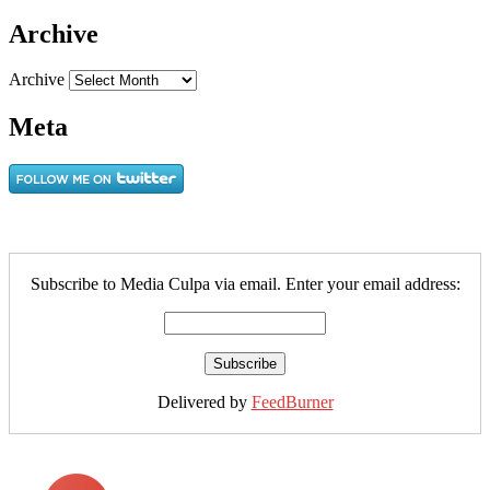
Archive
Archive
Meta
Subscribe to Media Culpa via email. Enter your email address:
Delivered by
FeedBurner