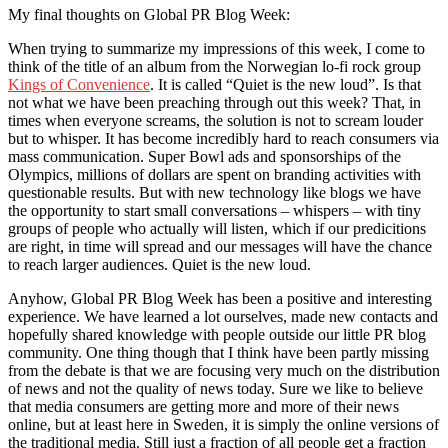
My final thoughts on Global PR Blog Week:
When trying to summarize my impressions of this week, I come to
think of the title of an album from the Norwegian lo-fi rock group
Kings of Convenience
. It is called “Quiet is the new loud”. Is that
not what we have been preaching through out this week? That, in
times when everyone screams, the solution is not to scream louder
but to whisper. It has become incredibly hard to reach consumers via
mass communication. Super Bowl ads and sponsorships of the
Olympics, millions of dollars are spent on branding activities with
questionable results. But with new technology like blogs we have
the opportunity to start small conversations – whispers – with tiny
groups of people who actually will listen, which if our predicitions
are right, in time will spread and our messages will have the chance
to reach larger audiences. Quiet is the new loud.
Anyhow, Global PR Blog Week has been a positive and interesting
experience. We have learned a lot ourselves, made new contacts and
hopefully shared knowledge with people outside our little PR blog
community. One thing though that I think have been partly missing
from the debate is that we are focusing very much on the distribution
of news and not the quality of news today. Sure we like to believe
that media consumers are getting more and more of their news
online, but at least here in Sweden, it is simply the online versions of
the traditional media. Still just a fraction of all people get a fraction