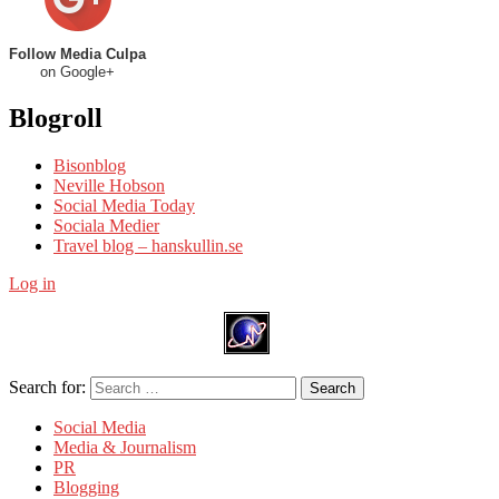
Follow Media Culpa
on Google+
Blogroll
Bisonblog
Neville Hobson
Social Media Today
Sociala Medier
Travel blog – hanskullin.se
Log in
Search for:
Search
Social Media
Media & Journalism
PR
Blogging