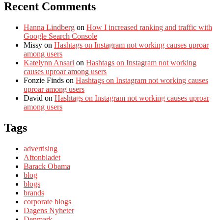
Recent Comments
Hanna Lindberg
on
How I increased ranking and traffic with
Google Search Console
Missy
on
Hashtags on Instagram not working causes uproar
among users
Katelynn Ansari
on
Hashtags on Instagram not working
causes uproar among users
Fonzie Finds
on
Hashtags on Instagram not working causes
uproar among users
David
on
Hashtags on Instagram not working causes uproar
among users
Tags
advertising
Aftonbladet
Barack Obama
blog
blogs
brands
corporate blogs
Dagens Nyheter
Denmark