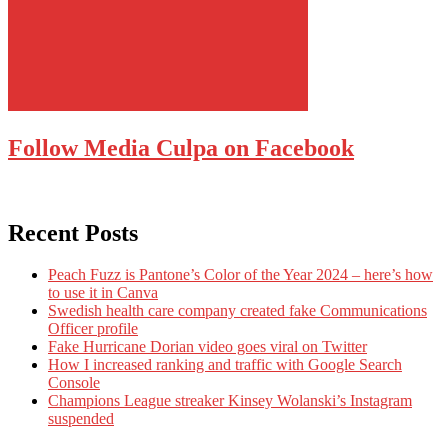
Follow Media Culpa on Facebook
Recent Posts
Peach Fuzz is Pantone’s Color of the Year 2024 – here’s how
to use it in Canva
Swedish health care company created fake Communications
Officer profile
Fake Hurricane Dorian video goes viral on Twitter
How I increased ranking and traffic with Google Search
Console
Champions League streaker Kinsey Wolanski’s Instagram
suspended