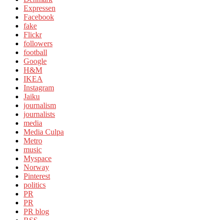
Expressen
Facebook
fake
Flickr
followers
football
Google
H&M
IKEA
Instagram
Jaiku
journalism
journalists
media
Media Culpa
Metro
music
Myspace
Norway
Pinterest
politics
PR
PR
PR blog