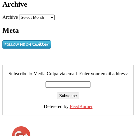
Archive
Archive
Meta
Subscribe to Media Culpa via email. Enter your email address:
Delivered by
FeedBurner