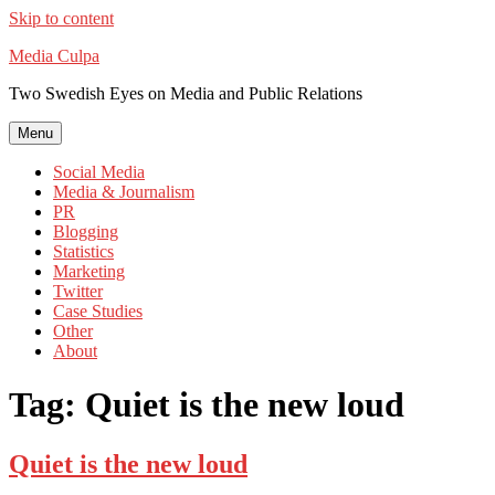
Skip to content
Media Culpa
Two Swedish Eyes on Media and Public Relations
Menu
Social Media
Media & Journalism
PR
Blogging
Statistics
Marketing
Twitter
Case Studies
Other
About
Tag:
Quiet is the new loud
Quiet is the new loud