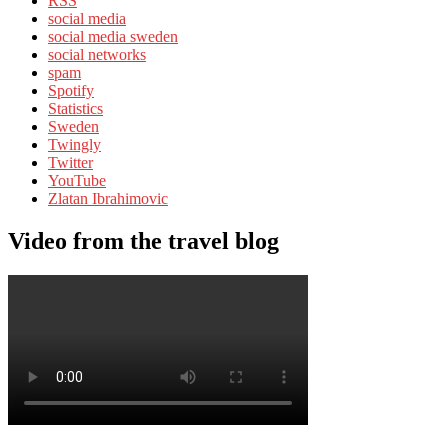
RSS
social media
social media sweden
social networks
spam
Spotify
Statistics
Sweden
Twingly
Twitter
YouTube
Zlatan Ibrahimovic
Video from the travel blog