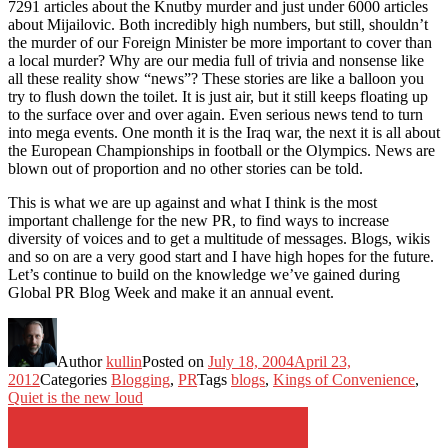
7291 articles about the Knutby murder and just under 6000 articles
about Mijailovic. Both incredibly high numbers, but still, shouldn’t
the murder of our Foreign Minister be more important to cover than
a local murder? Why are our media full of trivia and nonsense like
all these reality show “news”? These stories are like a balloon you
try to flush down the toilet. It is just air, but it still keeps floating up
to the surface over and over again. Even serious news tend to turn
into mega events. One month it is the Iraq war, the next it is all about
the European Championships in football or the Olympics. News are
blown out of proportion and no other stories can be told.
This is what we are up against and what I think is the most
important challenge for the new PR, to find ways to increase
diversity of voices and to get a multitude of messages. Blogs, wikis
and so on are a very good start and I have high hopes for the future.
Let’s continue to build on the knowledge we’ve gained during
Global PR Blog Week and make it an annual event.
Author
kullin
Posted on
July 18, 2004
April 23,
2012
Categories
Blogging
,
PR
Tags
blogs
,
Kings of Convenience
,
Quiet is the new loud