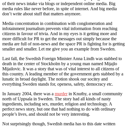
of their news intake via blogs or independent online media. Big
media rules like never before, in spite of internet. And big media
don’t write about stuff that matters anymore.
Media concentration in combination with conglomeration and
infotainment journalism prevents vital information from reaching
citizens in favour of trivia. And in my eyes is it getting more and
more difficult for PR to get the messages out simply because the
media are full of non-news and the space PR is fighting for is getting
smaller and smaller. Let me give you an example from Sweden.
Last fall, the Swedish Foreign Minister Anna Lindh was stabbed to
death in the center of Stockholm by a young man named Mijajlo
Mijailovic. It was a story that was of vital interest to all citizens of
this country. A leading member of the government gets stabbed by a
lunatic in broad daylight. The notion shook our socitey and
everything Sweden stands for, openess, safety, democracy etc.
In January 2004, there was a
murder
in Knutby, a small community
north of Uppsala in Sweden. The story had all kinds of nasty
ingredients, including sex, murder, religion and technology. A
perfect news story, but one that had nothing to do with ordinary
people’s lives, and should not be very interesting.
Not surprisingly though, Swedish media has to this date written