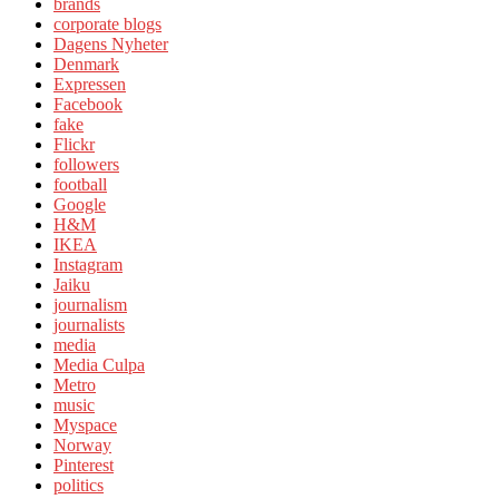
brands
corporate blogs
Dagens Nyheter
Denmark
Expressen
Facebook
fake
Flickr
followers
football
Google
H&M
IKEA
Instagram
Jaiku
journalism
journalists
media
Media Culpa
Metro
music
Myspace
Norway
Pinterest
politics