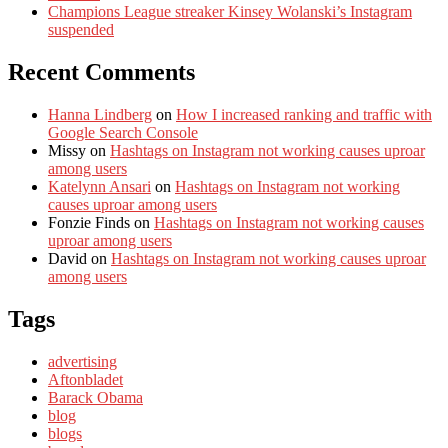
Champions League streaker Kinsey Wolanski’s Instagram
suspended
Recent Comments
Hanna Lindberg
on
How I increased ranking and traffic with
Google Search Console
Missy
on
Hashtags on Instagram not working causes uproar
among users
Katelynn Ansari
on
Hashtags on Instagram not working
causes uproar among users
Fonzie Finds
on
Hashtags on Instagram not working causes
uproar among users
David
on
Hashtags on Instagram not working causes uproar
among users
Tags
advertising
Aftonbladet
Barack Obama
blog
blogs