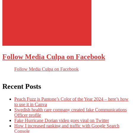
Follow Media Culpa on Facebook
Follow Media Culpa on Facebook
Recent Posts
Peach Fuzz is Pantone’s Color of the Year 2024 – here’s how
to use it in Canva
Swedish health care company created fake Communications
Officer profile
Fake Hurricane Dorian video goes viral on Twitter
How I increased ranking and traffic with Google Search
Console