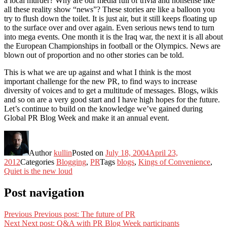
a local murder? Why are our media full of trivia and nonsense like
all these reality show “news”? These stories are like a balloon you
try to flush down the toilet. It is just air, but it still keeps floating up
to the surface over and over again. Even serious news tend to turn
into mega events. One month it is the Iraq war, the next it is all about
the European Championships in football or the Olympics. News are
blown out of proportion and no other stories can be told.
This is what we are up against and what I think is the most
important challenge for the new PR, to find ways to increase
diversity of voices and to get a multitude of messages. Blogs, wikis
and so on are a very good start and I have high hopes for the future.
Let’s continue to build on the knowledge we’ve gained during
Global PR Blog Week and make it an annual event.
Author
kullin
Posted on
July 18, 2004
April 23,
2012
Categories
Blogging
,
PR
Tags
blogs
,
Kings of Convenience
,
Quiet is the new loud
Post navigation
Previous
Previous post:
The future of PR
Next
Next post:
Q&A with PR Blog Week participants