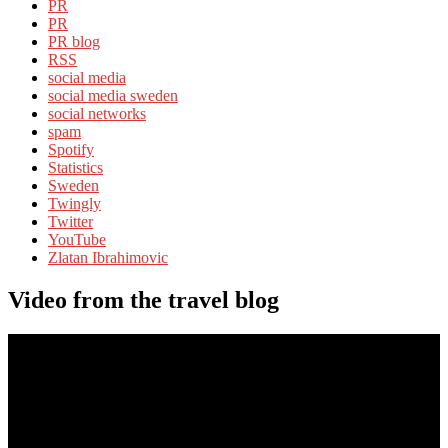
PR
PR
PR blog
RSS
social media
social media sweden
social networks
spam
Spotify
Statistics
Sweden
Twingly
Twitter
YouTube
Zlatan Ibrahimovic
Video from the travel blog
Video
Player