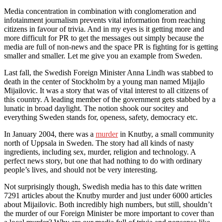
Media concentration in combination with conglomeration and
infotainment journalism prevents vital information from reaching
citizens in favour of trivia. And in my eyes is it getting more and
more difficult for PR to get the messages out simply because the
media are full of non-news and the space PR is fighting for is getting
smaller and smaller. Let me give you an example from Sweden.
Last fall, the Swedish Foreign Minister Anna Lindh was stabbed to
death in the center of Stockholm by a young man named Mijajlo
Mijailovic. It was a story that was of vital interest to all citizens of
this country. A leading member of the government gets stabbed by a
lunatic in broad daylight. The notion shook our socitey and
everything Sweden stands for, openess, safety, democracy etc.
In January 2004, there was a
murder
in Knutby, a small community
north of Uppsala in Sweden. The story had all kinds of nasty
ingredients, including sex, murder, religion and technology. A
perfect news story, but one that had nothing to do with ordinary
people’s lives, and should not be very interesting.
Not surprisingly though, Swedish media has to this date written
7291 articles about the Knutby murder and just under 6000 articles
about Mijailovic. Both incredibly high numbers, but still, shouldn’t
the murder of our Foreign Minister be more important to cover than