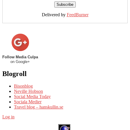
Delivered by
FeedBurner
Follow Media Culpa
on Google+
Blogroll
Bisonblog
Neville Hobson
Social Media Today
Sociala Medier
Travel blog – hanskullin.se
Log in