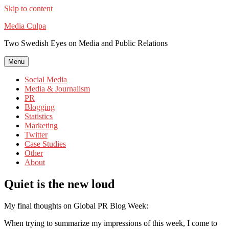
Skip to content
Media Culpa
Two Swedish Eyes on Media and Public Relations
Menu
Social Media
Media & Journalism
PR
Blogging
Statistics
Marketing
Twitter
Case Studies
Other
About
Quiet is the new loud
My final thoughts on Global PR Blog Week:
When trying to summarize my impressions of this week, I come to