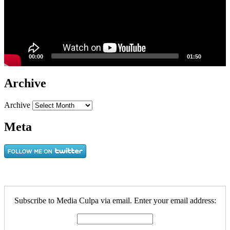
00:00
01:50
Archive
Archive
Meta
Subscribe to Media Culpa via email. Enter your email address: