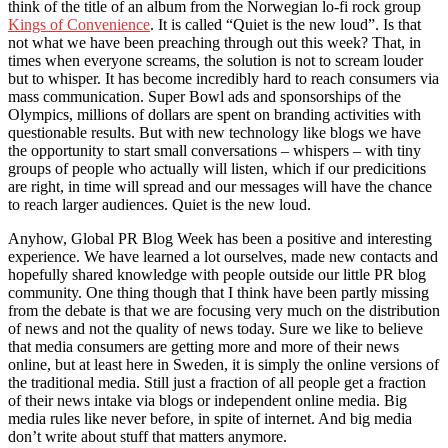
think of the title of an album from the Norwegian lo-fi rock group
Kings of Convenience
. It is called “Quiet is the new loud”. Is that
not what we have been preaching through out this week? That, in
times when everyone screams, the solution is not to scream louder
but to whisper. It has become incredibly hard to reach consumers via
mass communication. Super Bowl ads and sponsorships of the
Olympics, millions of dollars are spent on branding activities with
questionable results. But with new technology like blogs we have
the opportunity to start small conversations – whispers – with tiny
groups of people who actually will listen, which if our predicitions
are right, in time will spread and our messages will have the chance
to reach larger audiences. Quiet is the new loud.
Anyhow, Global PR Blog Week has been a positive and interesting
experience. We have learned a lot ourselves, made new contacts and
hopefully shared knowledge with people outside our little PR blog
community. One thing though that I think have been partly missing
from the debate is that we are focusing very much on the distribution
of news and not the quality of news today. Sure we like to believe
that media consumers are getting more and more of their news
online, but at least here in Sweden, it is simply the online versions of
the traditional media. Still just a fraction of all people get a fraction
of their news intake via blogs or independent online media. Big
media rules like never before, in spite of internet. And big media
don’t write about stuff that matters anymore.