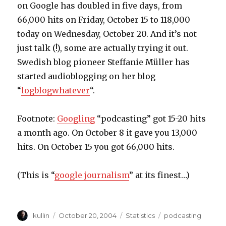
on Google has doubled in five days, from
66,000 hits on Friday, October 15 to 118,000
today on Wednesday, October 20. And it’s not
just talk (!), some are actually trying it out.
Swedish blog pioneer Steffanie Müller has
started audioblogging on her blog
“
logblogwhatever
“.
Footnote:
Googling
“podcasting” got 15-20 hits
a month ago. On October 8 it gave you 13,000
hits. On October 15 you got 66,000 hits.
(This is “
google journalism
” at its finest…)
Author
kullin
Posted
October 20, 2004
Categories
Statistics
Tags
podcasting