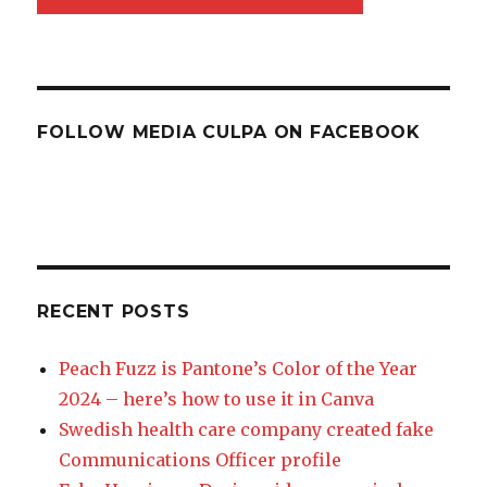
FOLLOW MEDIA CULPA ON FACEBOOK
RECENT POSTS
Peach Fuzz is Pantone’s Color of the Year
2024 – here’s how to use it in Canva
Swedish health care company created fake
Communications Officer profile