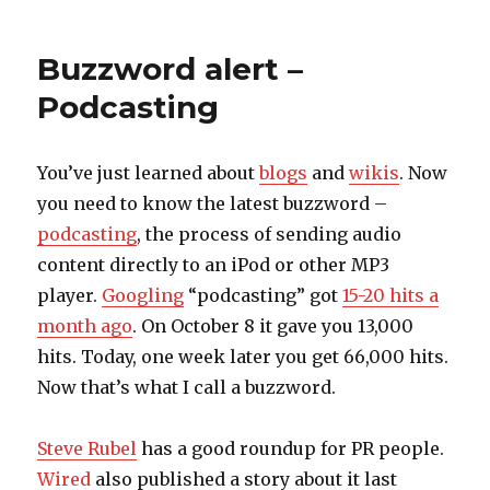
on
Buzzword alert –
Podcasting
You’ve just learned about
blogs
and
wikis
. Now
you need to know the latest buzzword –
podcasting
, the process of sending audio
content directly to an iPod or other MP3
player.
Googling
“podcasting” got
15-20 hits a
month ago
. On October 8 it gave you 13,000
hits. Today, one week later you get 66,000 hits.
Now that’s what I call a buzzword.
Steve Rubel
has a good roundup for PR people.
Wired
also published a story about it last