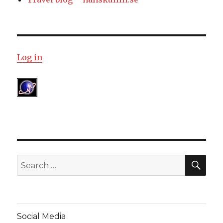
Log in
SE
Search
for:
Social Media