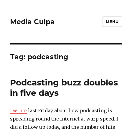
Media Culpa
MENU
Tag:
podcasting
Podcasting buzz doubles
in five days
I wrote
last Friday about how podcasting is
spreading round the internet at warp speed. I
did a follow up today, and the number of hits