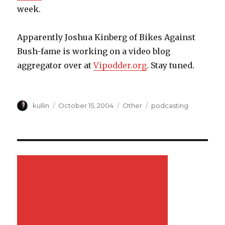
week.
Apparently Joshua Kinberg of Bikes Against
Bush-fame is working on a video blog
aggregator over at
Vipodder.org
. Stay tuned.
Author
kullin
Posted
October 15, 2004
Categories
Other
Tags
podcasting
on