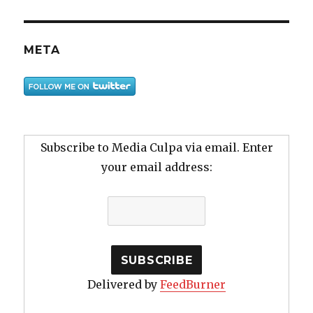
META
Subscribe to Media Culpa via email. Enter
your email address:
Delivered by
FeedBurner