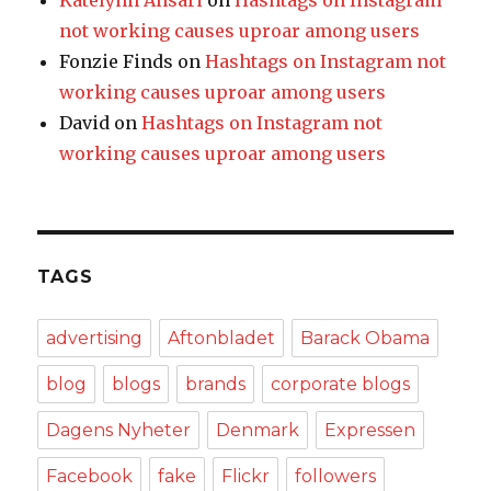
Katelynn Ansari
on
Hashtags on Instagram
not working causes uproar among users
Fonzie Finds
on
Hashtags on Instagram not
working causes uproar among users
David
on
Hashtags on Instagram not
working causes uproar among users
TAGS
advertising
Aftonbladet
Barack Obama
blog
blogs
brands
corporate blogs
Dagens Nyheter
Denmark
Expressen
Facebook
fake
Flickr
followers