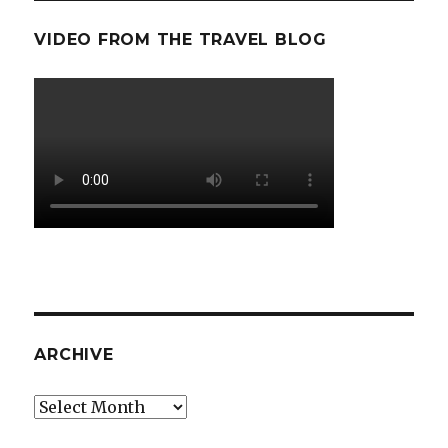
VIDEO FROM THE TRAVEL BLOG
ARCHIVE
Archive