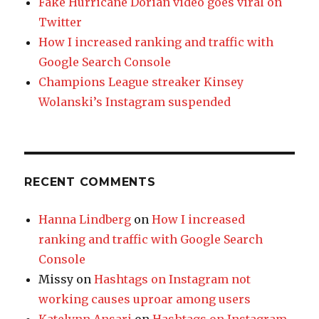
Fake Hurricane Dorian video goes viral on
Twitter
How I increased ranking and traffic with
Google Search Console
Champions League streaker Kinsey
Wolanski’s Instagram suspended
RECENT COMMENTS
Hanna Lindberg
on
How I increased
ranking and traffic with Google Search
Console
Missy
on
Hashtags on Instagram not
working causes uproar among users