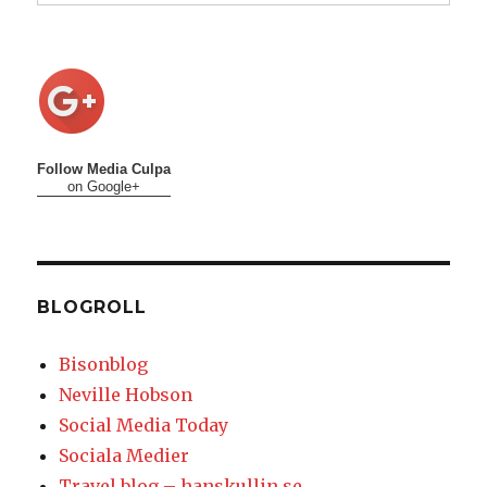
Follow Media Culpa
on Google+
BLOGROLL
Bisonblog
Neville Hobson
Social Media Today
Sociala Medier
Travel blog – hanskullin.se