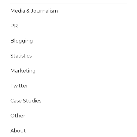
Media & Journalism
PR
Blogging
Statistics
Marketing
Twitter
Case Studies
Other
About