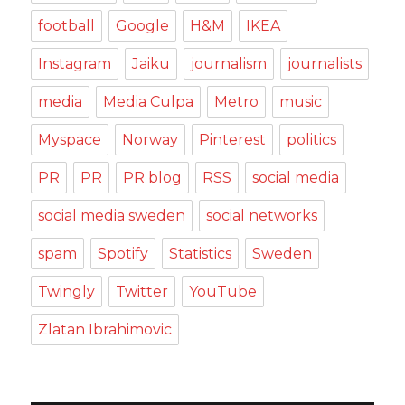
football
Google
H&M
IKEA
Instagram
Jaiku
journalism
journalists
media
Media Culpa
Metro
music
Myspace
Norway
Pinterest
politics
PR
PR
PR blog
RSS
social media
social media sweden
social networks
spam
Spotify
Statistics
Sweden
Twingly
Twitter
YouTube
Zlatan Ibrahimovic