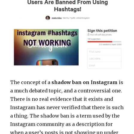
The concept of a
shadow ban on Instagram
is
a much debated topic, and a controversial one.
There is no real evidence that it exists and
Instagram has never verified that there is such
a thing. The shadow ban is a term used by the
Instagram community as a description for
when a user’s posts is not showing up under