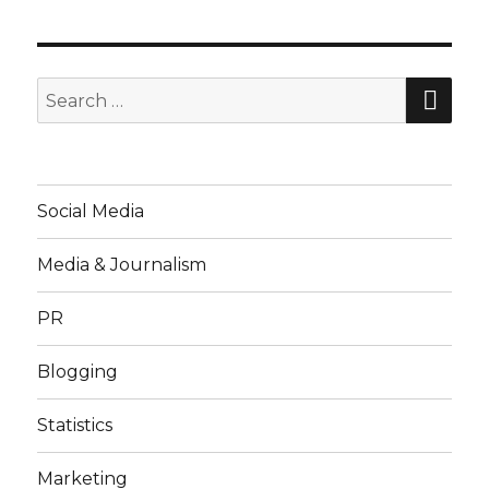
SE
Search
for:
Social Media
Media & Journalism
PR
Blogging
Statistics
Marketing