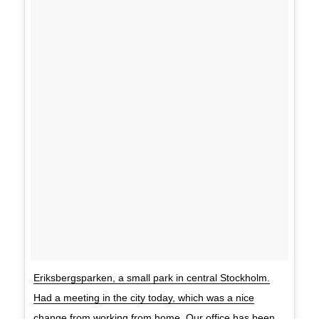
Eriksbergsparken, a small park in central Stockholm.
Had a meeting in the city today, which was a nice
change from working from home. Our office has been