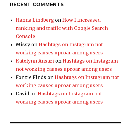
RECENT COMMENTS
Hanna Lindberg
on
How I increased
ranking and traffic with Google Search
Console
Missy
on
Hashtags on Instagram not
working causes uproar among users
Katelynn Ansari
on
Hashtags on Instagram
not working causes uproar among users
Fonzie Finds
on
Hashtags on Instagram not
working causes uproar among users
David
on
Hashtags on Instagram not
working causes uproar among users