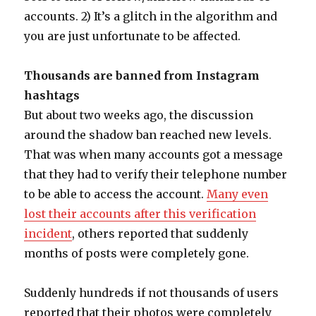
accounts. 2) It’s a glitch in the algorithm and
you are just unfortunate to be affected.
Thousands are banned from Instagram
hashtags
But about two weeks ago, the discussion
around the shadow ban reached new levels.
That was when many accounts got a message
that they had to verify their telephone number
to be able to access the account.
Many even
lost their accounts after this verification
incident
, others reported that suddenly
months of posts were completely gone.
Suddenly hundreds if not thousands of users
reported that their photos were completely