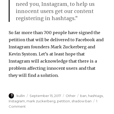
need you, Instagram, to help us
innocent users get our content
registering in hashtags.”
So far more than 700 people have signed the
petition that will be delivered to Facebook and
Instagram founders Mark Zuckerberg and
Kevin Systom. Let’s at least hope that
Instagram will acknowledge that there is a
problem affecting innocent users and that
they will find a solution.
Author
kullin
Posted
September 15, 2017
Categories
Other
Tags
ban
,
hashtags
,
on
Instagram
,
mark zuckerberg
,
petition
,
shadow ban
1
Comment
on
Petition!