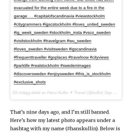
evacuated for the entire week due to a fire in the
garage. . . #capitalofscandinavia #viewstockholm
#citygrammers #igscstockholm #loves_united_sweden
#ig_week_sweden #stockholm_insta #vsco_sweden
#visitstockholm #travelgram #wu_sweden
#loves_sweden #visitsweden #igscandinavia
#frequenttraveller #goplaces #travelnow #cityviews
#parklife #realstockholm #swedenimages
#discoversweden #enjoysweden #this_is_stockholm
#exclusive_shots
Ett inlägg delat av Hans Kullin ✈︎ Travel (@kullin)
Sep 6, 2017 kl. 12:16 PDT
That’s nine days ago, and I’m still banned.
Here’s how my latest photo appears under a
hashtag with my name (#hanskullin). Below is