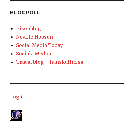
BLOGROLL
Bisonblog
Neville Hobson
Social Media Today
Sociala Medier
Travel blog – hanskullin.se
Log in