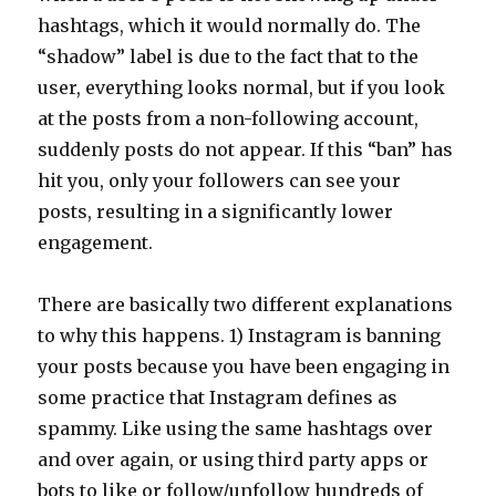
hashtags, which it would normally do. The
“shadow” label is due to the fact that to the
user, everything looks normal, but if you look
at the posts from a non-following account,
suddenly posts do not appear. If this “ban” has
hit you, only your followers can see your
posts, resulting in a significantly lower
engagement.
There are basically two different explanations
to why this happens. 1) Instagram is banning
your posts because you have been engaging in
some practice that Instagram defines as
spammy. Like using the same hashtags over
and over again, or using third party apps or
bots to like or follow/unfollow hundreds of