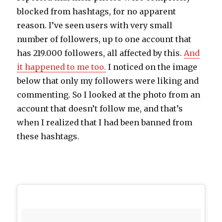
blocked from hashtags, for no apparent
reason. I’ve seen users with very small
number of followers, up to one account that
has 219.000 followers, all affected by this.
And
it happened to me too.
I noticed on the image
below that only my followers were liking and
commenting. So I looked at the photo from an
account that doesn’t follow me, and that’s
when I realized that I had been banned from
these hashtags.