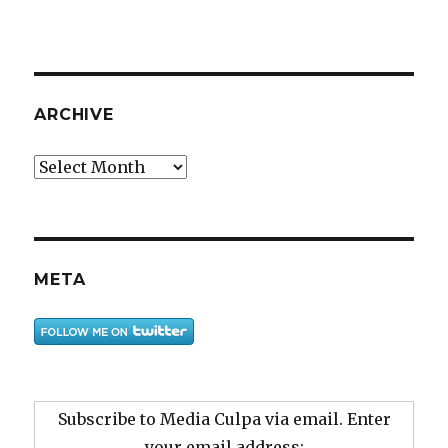
ARCHIVE
Archive
META
Subscribe to Media Culpa via email. Enter
your email address: