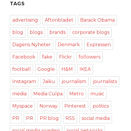
TAGS
advertising
Aftonbladet
Barack Obama
blog
blogs
brands
corporate blogs
Dagens Nyheter
Denmark
Expressen
Facebook
fake
Flickr
followers
football
Google
H&M
IKEA
Instagram
Jaiku
journalism
journalists
media
Media Culpa
Metro
music
Myspace
Norway
Pinterest
politics
PR
PR
PR blog
RSS
social media
social media sweden
social networks