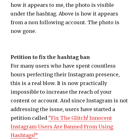
how it appears to me, the photo is visible
under the hashtag. Above is how it appears
from a non following account. The photo is
now gone.
Petition to fix the hashtag ban
For many users who have spent countless
hours perfecting their Instagram presence,
this is a real blow. It is now practically
impossible to increase the reach of your
content or account. And since Instagram is not
addressing the issue, users have started a
petition called
“Fix The Glitch! Innocent
Instagram Users Are Banned From Using
Hashtags!”