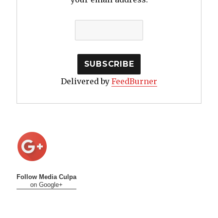
Delivered by
FeedBurner
Follow Media Culpa
on Google+