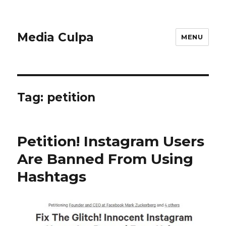
Media Culpa
MENU
Tag:
petition
Petition! Instagram Users
Are Banned From Using
Hashtags