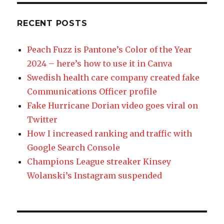
RECENT POSTS
Peach Fuzz is Pantone’s Color of the Year
2024 – here’s how to use it in Canva
Swedish health care company created fake
Communications Officer profile
Fake Hurricane Dorian video goes viral on
Twitter
How I increased ranking and traffic with
Google Search Console
Champions League streaker Kinsey
Wolanski’s Instagram suspended