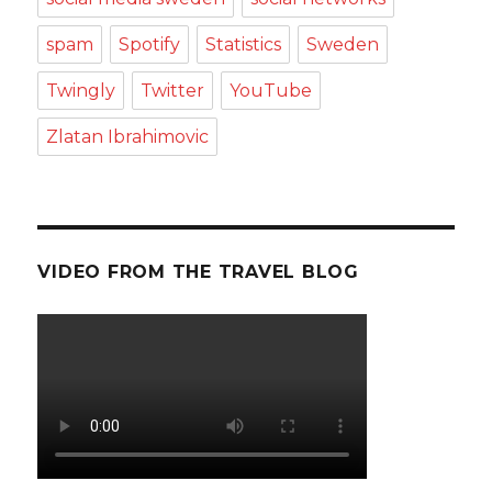
spam
Spotify
Statistics
Sweden
Twingly
Twitter
YouTube
Zlatan Ibrahimovic
VIDEO FROM THE TRAVEL BLOG