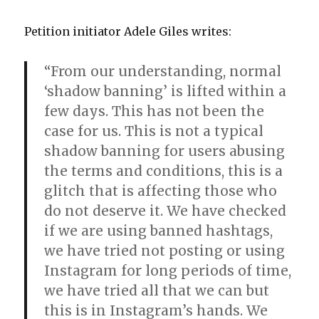
Petition initiator Adele Giles writes:
“From our understanding, normal
‘shadow banning’ is lifted within a
few days. This has not been the
case for us. This is not a typical
shadow banning for users abusing
the terms and conditions, this is a
glitch that is affecting those who
do not deserve it. We have checked
if we are using banned hashtags,
we have tried not posting or using
Instagram for long periods of time,
we have tried all that we can but
this is in Instagram’s hands. We