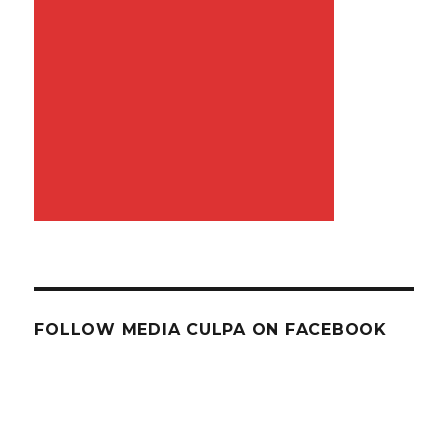
FOLLOW MEDIA CULPA ON FACEBOOK