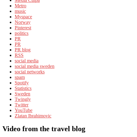
Media Culpa
Metro
music
Myspace
Norway
Pinterest
politics
PR
PR
PR blog
RSS
social media
social media sweden
social networks
spam
Spotify
Statistics
Sweden
Twingly
Twitter
YouTube
Zlatan Ibrahimovic
Video from the travel blog