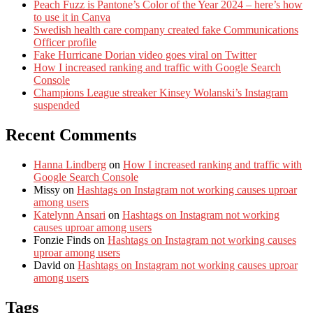
Peach Fuzz is Pantone’s Color of the Year 2024 – here’s how
to use it in Canva
Swedish health care company created fake Communications
Officer profile
Fake Hurricane Dorian video goes viral on Twitter
How I increased ranking and traffic with Google Search
Console
Champions League streaker Kinsey Wolanski’s Instagram
suspended
Recent Comments
Hanna Lindberg
on
How I increased ranking and traffic with
Google Search Console
Missy
on
Hashtags on Instagram not working causes uproar
among users
Katelynn Ansari
on
Hashtags on Instagram not working
causes uproar among users
Fonzie Finds
on
Hashtags on Instagram not working causes
uproar among users
David
on
Hashtags on Instagram not working causes uproar
among users
Tags