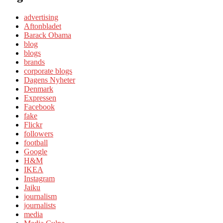
advertising
Aftonbladet
Barack Obama
blog
blogs
brands
corporate blogs
Dagens Nyheter
Denmark
Expressen
Facebook
fake
Flickr
followers
football
Google
H&M
IKEA
Instagram
Jaiku
journalism
journalists
media