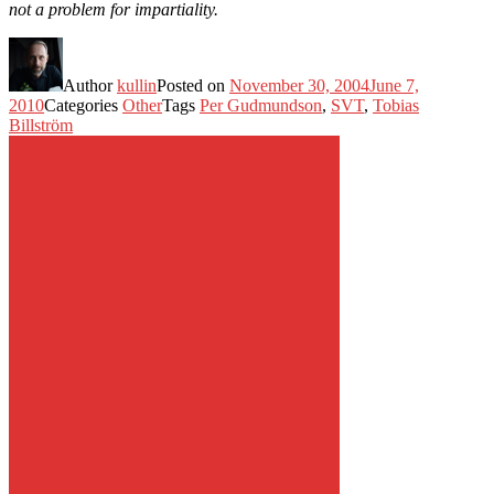
not a problem for impartiality.
Author
kullin
Posted on
November 30, 2004
June 7,
2010
Categories
Other
Tags
Per Gudmundson
,
SVT
,
Tobias
Billström