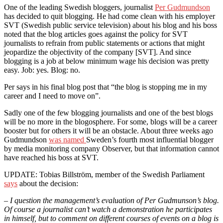
One of the leading Swedish bloggers, journalist
Per Gudmundson
has decided to quit blogging. He had come clean with his employer
SVT (Swedish public service television) about his blog and his boss
noted that the blog articles goes against the policy for SVT
journalists to refrain from public statements or actions that might
jeopardize the objectivity of the company [SVT]. And since
blogging is a job at below minimum wage his decision was pretty
easy. Job: yes. Blog: no.
Per says in his final blog post that “the blog is stopping me in my
career and I need to move on”.
Sadly one of the few blogging journalists and one of the best blogs
will be no more in the blogosphere. For some, blogs will be a career
booster but for others it will be an obstacle. About three weeks ago
Gudmundson
was named
Sweden’s fourth most influential blogger
by media monitoring company Observer, but that information cannot
have reached his boss at SVT.
UPDATE: Tobias Billström, member of the Swedish Parliament
says
about the decision:
– I question the management’s evaluation of Per Gudmunson’s blog.
Of course a journalist can’t watch a demonstration he participates
in himself, but to comment on different courses of events on a blog is