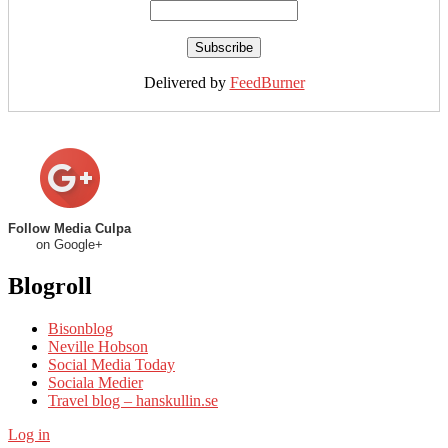
Delivered by
FeedBurner
Follow Media Culpa
on Google+
Blogroll
Bisonblog
Neville Hobson
Social Media Today
Sociala Medier
Travel blog – hanskullin.se
Log in