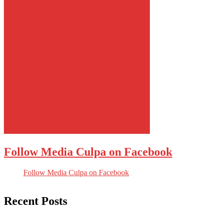
Follow Media Culpa on Facebook
Follow Media Culpa on Facebook
Recent Posts