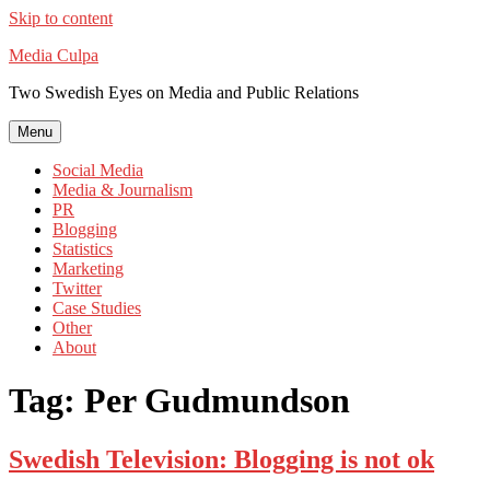
Skip to content
Media Culpa
Two Swedish Eyes on Media and Public Relations
Menu
Social Media
Media & Journalism
PR
Blogging
Statistics
Marketing
Twitter
Case Studies
Other
About
Tag:
Per Gudmundson
Swedish Television: Blogging is not ok