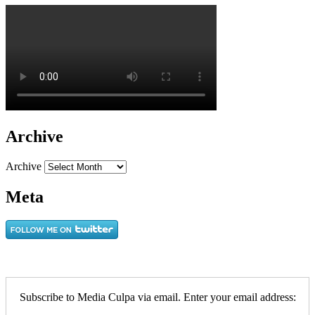
Archive
Archive
Meta
Subscribe to Media Culpa via email. Enter your email address: