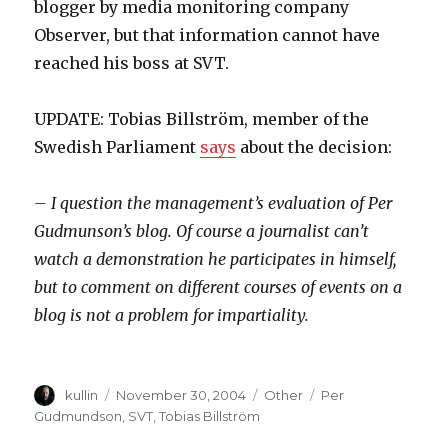
blogger by media monitoring company
Observer, but that information cannot have
reached his boss at SVT.
UPDATE: Tobias Billström, member of the
Swedish Parliament
says
about the decision:
– I question the management’s evaluation of Per
Gudmunson’s blog. Of course a journalist can’t
watch a demonstration he participates in himself,
but to comment on different courses of events on a
blog is not a problem for impartiality.
Author
kullin
Posted
November 30, 2004
Categories
Other
Tags
Per
on
Gudmundson
,
SVT
,
Tobias Billström