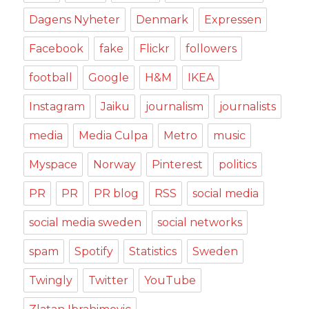
Dagens Nyheter
Denmark
Expressen
Facebook
fake
Flickr
followers
football
Google
H&M
IKEA
Instagram
Jaiku
journalism
journalists
media
Media Culpa
Metro
music
Myspace
Norway
Pinterest
politics
PR
PR
PR blog
RSS
social media
social media sweden
social networks
spam
Spotify
Statistics
Sweden
Twingly
Twitter
YouTube