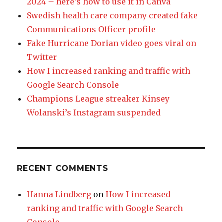
2024 – here’s how to use it in Canva
Swedish health care company created fake
Communications Officer profile
Fake Hurricane Dorian video goes viral on
Twitter
How I increased ranking and traffic with
Google Search Console
Champions League streaker Kinsey
Wolanski’s Instagram suspended
RECENT COMMENTS
Hanna Lindberg
on
How I increased
ranking and traffic with Google Search