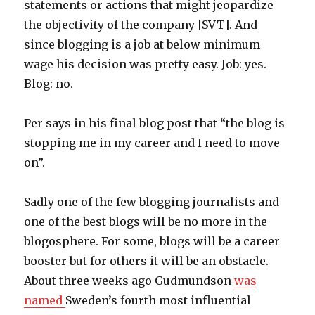
statements or actions that might jeopardize
the objectivity of the company [SVT]. And
since blogging is a job at below minimum
wage his decision was pretty easy. Job: yes.
Blog: no.
Per says in his final blog post that “the blog is
stopping me in my career and I need to move
on”.
Sadly one of the few blogging journalists and
one of the best blogs will be no more in the
blogosphere. For some, blogs will be a career
booster but for others it will be an obstacle.
About three weeks ago Gudmundson
was
named
Sweden’s fourth most influential