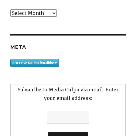
Archive
META
Subscribe to Media Culpa via email. Enter
your email address: