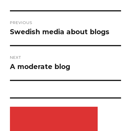
Post
PREVIOUS
navigation
Swedish media about blogs
Previous
post:
NEXT
A moderate blog
Next
post: