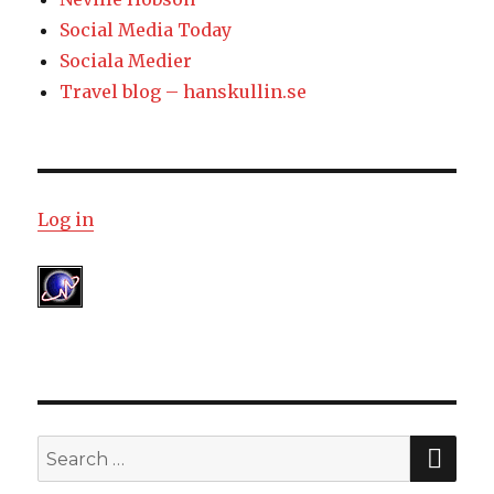
Social Media Today
Sociala Medier
Travel blog – hanskullin.se
Log in
SE
Search
for: