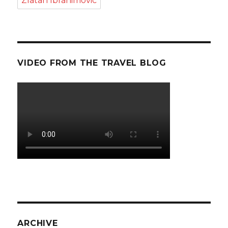
Zlatan Ibrahimovic
VIDEO FROM THE TRAVEL BLOG
ARCHIVE