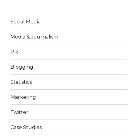
Social Media
Media & Journalism
PR
Blogging
Statistics
Marketing
Twitter
Case Studies