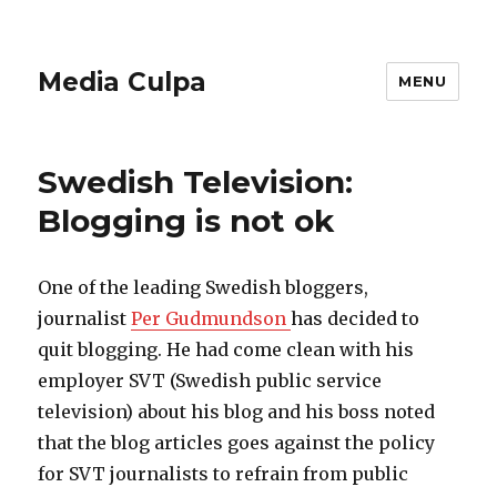
Media Culpa
MENU
Swedish Television:
Blogging is not ok
One of the leading Swedish bloggers,
journalist
Per Gudmundson
has decided to
quit blogging. He had come clean with his
employer SVT (Swedish public service
television) about his blog and his boss noted
that the blog articles goes against the policy
for SVT journalists to refrain from public