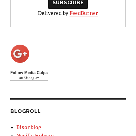
Delivered by
FeedBurner
Follow Media Culpa
on Google+
BLOGROLL
Bisonblog
Neville Hobson