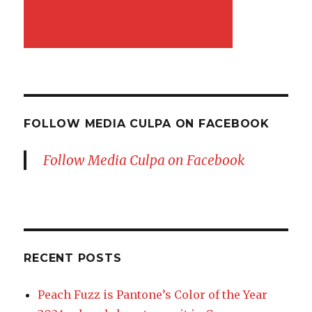
FOLLOW MEDIA CULPA ON FACEBOOK
Follow Media Culpa on Facebook
RECENT POSTS
Peach Fuzz is Pantone’s Color of the Year