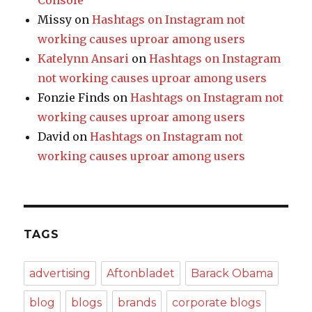
Console
Missy
on
Hashtags on Instagram not
working causes uproar among users
Katelynn Ansari
on
Hashtags on Instagram
not working causes uproar among users
Fonzie Finds
on
Hashtags on Instagram not
working causes uproar among users
David
on
Hashtags on Instagram not
working causes uproar among users
TAGS
advertising
Aftonbladet
Barack Obama
blog
blogs
brands
corporate blogs