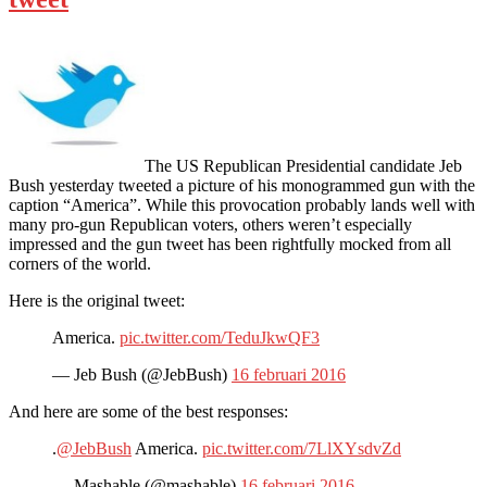
The US Republican Presidential candidate Jeb
Bush yesterday tweeted a picture of his monogrammed gun with the
caption “America”. While this provocation probably lands well with
many pro-gun Republican voters, others weren’t especially
impressed and the gun tweet has been rightfully mocked from all
corners of the world.
Here is the original tweet:
America.
pic.twitter.com/TeduJkwQF3
— Jeb Bush (@JebBush)
16 februari 2016
And here are some of the best responses:
.
@JebBush
America.
pic.twitter.com/7LlXYsdvZd
— Mashable (@mashable)
16 februari 2016