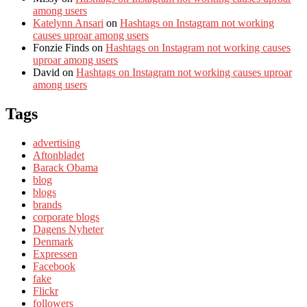
among users
Katelynn Ansari
on
Hashtags on Instagram not working
causes uproar among users
Fonzie Finds
on
Hashtags on Instagram not working causes
uproar among users
David
on
Hashtags on Instagram not working causes uproar
among users
Tags
advertising
Aftonbladet
Barack Obama
blog
blogs
brands
corporate blogs
Dagens Nyheter
Denmark
Expressen
Facebook
fake
Flickr
followers