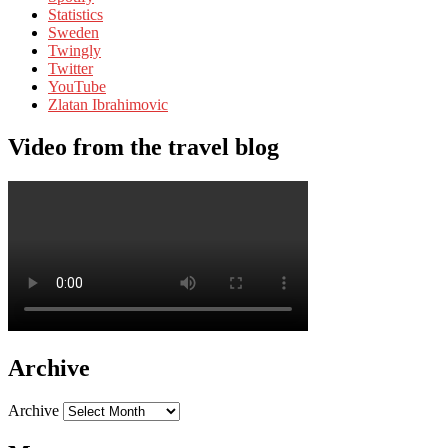
Statistics
Sweden
Twingly
Twitter
YouTube
Zlatan Ibrahimovic
Video from the travel blog
Archive
Archive