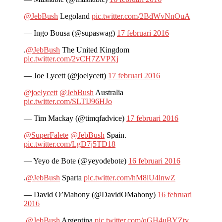
@JebBush
Legoland
pic.twitter.com/2BdWvNnOuA
— Ingo Bousa (@supaswag)
17 februari 2016
.
@JebBush
The United Kingdom
pic.twitter.com/2vCH7ZVPXj
— Joe Lycett (@joelycett)
17 februari 2016
@joelycett
@JebBush
Australia
pic.twitter.com/SLTIJ96HJo
— Tim Mackay (@timqfadvice)
17 februari 2016
@SuperFalete
@JebBush
Spain.
pic.twitter.com/LgD7j5TD18
— Yeyo de Bote (@yeyodebote)
16 februari 2016
.
@JebBush
Sparta
pic.twitter.com/hM8iU4lnwZ
— David O’Mahony (@DavidOMahony)
16 februari
2016
.
@JebBush
Argentina
pic.twitter.com/qGH4uBYZtv