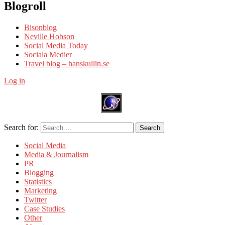
Blogroll
Bisonblog
Neville Hobson
Social Media Today
Sociala Medier
Travel blog – hanskullin.se
Log in
Search for:
Search
Social Media
Media & Journalism
PR
Blogging
Statistics
Marketing
Twitter
Case Studies
Other