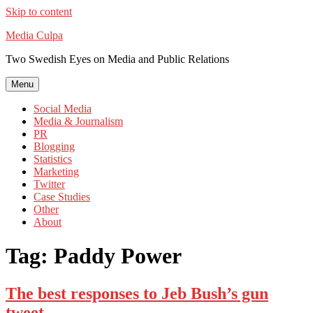
Skip to content
Media Culpa
Two Swedish Eyes on Media and Public Relations
Menu
Social Media
Media & Journalism
PR
Blogging
Statistics
Marketing
Twitter
Case Studies
Other
About
Tag:
Paddy Power
The best responses to Jeb Bush’s gun
tweet