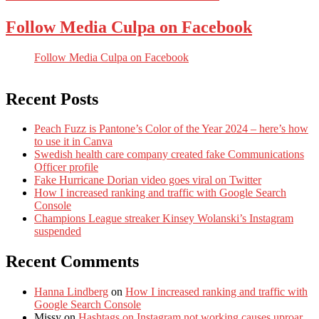
Follow Media Culpa on Facebook
Follow Media Culpa on Facebook
Recent Posts
Peach Fuzz is Pantone’s Color of the Year 2024 – here’s how
to use it in Canva
Swedish health care company created fake Communications
Officer profile
Fake Hurricane Dorian video goes viral on Twitter
How I increased ranking and traffic with Google Search
Console
Champions League streaker Kinsey Wolanski’s Instagram
suspended
Recent Comments
Hanna Lindberg
on
How I increased ranking and traffic with
Google Search Console
Missy
on
Hashtags on Instagram not working causes uproar