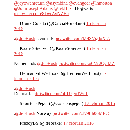
@jayowenreturn
@asymbina
@evangoer
@lnmorton
@JohnJosephAdams
@JebBush
Hogwarts
pic.twitter.com/81wrAvNZEb
— Drunk Cobata (@GarciaHortolano)
16 februari
2016
.
@JebBush
Denmark
pic.twitter.com/M4SVgduXtA
— Kaare Sørensen (@KaareSorensen)
16 februari
2016
Netherlands
@JebBush
pic.twitter.com/ku6MsJQCMZ
— Herman vd Werfhorst (@HermanWerfhorst)
17
februari 2016
.
@JebBush
Denmark.
pic.twitter.com/nLU2gnJWc1
— SkorstensPeger (@skorstenspeger)
17 februari 2016
.
@JebBush
Norway
pic.twitter.com/xN9Lh06MEC
— FreddyBS (@frebrake)
17 februari 2016