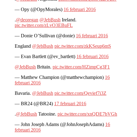
— Opy (@OpyMorales)
16 februari 2016
.
@deoregan
@JebBush
Ireland.
pic.twitter.com/zLvO3EBuFL
— Donie O’Sullivan (@donie)
16 februari 2016
England
@JebBush
pic.twitter.com/zkKSeup6mS
— Evan Bartlett (@ev_bartlett)
16 februari 2016
@JebBush
Britain.
pic.twitter.com/HZimpCg3F1
— Matthew Champion (@matthewchampion)
16
februari 2016
Bavaria.
@JebBush
pic.twitter.com/Qevief7i3Z
— BR24 (@BR24)
17 februari 2016
.
@JebBush
Tatooine.
pic.twitter.com/xnQDE7bVGh
— John Joseph Adams (@JohnJosephAdams)
16
februari 2016