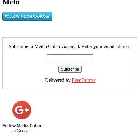
Meta
Subscribe to Media Culpa via email. Enter your email address:
Delivered by
FeedBurner
Follow Media Culpa
on Google+