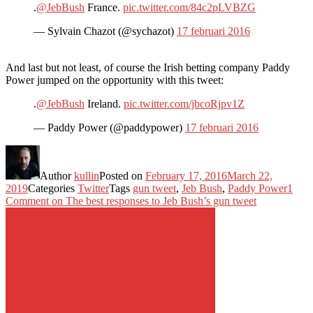
.
@JebBush
France.
pic.twitter.com/84c2pLVBZG
— Sylvain Chazot (@sychazot)
17 februari 2016
And last but not least, of course the Irish betting company Paddy
Power jumped on the opportunity with this tweet:
.
@JebBush
Ireland.
pic.twitter.com/jbcoRjpv1Z
— Paddy Power (@paddypower)
17 februari 2016
Author
kullin
Posted on
February 17, 2016
March 22,
2019
Categories
Twitter
Tags
gun tweet
,
Jeb Bush
,
Paddy Power
1
Comment
on The best responses to Jeb Bush’s gun tweet