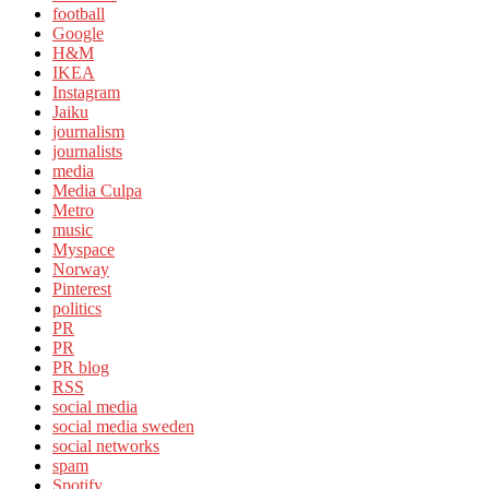
football
Google
H&M
IKEA
Instagram
Jaiku
journalism
journalists
media
Media Culpa
Metro
music
Myspace
Norway
Pinterest
politics
PR
PR
PR blog
RSS
social media
social media sweden
social networks
spam
Spotify