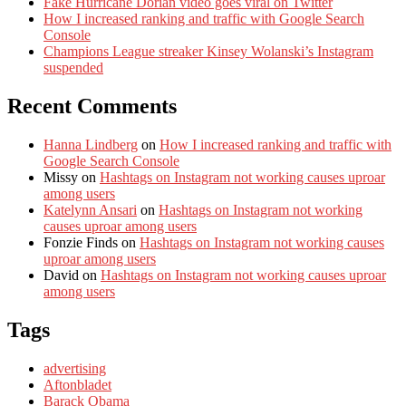
Fake Hurricane Dorian video goes viral on Twitter
How I increased ranking and traffic with Google Search
Console
Champions League streaker Kinsey Wolanski’s Instagram
suspended
Recent Comments
Hanna Lindberg
on
How I increased ranking and traffic with
Google Search Console
Missy
on
Hashtags on Instagram not working causes uproar
among users
Katelynn Ansari
on
Hashtags on Instagram not working
causes uproar among users
Fonzie Finds
on
Hashtags on Instagram not working causes
uproar among users
David
on
Hashtags on Instagram not working causes uproar
among users
Tags
advertising
Aftonbladet
Barack Obama