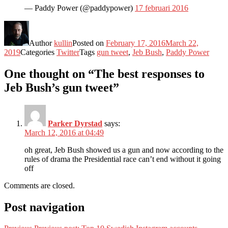
— Paddy Power (@paddypower)
17 februari 2016
Author
kullin
Posted on
February 17, 2016
March 22,
2019
Categories
Twitter
Tags
gun tweet
,
Jeb Bush
,
Paddy Power
One thought on “The best responses to
Jeb Bush’s gun tweet”
Parker Dyrstad
says:
March 12, 2016 at 04:49
oh great, Jeb Bush showed us a gun and now according to the
rules of drama the Presidential race can’t end without it going
off
Comments are closed.
Post navigation