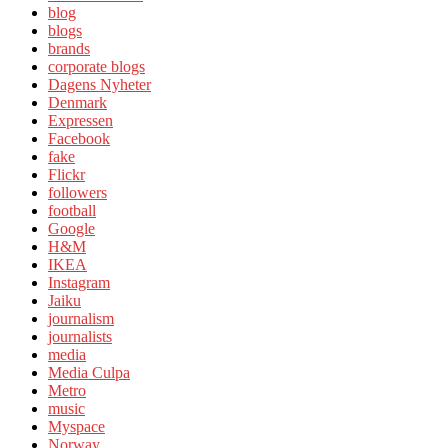
blog
blogs
brands
corporate blogs
Dagens Nyheter
Denmark
Expressen
Facebook
fake
Flickr
followers
football
Google
H&M
IKEA
Instagram
Jaiku
journalism
journalists
media
Media Culpa
Metro
music
Myspace
Norway