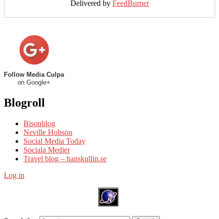
Delivered by
FeedBurner
Follow Media Culpa
on Google+
Blogroll
Bisonblog
Neville Hobson
Social Media Today
Sociala Medier
Travel blog – hanskullin.se
Log in