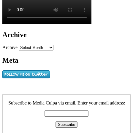
Archive
Archive
Meta
Subscribe to Media Culpa via email. Enter your email address: