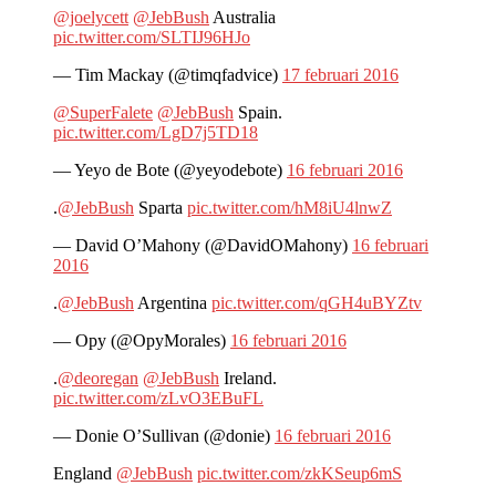
@joelycett
@JebBush
Australia
pic.twitter.com/SLTIJ96HJo
— Tim Mackay (@timqfadvice)
17 februari 2016
@SuperFalete
@JebBush
Spain.
pic.twitter.com/LgD7j5TD18
— Yeyo de Bote (@yeyodebote)
16 februari 2016
.
@JebBush
Sparta
pic.twitter.com/hM8iU4lnwZ
— David O’Mahony (@DavidOMahony)
16 februari
2016
.
@JebBush
Argentina
pic.twitter.com/qGH4uBYZtv
— Opy (@OpyMorales)
16 februari 2016
.
@deoregan
@JebBush
Ireland.
pic.twitter.com/zLvO3EBuFL
— Donie O’Sullivan (@donie)
16 februari 2016
England
@JebBush
pic.twitter.com/zkKSeup6mS