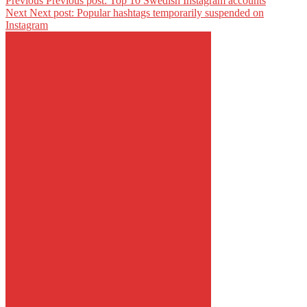
Previous
Previous post:
Top 10 Swedish Instagram accounts
Next
Next post:
Popular hashtags temporarily suspended on
Instagram