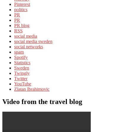
Pinterest
politics
PR
PR
PR blog
RSS
social media
social media sweden
social networks
spam
Spotify
Statistics
Sweden
Twingly
Twitter
YouTube
Zlatan Ibrahimovic
Video from the travel blog