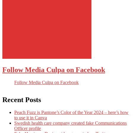
Follow Media Culpa on Facebook
Follow Media Culpa on Facebook
Recent Posts
Peach Fuzz is Pantone’s Color of the Year 2024 – here’s how
to use it in Canva
Swedish health care company created fake Communications
Officer profile