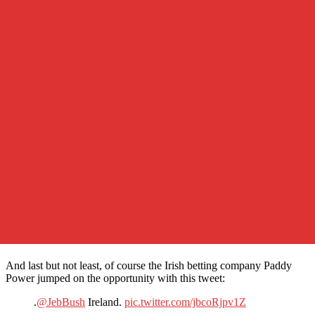
And last but not least, of course the Irish betting company Paddy
Power jumped on the opportunity with this tweet:
.
@JebBush
Ireland.
pic.twitter.com/jbcoRjpv1Z