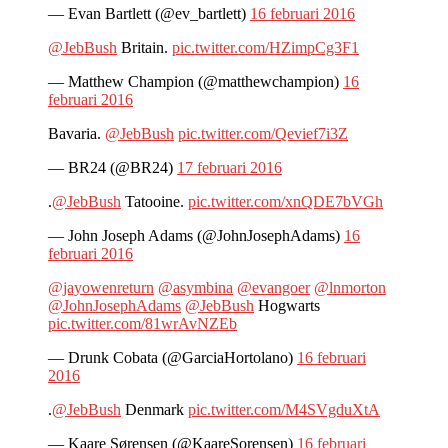
— Evan Bartlett (@ev_bartlett)
16 februari 2016
@JebBush
Britain.
pic.twitter.com/HZimpCg3F1
— Matthew Champion (@matthewchampion)
16
februari 2016
Bavaria.
@JebBush
pic.twitter.com/Qevief7i3Z
— BR24 (@BR24)
17 februari 2016
.
@JebBush
Tatooine.
pic.twitter.com/xnQDE7bVGh
— John Joseph Adams (@JohnJosephAdams)
16
februari 2016
@jayowenreturn
@asymbina
@evangoer
@lnmorton
@JohnJosephAdams
@JebBush
Hogwarts
pic.twitter.com/81wrAvNZEb
— Drunk Cobata (@GarciaHortolano)
16 februari
2016
.
@JebBush
Denmark
pic.twitter.com/M4SVgduXtA
— Kaare Sørensen (@KaareSorensen)
16 februari