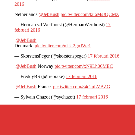
2016
Netherlands
@JebBush
pic.twitter.com/ku6MsJQCMZ
— Herman vd Werfhorst (@HermanWerfhorst)
17
februari 2016
.
@JebBush
Denmark.
pic.twitter.com/nLU2gnJWc1
— SkorstensPeger (@skorstenspeger)
17 februari 2016
.
@JebBush
Norway
pic.twitter.com/xN9Lh06MEC
— FreddyBS (@frebrake)
17 februari 2016
.
@JebBush
France.
pic.twitter.com/84c2pLVBZG
— Sylvain Chazot (@sychazot)
17 februari 2016