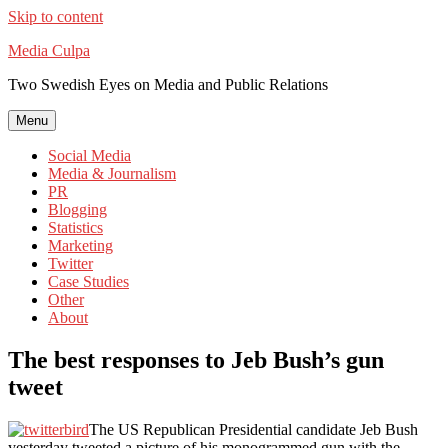
Skip to content
Media Culpa
Two Swedish Eyes on Media and Public Relations
Menu
Social Media
Media & Journalism
PR
Blogging
Statistics
Marketing
Twitter
Case Studies
Other
About
The best responses to Jeb Bush’s gun
tweet
The US Republican Presidential candidate Jeb Bush
yesterday tweeted a picture of his monogrammed gun with the