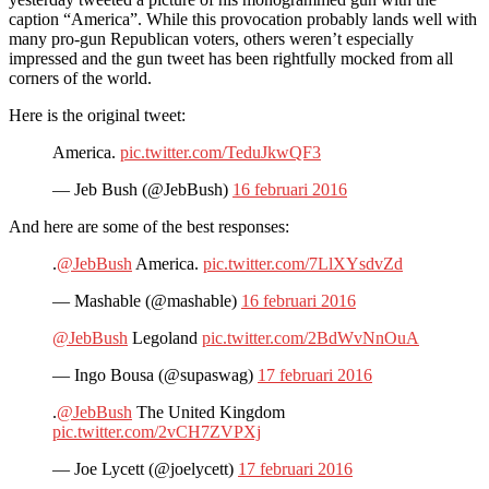
caption “America”. While this provocation probably lands well with
many pro-gun Republican voters, others weren’t especially
impressed and the gun tweet has been rightfully mocked from all
corners of the world.
Here is the original tweet:
America.
pic.twitter.com/TeduJkwQF3
— Jeb Bush (@JebBush)
16 februari 2016
And here are some of the best responses:
.
@JebBush
America.
pic.twitter.com/7LlXYsdvZd
— Mashable (@mashable)
16 februari 2016
@JebBush
Legoland
pic.twitter.com/2BdWvNnOuA
— Ingo Bousa (@supaswag)
17 februari 2016
.
@JebBush
The United Kingdom
pic.twitter.com/2vCH7ZVPXj
— Joe Lycett (@joelycett)
17 februari 2016