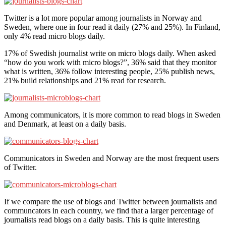
Twitter is a lot more popular among journalists in Norway and
Sweden, where one in four read it daily (27% and 25%). In Finland,
only 4% read micro blogs daily.
17% of Swedish journalist write on micro blogs daily. When asked
“how do you work with micro blogs?”, 36% said that they monitor
what is written, 36% follow interesting people, 25% publish news,
21% build relationships and 21% read for research.
Among communicators, it is more common to read blogs in Sweden
and Denmark, at least on a daily basis.
Communicators in Sweden and Norway are the most frequent users
of Twitter.
If we compare the use of blogs and Twitter between journalists and
communcators in each country, we find that a larger percentage of
journalists read blogs on a daily basis. This is quite interesting