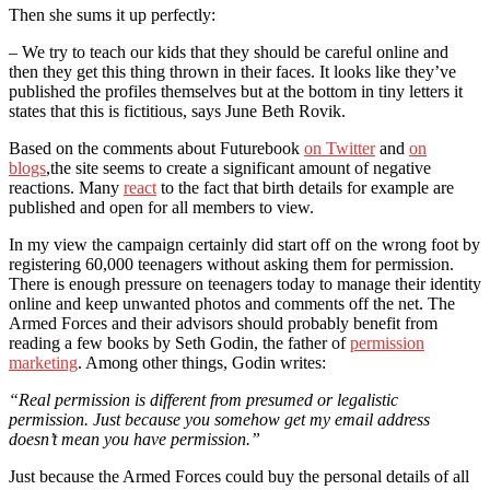
Then she sums it up perfectly:
– We try to teach our kids that they should be careful online and
then they get this thing thrown in their faces. It looks like they’ve
published the profiles themselves but at the bottom in tiny letters it
states that this is fictitious, says June Beth Rovik.
Based on the comments about Futurebook
on Twitter
and
on
blogs
,the site seems to create a significant amount of negative
reactions. Many
react
to the fact that birth details for example are
published and open for all members to view.
In my view the campaign certainly did start off on the wrong foot by
registering 60,000 teenagers without asking them for permission.
There is enough pressure on teenagers today to manage their identity
online and keep unwanted photos and comments off the net. The
Armed Forces and their advisors should probably benefit from
reading a few books by Seth Godin, the father of
permission
marketing
. Among other things, Godin writes:
“Real permission is different from presumed or legalistic
permission. Just because you somehow get my email address
doesn’t mean you have permission.”
Just because the Armed Forces could buy the personal details of all