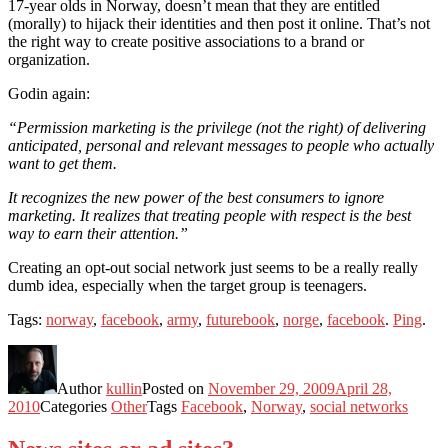
17-year olds in Norway, doesn’t mean that they are entitled
(morally) to hijack their identities and then post it online. That’s not
the right way to create positive associations to a brand or
organization.
Godin again:
“Permission marketing is the privilege (not the right) of delivering
anticipated, personal and relevant messages to people who actually
want to get them.
It recognizes the new power of the best consumers to ignore
marketing. It realizes that treating people with respect is the best
way to earn their attention.”
Creating an opt-out social network just seems to be a really really
dumb idea, especially when the target group is teenagers.
Tags:
norway
,
facebook
,
army
,
futurebook
,
norge
,
facebook
.
Ping
.
Author
kullin
Posted on
November 29, 2009
April 28,
2010
Categories
Other
Tags
Facebook
,
Norway
,
social networks