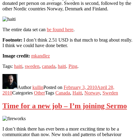
donated per person on average. Sweden is second, followed by the
other Nordic countries Norway, Denmark and Finland.
The entire data set can
be found here
.
Footnote:
I don’t think 2.51 USD is that much to brag about really.
I think we could have done better.
Image credit:
mkandlez
Tags:
haiti
,
sweden
,
canada
,
haiti
.
Ping
.
Author
kullin
Posted on
February 3, 2010
April 28,
2010
Categories
Other
Tags
Canada
,
Haiti
,
Norway
,
Sweden
Time for a new job – I’m joining Sermo
I don’t think there has ever been a more exciting time to be a
communicator than now. New tools and patterns of behaviour