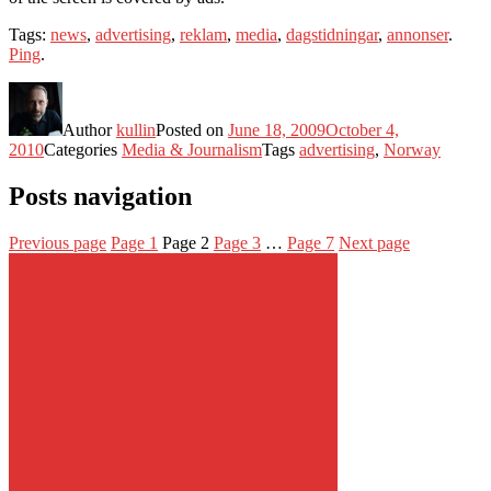
Tags:
news
,
advertising
,
reklam
,
media
,
dagstidningar
,
annonser
.
Ping
.
Author
kullin
Posted on
June 18, 2009
October 4,
2010
Categories
Media & Journalism
Tags
advertising
,
Norway
Posts navigation
Previous page
Page
1
Page
2
Page
3
…
Page
7
Next page