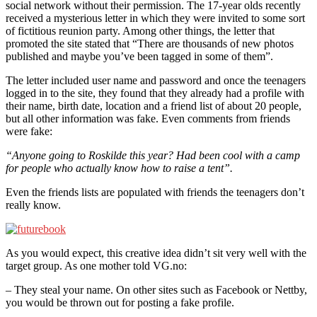
social network without their permission. The 17-year olds recently
received a mysterious letter in which they were invited to some sort
of fictitious reunion party. Among other things, the letter that
promoted the site stated that “There are thousands of new photos
published and maybe you’ve been tagged in some of them”.
The letter included user name and password and once the teenagers
logged in to the site, they found that they already had a profile with
their name, birth date, location and a friend list of about 20 people,
but all other information was fake. Even comments from friends
were fake:
“Anyone going to Roskilde this year? Had been cool with a camp
for people who actually know how to raise a tent”.
Even the friends lists are populated with friends the teenagers don’t
really know.
As you would expect, this creative idea didn’t sit very well with the
target group. As one mother told VG.no:
– They steal your name. On other sites such as Facebook or Nettby,
you would be thrown out for posting a fake profile.