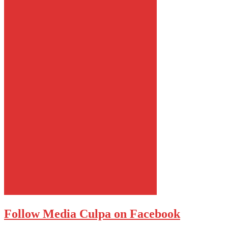
Follow Media Culpa on Facebook