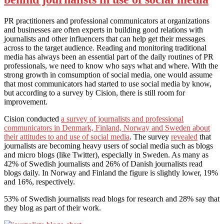
PR practitioners and professional communicators at organizations
and businesses are often experts in building good relations with
journalists and other influencers that can help get their messages
across to the target audience. Reading and monitoring traditional
media has always been an essential part of the daily routines of PR
professionals, we need to know who says what and where. With the
strong growth in comsumption of social media, one would assume
that most communicators had started to use social media by know,
but according to a survey by Cision, there is still room for
improvement.
Cision conducted
a survey of journalists and professional
communicators in Denmark, Finland, Norway and Sweden about
their attitudes to and use of social media
. The survey
revealed
that
journalists are becoming heavy users of social media such as blogs
and micro blogs (like Twitter), especially in Sweden. As many as
42% of Swedish journalists and 26% of Danish journalists read
blogs daily. In Norway and Finland the figure is slightly lower, 19%
and 16%, respectively.
53% of Swedish journalists read blogs for research and 28% say that
they blog as part of their work.