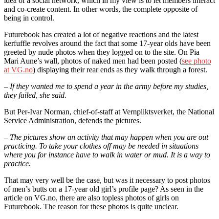
idea of a social network, which in my view is to let members interact
and co-create content. In other words, the complete opposite of
being in control.
Futurebook has created a lot of negative reactions and the latest
kerfuffle revolves around the fact that some 17-year olds have been
greeted by nude photos when they logged on to the site. On Pia
Mari Aune’s wall, photos of naked men had been posted (
see photo
at VG.no
) displaying their rear ends as they walk through a forest.
– If they wanted me to spend a year in the army before my studies,
they failed, she said.
But Per-Ivar Norman, chief-of-staff at Vernpliktsverket, the National
Service Administration, defends the pictures.
– The pictures show an activity that may happen when you are out
practicing. To take your clothes off may be needed in situations
where you for instance have to walk in water or mud. It is a way to
practice.
That may very well be the case, but was it necessary to post photos
of men’s butts on a 17-year old girl’s profile page? As seen in the
article on VG.no, there are also topless photos of girls on
Futurebook. The reason for these photos is quite unclear.