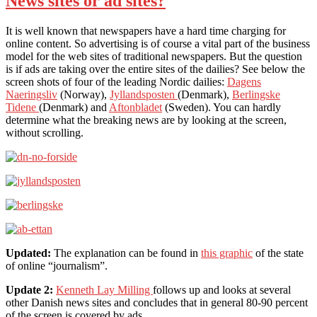
News sites or ad sites?
It is well known that newspapers have a hard time charging for
online content. So advertising is of course a vital part of the business
model for the web sites of traditional newspapers. But the question
is if ads are taking over the entire sites of the dailies? See below the
screen shots of four of the leading Nordic dailies:
Dagens
Naeringsliv
(Norway),
Jyllandsposten
(Denmark),
Berlingske
Tidene
(Denmark) and
Aftonbladet
(Sweden). You can hardly
determine what the breaking news are by looking at the screen,
without scrolling.
Updated:
The explanation can be found in
this graphic
of the state
of online “journalism”.
Update 2:
Kenneth Lay Milling
follows up and looks at several
other Danish news sites and concludes that in general 80-90 percent
of the screen is covered by ads.