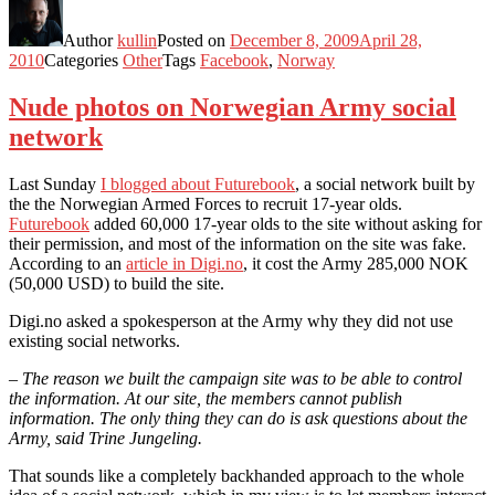
Author
kullin
Posted on
December 8, 2009
April 28,
2010
Categories
Other
Tags
Facebook
,
Norway
Nude photos on Norwegian Army social
network
Last Sunday
I blogged about Futurebook
, a social network built by
the the Norwegian Armed Forces to recruit 17-year olds.
Futurebook
added 60,000 17-year olds to the site without asking for
their permission, and most of the information on the site was fake.
According to an
article in Digi.no
, it cost the Army 285,000 NOK
(50,000 USD) to build the site.
Digi.no asked a spokesperson at the Army why they did not use
existing social networks.
– The reason we built the campaign site was to be able to control
the information. At our site, the members cannot publish
information. The only thing they can do is ask questions about the
Army, said Trine Jungeling.
That sounds like a completely backhanded approach to the whole