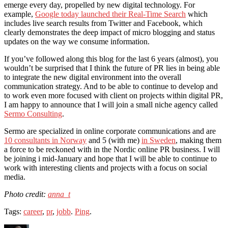
emerge every day, propelled by new digital technology. For
example,
Google today launched their Real-Time Search
which
includes live search results from Twitter and Facebook, which
clearly demonstrates the deep impact of micro blogging and status
updates on the way we consume information.
If you’ve followed along this blog for the last 6 years (almost), you
wouldn’t be surprised that I think the future of PR lies in being able
to integrate the new digital environment into the overall
communication strategy. And to be able to continue to develop and
to work even more focused with client on projects within digital PR,
I am happy to announce that I will join a small niche agency called
Sermo Consulting
.
Sermo are specialized in online corporate communications and are
10 consultants in Norway
and 5 (with me)
in Sweden
, making them
a force to be reckoned with in the Nordic online PR business. I will
be joining i mid-January and hope that I will be able to continue to
work with interesting clients and projects with a focus on social
media.
Photo credit:
anna_t
Tags:
career
,
pr
,
jobb
.
Ping
.