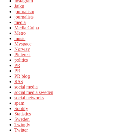
Instagram
Jaiku
journalism
journalists
media
Media Culpa
Metro
music
Myspace
Norway
Pinterest
politics
PR
PR
PR blog
RSS
social media
social media sweden
social networks
spam
Spotify
Statistics
Sweden
Twingly
Twitter