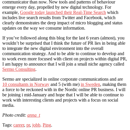
communicator than now. New tools and patterns of behaviour
emerge every day, propelled by new digital technology. For
example,
Google today launched their Real-Time Search
which
includes live search results from Twitter and Facebook, which
clearly demonstrates the deep impact of micro blogging and status
updates on the way we consume information.
If you’ve followed along this blog for the last 6 years (almost), you
wouldn’t be surprised that I think the future of PR lies in being able
to integrate the new digital environment into the overall
communication strategy. And to be able to continue to develop and
to work even more focused with client on projects within digital PR,
I am happy to announce that I will join a small niche agency called
Sermo Consulting
.
Sermo are specialized in online corporate communications and are
10 consultants in Norway
and 5 (with me)
in Sweden
, making them
a force to be reckoned with in the Nordic online PR business. I will
be joining i mid-January and hope that I will be able to continue to
work with interesting clients and projects with a focus on social
media.
Photo credit:
anna_t
Tags:
career
,
pr
,
jobb
.
Ping
.