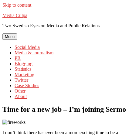
Skip to content
Media Culpa
Two Swedish Eyes on Media and Public Relations
Menu
Social Media
Media & Journalism
PR
Blogging
Statistics
Marketing
Twitter
Case Studies
Other
About
Time for a new job – I’m joining Sermo
I don’t think there has ever been a more exciting time to be a