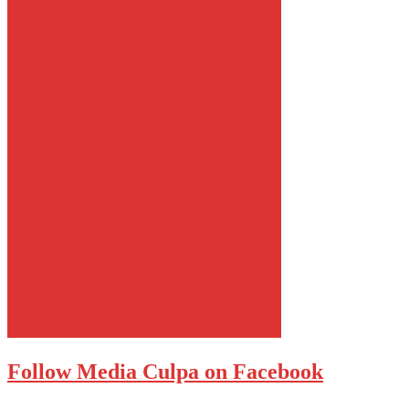
Follow Media Culpa on Facebook