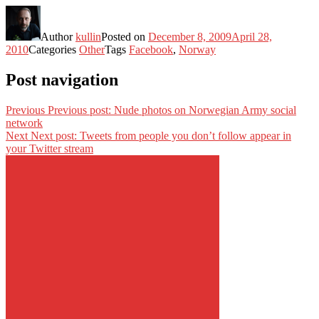
Author
kullin
Posted on
December 8, 2009
April 28,
2010
Categories
Other
Tags
Facebook
,
Norway
Post navigation
Previous
Previous post:
Nude photos on Norwegian Army social
network
Next
Next post:
Tweets from people you don’t follow appear in
your Twitter stream