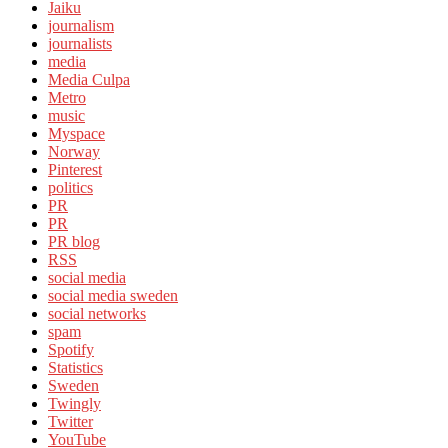
Jaiku
journalism
journalists
media
Media Culpa
Metro
music
Myspace
Norway
Pinterest
politics
PR
PR
PR blog
RSS
social media
social media sweden
social networks
spam
Spotify
Statistics
Sweden
Twingly
Twitter
YouTube