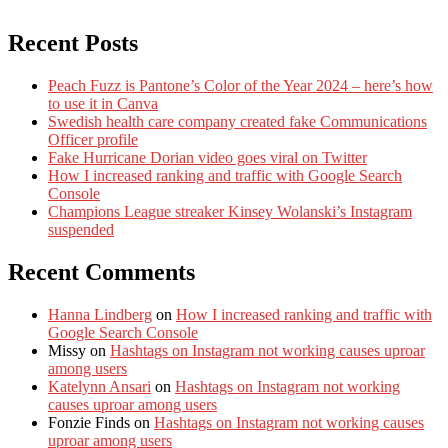
Recent Posts
Peach Fuzz is Pantone’s Color of the Year 2024 – here’s how
to use it in Canva
Swedish health care company created fake Communications
Officer profile
Fake Hurricane Dorian video goes viral on Twitter
How I increased ranking and traffic with Google Search
Console
Champions League streaker Kinsey Wolanski’s Instagram
suspended
Recent Comments
Hanna Lindberg
on
How I increased ranking and traffic with
Google Search Console
Missy
on
Hashtags on Instagram not working causes uproar
among users
Katelynn Ansari
on
Hashtags on Instagram not working
causes uproar among users
Fonzie Finds
on
Hashtags on Instagram not working causes
uproar among users