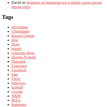
David
on
Hashtags on Instagram not working causes uproar
among users
Tags
advertising
Aftonbladet
Barack Obama
blog
blogs
brands
corporate blogs
Dagens Nyheter
Denmark
Expressen
Facebook
fake
Flickr
followers
football
Google
H&M
IKEA
Instagram