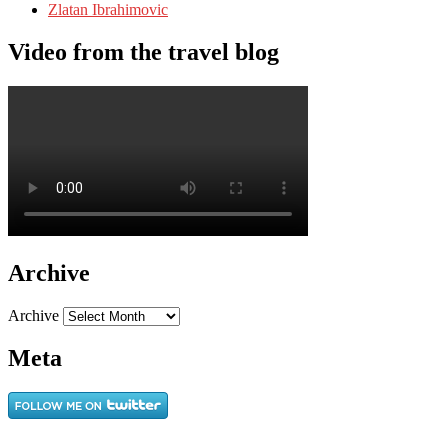
Zlatan Ibrahimovic
Video from the travel blog
Archive
Archive
Meta