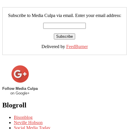
Subscribe to Media Culpa via email. Enter your email address:
Delivered by
FeedBurner
Follow Media Culpa
on Google+
Blogroll
Bisonblog
Neville Hobson
Social Media Today