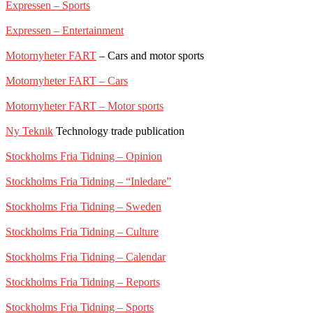
Expressen – Sports
Expressen – Entertainment
Motornyheter FART
– Cars and motor sports
Motornyheter FART – Cars
Motornyheter FART – Motor sports
Ny Teknik
Technology trade publication
Stockholms Fria Tidning – Opinion
Stockholms Fria Tidning – “Inledare”
Stockholms Fria Tidning – Sweden
Stockholms Fria Tidning – Culture
Stockholms Fria Tidning – Calendar
Stockholms Fria Tidning – Reports
Stockholms Fria Tidning – Sports