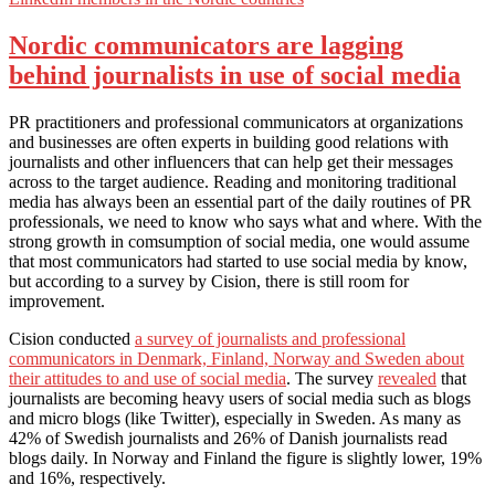
Nordic communicators are lagging
behind journalists in use of social media
PR practitioners and professional communicators at organizations
and businesses are often experts in building good relations with
journalists and other influencers that can help get their messages
across to the target audience. Reading and monitoring traditional
media has always been an essential part of the daily routines of PR
professionals, we need to know who says what and where. With the
strong growth in comsumption of social media, one would assume
that most communicators had started to use social media by know,
but according to a survey by Cision, there is still room for
improvement.
Cision conducted
a survey of journalists and professional
communicators in Denmark, Finland, Norway and Sweden about
their attitudes to and use of social media
. The survey
revealed
that
journalists are becoming heavy users of social media such as blogs
and micro blogs (like Twitter), especially in Sweden. As many as
42% of Swedish journalists and 26% of Danish journalists read
blogs daily. In Norway and Finland the figure is slightly lower, 19%
and 16%, respectively.