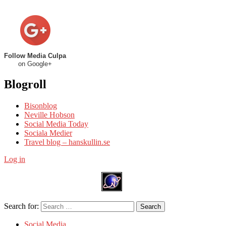
Follow Media Culpa
on Google+
Blogroll
Bisonblog
Neville Hobson
Social Media Today
Sociala Medier
Travel blog – hanskullin.se
Log in
Search for:
Search
Social Media