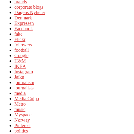
brands
corporate blogs
Dagens Nyheter
Denmark
Expressen
Facebook
fake
Flickr
followers
football
Google
H&M
IKEA
Instagram
Jaiku
journalism
journalists
media
Media Culpa
Metro
music
Myspace
Norway
Pinterest
politics