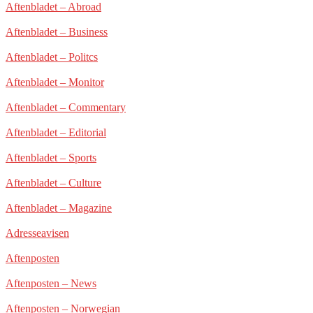
Aftenbladet – Abroad
Aftenbladet – Business
Aftenbladet – Politcs
Aftenbladet – Monitor
Aftenbladet – Commentary
Aftenbladet – Editorial
Aftenbladet – Sports
Aftenbladet – Culture
Aftenbladet – Magazine
Adresseavisen
Aftenposten
Aftenposten – News
Aftenposten – Norwegian