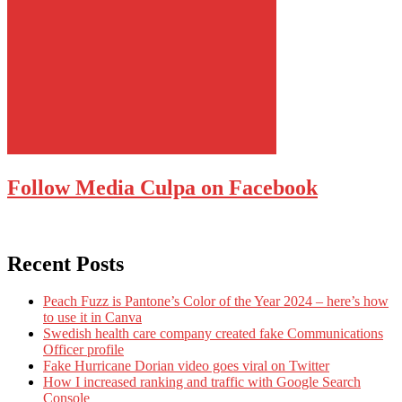
Follow Media Culpa on Facebook
Recent Posts
Peach Fuzz is Pantone’s Color of the Year 2024 – here’s how
to use it in Canva
Swedish health care company created fake Communications
Officer profile
Fake Hurricane Dorian video goes viral on Twitter
How I increased ranking and traffic with Google Search
Console