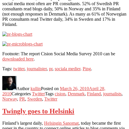
social media most often are PR consultants. 52% of Swedish PR
consultants read blogs daily, 50% in Norway and 35% in Finland
(not enough responses in Denmark). As many as 61% of Norwegian
PR consultants read Twitter daily, 34% in Sweden and 17% in
Finland.
Footnote: The report Cision Social Media Survey 2010 can be
downloaded here
.
Tags:
twitter
,
journalister
,
pr
,
sociala medier
.
Ping
.
Author
kullin
Posted on
March 26, 2010
April 28,
2010
Categories
Twitter
Tags
cision
,
Denmark
,
Finland
,
journalists
,
Norway
,
PR
,
Sweden
,
Twitter
Twingly goes to Helsinki
Finland’s largest daily,
Helsingin Sanomat
, today became the first
paper in the country to connect online articles to blog comments via