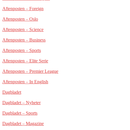
Aftenposten – Foreign
Aftenposten – Oslo
Aftenposten – Science
Aftenposten – Business
Aftenposten – Sports
Aftenposten – Elite Serie
Aftenposten – Premier League
Aftenposten – In English
Dagbladet
Dagbladet – Nyheter
Dagbladet – Sports
Dagbladet – Magazine