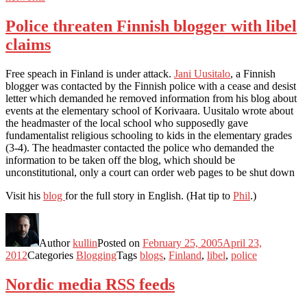
Police threaten Finnish blogger with libel
claims
Free speach in Finland is under attack.
Jani Uusitalo
, a Finnish
blogger was contacted by the Finnish police with a cease and desist
letter which demanded he removed information from his blog about
events at the elementary school of Korivaara. Uusitalo wrote about
the headmaster of the local school who supposedly gave
fundamentalist religious schooling to kids in the elementary grades
(3-4). The headmaster contacted the police who demanded the
information to be taken off the blog, which should be
unconstitutional, only a court can order web pages to be shut down
Visit his
blog
for the full story in English. (Hat tip to
Phil
.)
Author
kullin
Posted on
February 25, 2005
April 23,
2012
Categories
Blogging
Tags
blogs
,
Finland
,
libel
,
police
Nordic media RSS feeds