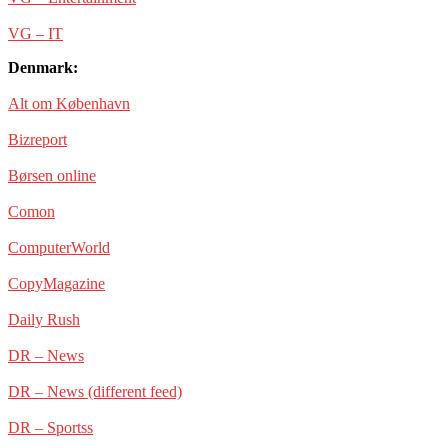
VG – IT
Denmark:
Alt om København
Bizreport
Børsen online
Comon
ComputerWorld
CopyMagazine
Daily Rush
DR – News
DR – News (different feed)
DR – Sportss