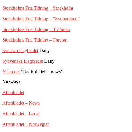
Stockholms Fria Tidning – Stockholm
Stockholms Fria Tidning – “Synpunkten”
Stockholms Fria Tidning – TV/radio
Stockholms Fria Tidning – Foreign
Svenska Dagbladet
Daily
Sydvenska Dagbladet
Daily
Yelah.net
“Radical digital news”
Norway:
Aftenbladet
Aftenbladet – News
Aftenbladet – Local
Aftenbladet – Norwegian