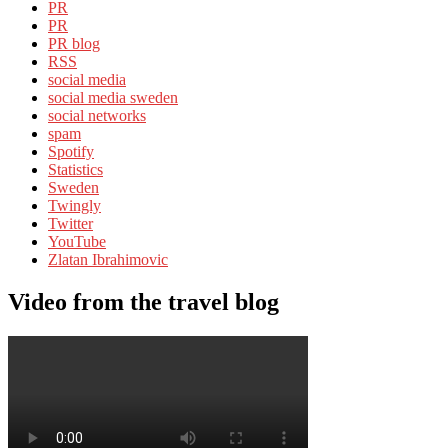
PR
PR
PR blog
RSS
social media
social media sweden
social networks
spam
Spotify
Statistics
Sweden
Twingly
Twitter
YouTube
Zlatan Ibrahimovic
Video from the travel blog