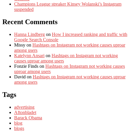
Champions League streaker Kinsey Wolanski’s Instagram
suspended
Recent Comments
Hanna Lindberg
on
How I increased ranking and traffic with
Google Search Console
Missy
on
Hashtags on Instagram not working causes uproar
among users
Katelynn Ansari
on
Hashtags on Instagram not working
causes uproar among users
Fonzie Finds
on
Hashtags on Instagram not working causes
uproar among users
David
on
Hashtags on Instagram not working causes uproar
among users
Tags
advertising
Aftonbladet
Barack Obama
blog
blogs