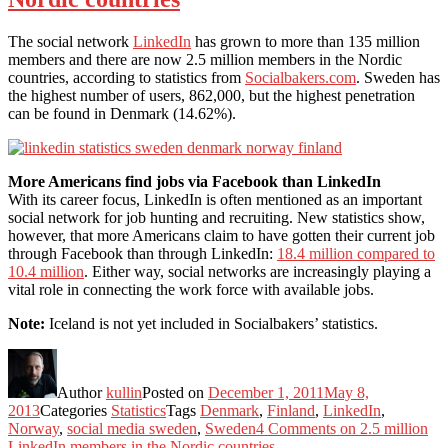
The social network
LinkedIn
has grown to more than 135 million
members and there are now 2.5 million members in the Nordic
countries, according to statistics from
Socialbakers.com
. Sweden has
the highest number of users, 862,000, but the highest penetration
can be found in Denmark (14.62%).
More Americans find jobs via Facebook than LinkedIn
With its career focus, LinkedIn is often mentioned as an important
social network for job hunting and recruiting. New statistics show,
however, that more Americans claim to have gotten their current job
through Facebook than through LinkedIn:
18.4 million compared to
10.4 million
. Either way, social networks are increasingly playing a
vital role in connecting the work force with available jobs.
Note:
Iceland is not yet included in Socialbakers’ statistics.
Author
kullin
Posted on
December 1, 2011
May 8,
2013
Categories
Statistics
Tags
Denmark
,
Finland
,
LinkedIn
,
Norway
,
social media sweden
,
Sweden
4 Comments
on 2.5 million
LinkedIn members in the Nordic countries