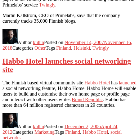
Primelabs’ service
Twingly
.
Martin Källström, CEO of Primelabs, says that the company
currently tracks 35,000 Finnish blogs.
Author
kullin
Posted on
November 14, 2007
November 16,
2018
Categories
Other
Tags
Finland
,
Helsinki
,
Twingly
Habbo Hotel launches social networking
site
The Finnish based virtual community site
Habbo Hotel
has
launched
a social networking feature, Habbo Home. Habbo Home will enable
users to build and customise their own home page or profile page
and interact with other users writes
Brand Republic
. Habbo has
more than 64 million registered characters in 29 countries.
Author
kullin
Posted on
December 2, 2006
April 24,
2012
Categories
Marketing
Tags
Finland
,
Habbo Hotel
,
social
networks