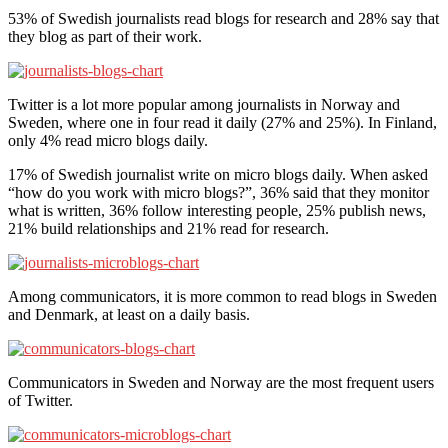
53% of Swedish journalists read blogs for research and 28% say that
they blog as part of their work.
Twitter is a lot more popular among journalists in Norway and
Sweden, where one in four read it daily (27% and 25%). In Finland,
only 4% read micro blogs daily.
17% of Swedish journalist write on micro blogs daily. When asked
“how do you work with micro blogs?”, 36% said that they monitor
what is written, 36% follow interesting people, 25% publish news,
21% build relationships and 21% read for research.
Among communicators, it is more common to read blogs in Sweden
and Denmark, at least on a daily basis.
Communicators in Sweden and Norway are the most frequent users
of Twitter.