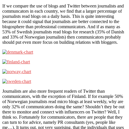
If we compare the use of blogs and Twitter between journalists and
communcators in each country, we find that a larger percentage of
journalists read blogs on a daily basis. This is quite interesting
because it could signal that journalists are better connected to the
blogosphere than professional communicators. And if as many as
53% of Swedish journalists read blogs for research (35% of Danish
and 33% of Norwegian journalists) then communicators probably
should put even more focus on building relations with bloggers.
Journalists are also more frequent readers of Twitter than
communicators, with the exception of Finland. If for example 50%
of Norwegian journalists read micro blogs at least weekly, why are
only 32% of communicators doing the same? Shouldn’t they be out
there to monitor and connect with influencers on Twitter? Well, I
think so. Fortunately for communicators, there are people that they
can turn to for advice, namely PR consultants (yes, people like
me…). It turns out, not very suprising, that the individuals that uses