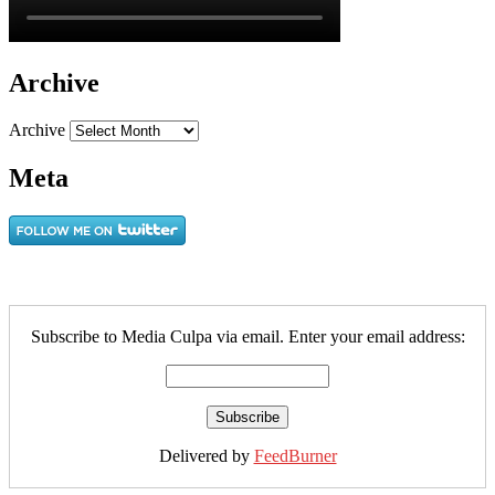
Archive
Archive
Meta
Subscribe to Media Culpa via email. Enter your email address:
Delivered by
FeedBurner