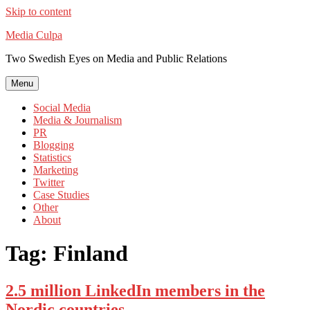
Skip to content
Media Culpa
Two Swedish Eyes on Media and Public Relations
Menu
Social Media
Media & Journalism
PR
Blogging
Statistics
Marketing
Twitter
Case Studies
Other
About
Tag:
Finland
2.5 million LinkedIn members in the
Nordic countries