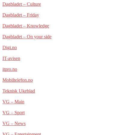
Dagbladet – Culture
Dagbladet – Friday
Dagbladet – Knowledge
Dagbladet – On your side
Digi.no
IT-avisen
itpro.no
Mobiltelefon.no
Teknisk Ukeblad
VG – Main
VG – Sport
VG – News
VG – Entertainment