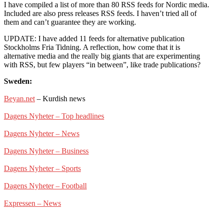
I have compiled a list of more than 80 RSS feeds for Nordic media.
Included are also press releases RSS feeds. I haven’t tried all of
them and can’t guarantee they are working.
UPDATE: I have added 11 feeds for alternative publication
Stockholms Fria Tidning. A reflection, how come that it is
alternative media and the really big giants that are experimenting
with RSS, but few players “in between”, like trade publications?
Sweden:
Beyan.net
– Kurdish news
Dagens Nyheter – Top headlines
Dagens Nyheter – News
Dagens Nyheter – Business
Dagens Nyheter – Sports
Dagens Nyheter – Football
Expressen – News