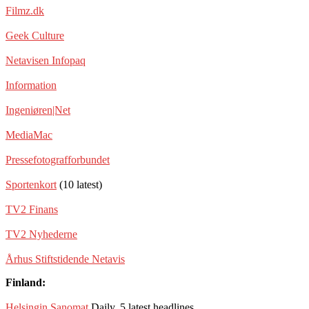
Filmz.dk
Geek Culture
Netavisen Infopaq
Information
Ingeniøren|Net
MediaMac
Pressefotografforbundet
Sportenkort
(10 latest)
TV2 Finans
TV2 Nyhederne
Århus Stiftstidende Netavis
Finland:
Helsingin Sanomat
Daily, 5 latest headlines