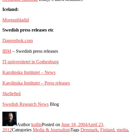
Iceland:
Morgunbladid
Swedish press releases etc
Dagensbok.com
IBM
– Swedish press releases
IT-universitetet in Gothenburg
Karolinska Institutet – News
Karolinska Institutet – Press releases
Skellefteå
Swedish Research News
Blog
Author
kullin
Posted on
June 18, 2004
April 23,
2012
Categories
Media & Journalism
Tags
Denmark
,
Finland
,
media
,