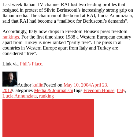
Last week Italian TV channel RAI lost two leading profiles that
resigned in protest of Silvio Berlusconi’s increasingly strong grip on
Italian media. The chairman of the board at RAI, Lucia Annunziata,
said that RAI had become a “mailbox for Berlusconi’s demands”.
Accordingly, Italy now drops in Freedom House’s press freedom
rankings
. For the first time since 1988 a Western European country
apart from Turkey is now ranked “partly free”. The press in all
countries in Western Europe apart from Italy and Turkey are
considered “free”.
Link via
Phil’s Place
.
Author
kullin
Posted on
May 10, 2004
April 23,
2012
Categories
Media & Journalism
Tags
Freedom House
,
Italy
,
Lucia Annunziata
,
ranking