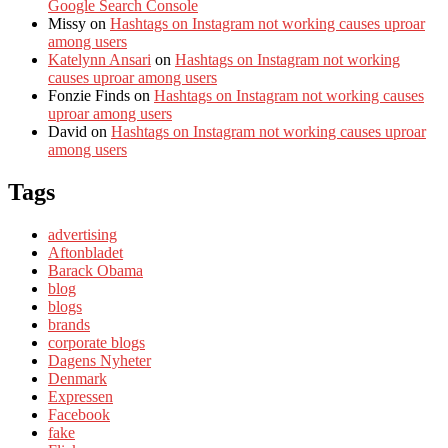
Google Search Console
Missy
on
Hashtags on Instagram not working causes uproar
among users
Katelynn Ansari
on
Hashtags on Instagram not working
causes uproar among users
Fonzie Finds
on
Hashtags on Instagram not working causes
uproar among users
David
on
Hashtags on Instagram not working causes uproar
among users
Tags
advertising
Aftonbladet
Barack Obama
blog
blogs
brands
corporate blogs
Dagens Nyheter
Denmark
Expressen
Facebook
fake