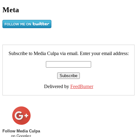
Meta
Subscribe to Media Culpa via email. Enter your email address:
Delivered by
FeedBurner
Follow Media Culpa
on Google+