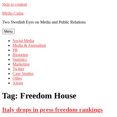
Skip to content
Media Culpa
Two Swedish Eyes on Media and Public Relations
Menu
Social Media
Media & Journalism
PR
Blogging
Statistics
Marketing
Twitter
Case Studies
Other
About
Tag:
Freedom House
Italy drops in press freedom rankings