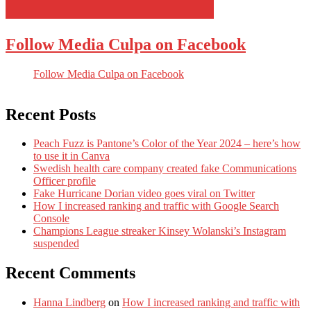
Follow Media Culpa on Facebook
Follow Media Culpa on Facebook
Recent Posts
Peach Fuzz is Pantone’s Color of the Year 2024 – here’s how
to use it in Canva
Swedish health care company created fake Communications
Officer profile
Fake Hurricane Dorian video goes viral on Twitter
How I increased ranking and traffic with Google Search
Console
Champions League streaker Kinsey Wolanski’s Instagram
suspended
Recent Comments
Hanna Lindberg
on
How I increased ranking and traffic with