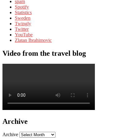
spam
Spotify
Statistics
Sweden
Twingly
Twitter
YouTube
Zlatan Ibrahimovic
Video from the travel blog
Archive
Archive