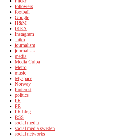
Flickr
followers
football
Google
H&M
IKEA
Instagram
Jaiku
journalism
journalists
media
Media Culpa
Metro
music
Myspace
Norway
Pinterest
politics
PR
PR
PR blog
RSS
social media
social media sweden
social networks