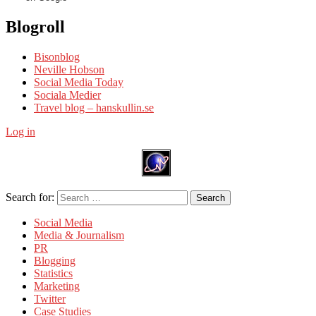
Blogroll
Bisonblog
Neville Hobson
Social Media Today
Sociala Medier
Travel blog – hanskullin.se
Log in
Search for:
Search
Social Media
Media & Journalism
PR
Blogging
Statistics
Marketing
Twitter
Case Studies