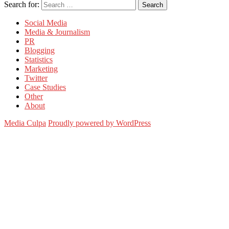
Search for:
Search
Social Media
Media & Journalism
PR
Blogging
Statistics
Marketing
Twitter
Case Studies
Other
About
Media Culpa
Proudly powered by WordPress