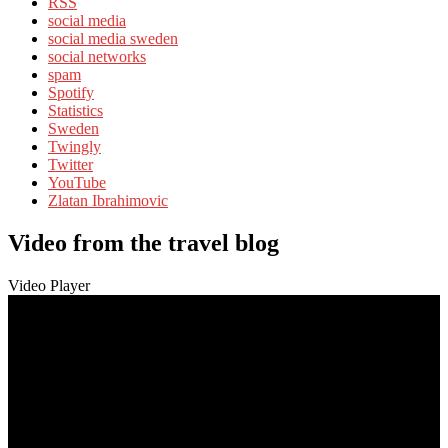
RSS
social media
social media sweden
social networks
spam
Spotify
Statistics
Sweden
Twingly
Twitter
YouTube
Zlatan Ibrahimovic
Video from the travel blog
Video Player