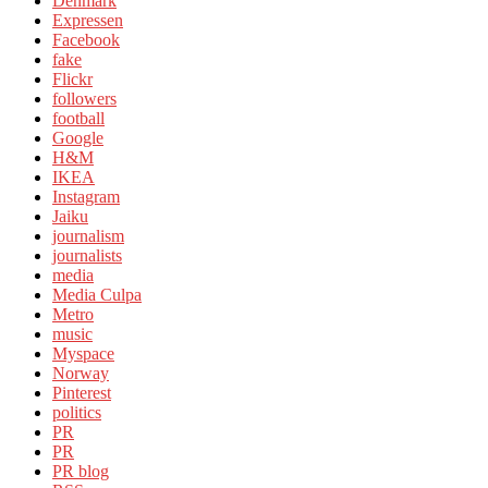
Denmark
Expressen
Facebook
fake
Flickr
followers
football
Google
H&M
IKEA
Instagram
Jaiku
journalism
journalists
media
Media Culpa
Metro
music
Myspace
Norway
Pinterest
politics
PR
PR
PR blog