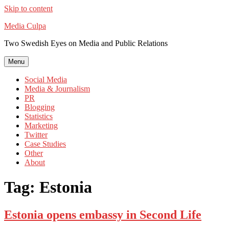
Skip to content
Media Culpa
Two Swedish Eyes on Media and Public Relations
Menu
Social Media
Media & Journalism
PR
Blogging
Statistics
Marketing
Twitter
Case Studies
Other
About
Tag:
Estonia
Estonia opens embassy in Second Life