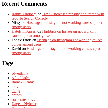
Recent Comments
Hanna Lindberg
on
How I increased ranking and traffic with
Google Search Console
Missy
on
Hashtags on Instagram not working causes uproar
among users
Katelynn Ansari
on
Hashtags on Instagram not working
causes uproar among users
Fonzie Finds
on
Hashtags on Instagram not working causes
uproar among users
David
on
Hashtags on Instagram not working causes uproar
among users
Tags
advertising
Aftonbladet
Barack Obama
blog
blogs
brands
corporate blogs
Dagens Nyheter