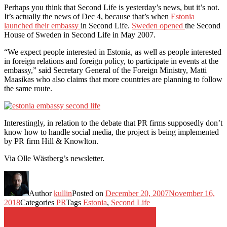
Perhaps you think that Second Life is yesterday’s news, but it’s not.
It’s actually the news of Dec 4, because that’s when
Estonia
launched their embassy
in Second Life.
Sweden opened
the Second
House of Sweden in Second Life in May 2007.
“We expect people interested in Estonia, as well as people interested
in foreign relations and foreign policy, to participate in events at the
embassy,” said Secretary General of the Foreign Ministry, Matti
Maasikas who also claims that more countries are planning to follow
the same route.
Interestingly, in relation to the debate that PR firms supposedly don’t
know how to handle social media, the project is being implemented
by PR firm Hill & Knowlton.
Via Olle Wästberg’s newsletter.
Author
kullin
Posted on
December 20, 2007
November 16,
2018
Categories
PR
Tags
Estonia
,
Second Life