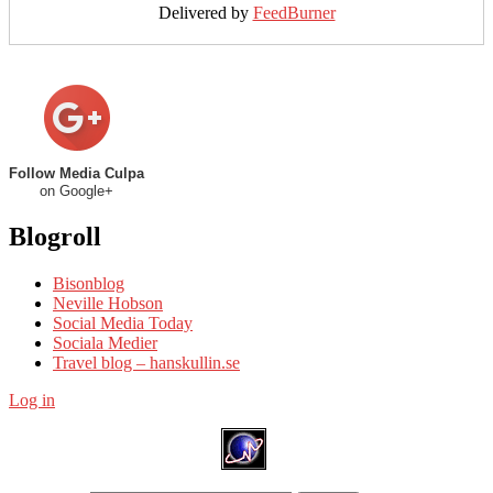
Delivered by
FeedBurner
Follow Media Culpa
on Google+
Blogroll
Bisonblog
Neville Hobson
Social Media Today
Sociala Medier
Travel blog – hanskullin.se
Log in