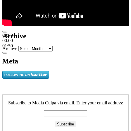
Archive
00:00
00:00
01:50
Archive
Meta
Subscribe to Media Culpa via email. Enter your email address: