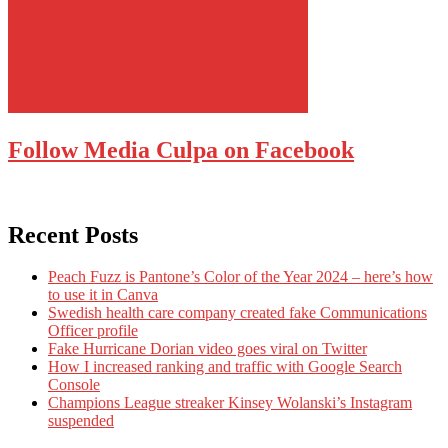
Follow Media Culpa on Facebook
Recent Posts
Peach Fuzz is Pantone’s Color of the Year 2024 – here’s how
to use it in Canva
Swedish health care company created fake Communications
Officer profile
Fake Hurricane Dorian video goes viral on Twitter
How I increased ranking and traffic with Google Search
Console
Champions League streaker Kinsey Wolanski’s Instagram
suspended