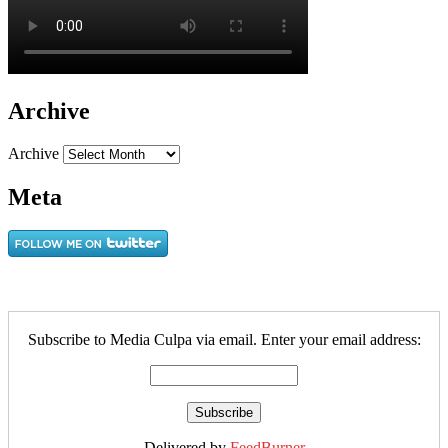
Archive
Archive
Meta
Subscribe to Media Culpa via email. Enter your email address:
Delivered by
FeedBurner