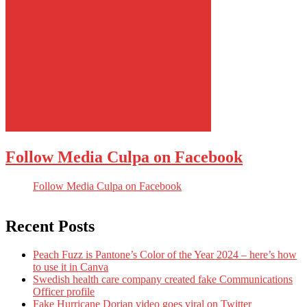
Follow Media Culpa on Facebook
Follow Media Culpa on Facebook
Recent Posts
Peach Fuzz is Pantone’s Color of the Year 2024 – here’s how
to use it in Canva
Swedish health care company created fake Communications
Officer profile
Fake Hurricane Dorian video goes viral on Twitter