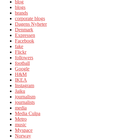
blog
blogs
brands
corporate blogs
Dagens Nyheter
Denmark
Expressen
Facebook
fake
Flickr
followers
football
Google
H&M
IKEA
Instagram
Jaiku
journalism
journalists
media
Media Culpa
Metro
music
Myspace
Norway