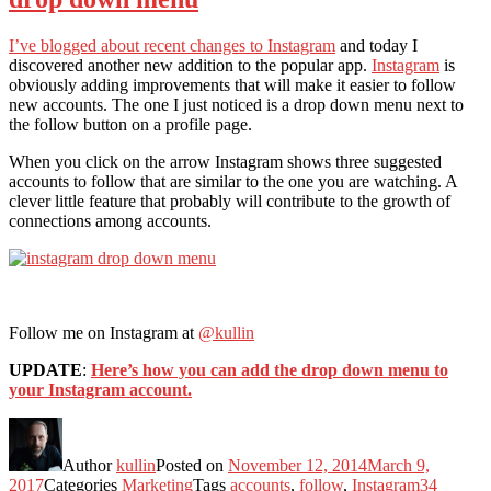
I’ve blogged about recent changes to Instagram
and today I
discovered another new addition to the popular app.
Instagram
is
obviously adding improvements that will make it easier to follow
new accounts. The one I just noticed is a drop down menu next to
the follow button on a profile page.
When you click on the arrow Instagram shows three suggested
accounts to follow that are similar to the one you are watching. A
clever little feature that probably will contribute to the growth of
connections among accounts.
Follow me on Instagram at
@kullin
UPDATE
:
Here’s how you can add the drop down menu to
your Instagram account.
Author
kullin
Posted on
November 12, 2014
March 9,
2017
Categories
Marketing
Tags
accounts
,
follow
,
Instagram
34