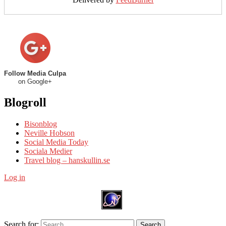
Follow Media Culpa
on Google+
Blogroll
Bisonblog
Neville Hobson
Social Media Today
Sociala Medier
Travel blog – hanskullin.se
Log in
Search for:
Search