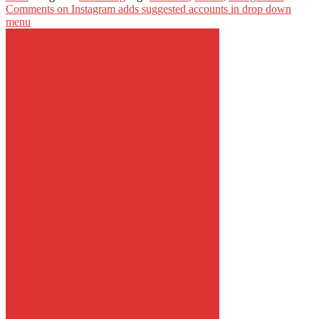
Comments
on Instagram adds suggested accounts in drop down
menu