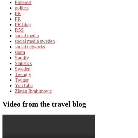
Pinterest
politics
PR
PR
PR blog
RSS
social media
social media sweden
social networks
spam
Spotify
Statistics
Sweden
Twingly
Twitter
YouTube
Zlatan Ibrahimovic
Video from the travel blog