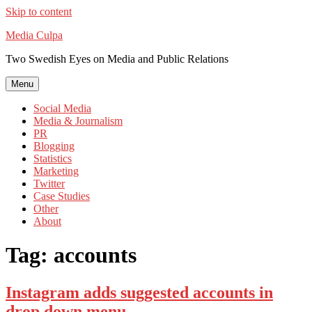
Skip to content
Media Culpa
Two Swedish Eyes on Media and Public Relations
Menu
Social Media
Media & Journalism
PR
Blogging
Statistics
Marketing
Twitter
Case Studies
Other
About
Tag:
accounts
Instagram adds suggested accounts in
drop down menu