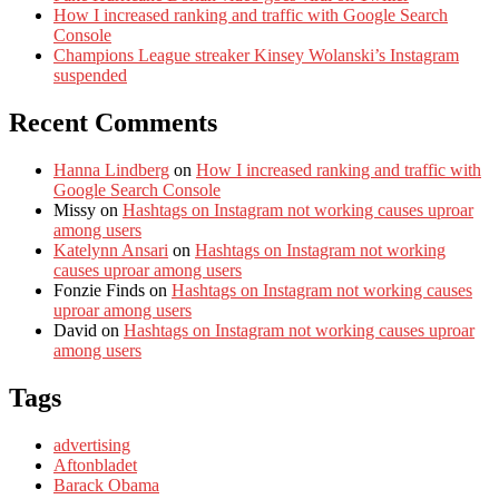
How I increased ranking and traffic with Google Search
Console
Champions League streaker Kinsey Wolanski’s Instagram
suspended
Recent Comments
Hanna Lindberg
on
How I increased ranking and traffic with
Google Search Console
Missy
on
Hashtags on Instagram not working causes uproar
among users
Katelynn Ansari
on
Hashtags on Instagram not working
causes uproar among users
Fonzie Finds
on
Hashtags on Instagram not working causes
uproar among users
David
on
Hashtags on Instagram not working causes uproar
among users
Tags
advertising
Aftonbladet
Barack Obama