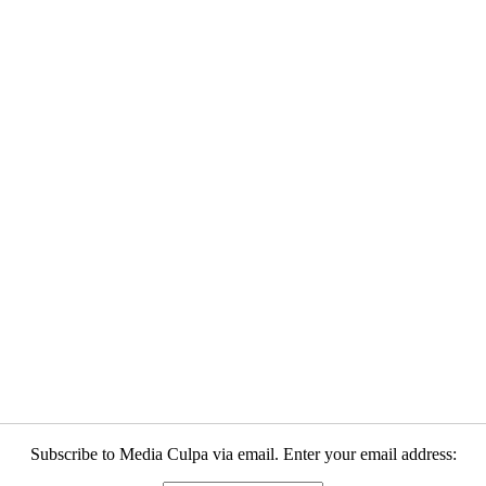
Subscribe to Media Culpa via email. Enter your email address: