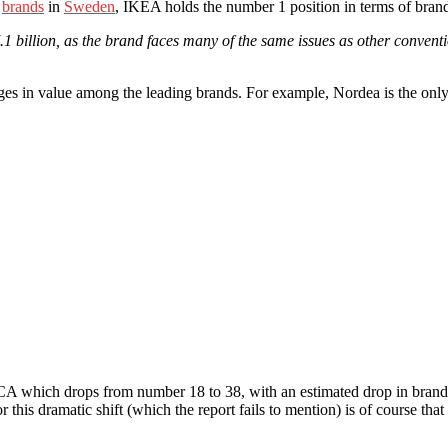
0
brands
in
Sweden
, IKEA holds the number 1 position in terms of br
billion, as the brand faces many of the same issues as other convention
anges in value among the leading brands. For example, Nordea is the only
 SCA which drops from number 18 to 38, with an estimated drop in bran
this dramatic shift (which the report fails to mention) is of course tha