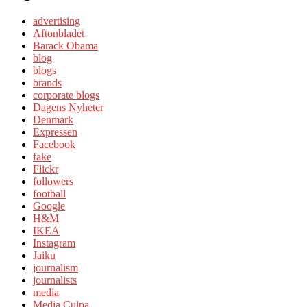
advertising
Aftonbladet
Barack Obama
blog
blogs
brands
corporate blogs
Dagens Nyheter
Denmark
Expressen
Facebook
fake
Flickr
followers
football
Google
H&M
IKEA
Instagram
Jaiku
journalism
journalists
media
Media Culpa