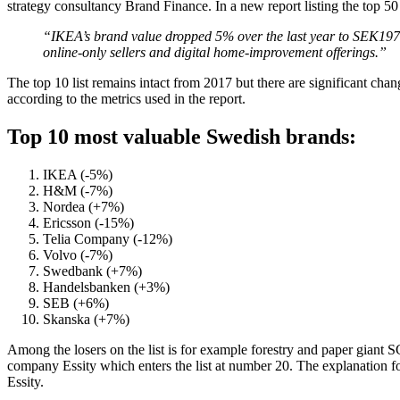
strategy consultancy Brand Finance. In a new report listing the top 5
“IKEA’s brand value dropped 5% over the last year to SEK197.1 
online-only sellers and digital home-improvement offerings.”
The top 10 list remains intact from 2017 but there are significant ch
according to the metrics used in the report.
Top 10 most valuable Swedish brands:
IKEA (-5%)
H&M (-7%)
Nordea (+7%)
Ericsson (-15%)
Telia Company (-12%)
Volvo (-7%)
Swedbank (+7%)
Handelsbanken (+3%)
SEB (+6%)
Skanska (+7%)
Among the losers on the list is for example forestry and paper giant
company Essity which enters the list at number 20. The explanation for 
Essity.