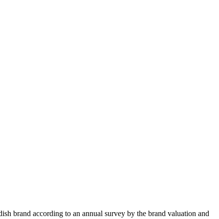
edish brand according to an annual survey by the brand valuation and