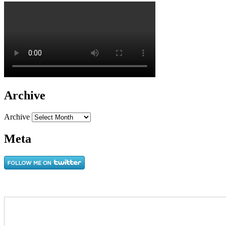
Archive
Archive
Meta