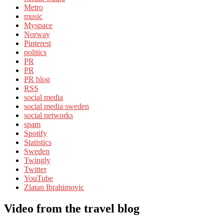
Metro
music
Myspace
Norway
Pinterest
politics
PR
PR
PR blog
RSS
social media
social media sweden
social networks
spam
Spotify
Statistics
Sweden
Twingly
Twitter
YouTube
Zlatan Ibrahimovic
Video from the travel blog