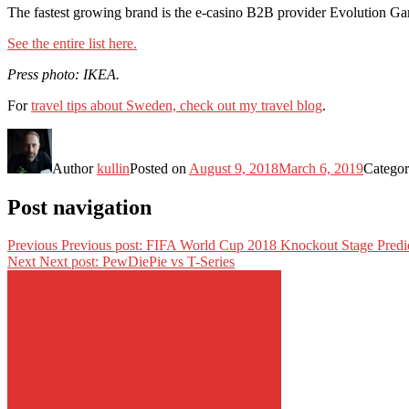
The fastest growing brand is the e-casino B2B provider Evolution Ga
See the entire list here.
Press photo: IKEA.
For
travel tips about Sweden, check out my travel blog
.
Author
kullin
Posted on
August 9, 2018
March 6, 2019
Categor
Post navigation
Previous
Previous post:
FIFA World Cup 2018 Knockout Stage Predic
Next
Next post:
PewDiePie vs T-Series