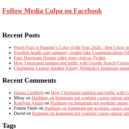
Follow Media Culpa on Facebook
Recent Posts
Peach Fuzz is Pantone’s Color of the Year 2024 – here’s how to
Swedish health care company created fake Communications Offi
Fake Hurricane Dorian video goes viral on Twitter
How I increased ranking and traffic with Google Search Conso
Champions League streaker Kinsey Wolanski’s Instagram susp
Recent Comments
Hanna Lindberg
on
How I increased ranking and traffic with 
Missy
on
Hashtags on Instagram not working causes uproar am
Katelynn Ansari
on
Hashtags on Instagram not working causes
Fonzie Finds
on
Hashtags on Instagram not working causes up
David
on
Hashtags on Instagram not working causes uproar a
Tags