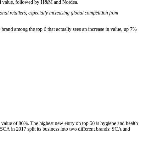
and value, followed by H&M and Nordea.
al retailers, especially increasing global competition from
 brand among the top 6 that actually sees an increase in value, up 7%
d value of 86%. The highest new entry on top 50 is hygiene and health
t SCA in 2017 split its business into two different brands: SCA and