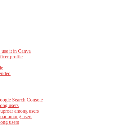
 use it in Canva
cer profile
le
ended
Google Search Console
ong users
 uproar among users
roar among users
mong users