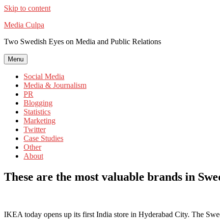
Skip to content
Media Culpa
Two Swedish Eyes on Media and Public Relations
Menu
Social Media
Media & Journalism
PR
Blogging
Statistics
Marketing
Twitter
Case Studies
Other
About
These are the most valuable brands in Sw
IKEA today opens up its first India store in Hyderabad City. The Swed