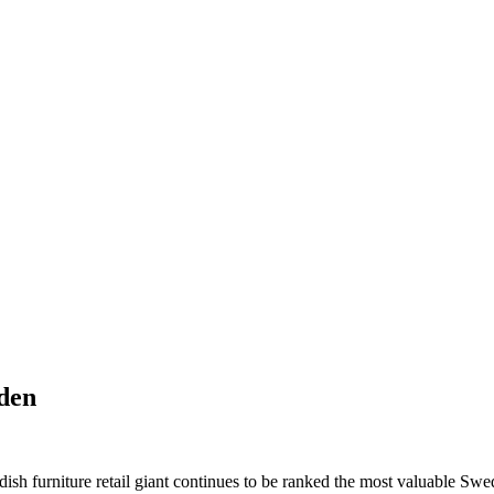
eden
ish furniture retail giant continues to be ranked the most valuable Sw