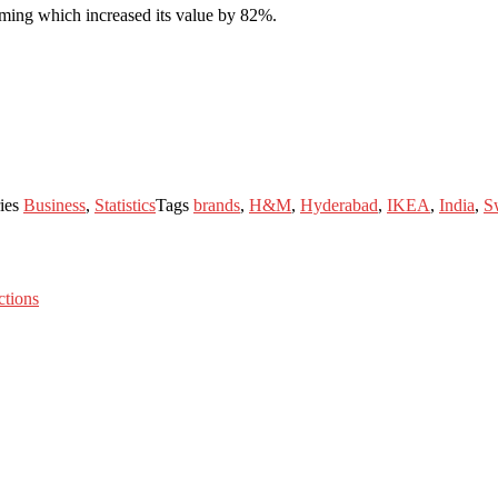
ming which increased its value by 82%.
ies
Business
,
Statistics
Tags
brands
,
H&M
,
Hyderabad
,
IKEA
,
India
,
S
tions