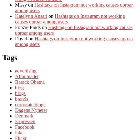
Missy
on
Hashtags on Instagram not working causes uproar
among users
Katelynn Ansari
on
Hashtags on Instagram not working
causes uproar among users
Fonzie Finds
on
Hashtags on Instagram not working causes
uproar among users
David
on
Hashtags on Instagram not working causes uproar
among users
Tags
advertising
Aftonbladet
Barack Obama
blog
blogs
brands
corporate blogs
Dagens Nyheter
Denmark
Expressen
Facebook
fake
Flickr