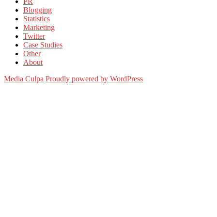
PR
Blogging
Statistics
Marketing
Twitter
Case Studies
Other
About
Media Culpa
Proudly powered by WordPress