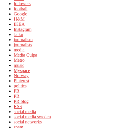
followers
football
Google
H&M
IKEA
Instagram
Jaiku
journalism
journalists
media
Media Culpa
Metro
music
Myspace
Norway
Pinterest
politics
PR
PR
PR blog
RSS
social media
social media sweden
social networks
spam