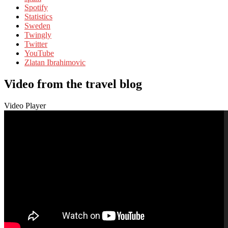
Spotify
Statistics
Sweden
Twingly
Twitter
YouTube
Zlatan Ibrahimovic
Video from the travel blog
Video Player