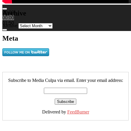
Archive
00:00
00:00
01:50
Archive
Meta
Subscribe to Media Culpa via email. Enter your email address:
Delivered by
FeedBurner