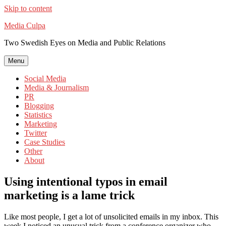
Skip to content
Media Culpa
Two Swedish Eyes on Media and Public Relations
Menu
Social Media
Media & Journalism
PR
Blogging
Statistics
Marketing
Twitter
Case Studies
Other
About
Using intentional typos in email
marketing is a lame trick
Like most people, I get a lot of unsolicited emails in my inbox. This
week I noticed an unusual trick from a conference organizer who