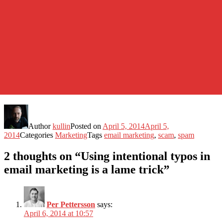
Author
kullin
Posted on
April 5, 2014
April 5,
2014
Categories
Marketing
Tags
email marketing
,
scam
,
spam
2 thoughts on “Using intentional typos in
email marketing is a lame trick”
Per Pettersson
says:
April 6, 2014 at 10:57