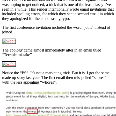
was hoping to get noticed, a trick that is one of the least classy I’ve
seen in a while. This sender intentionally wrote email invitations that
included spelling errors, for which they sent a second email in which
they apologized for the embarrasing typo.
The first conference invitation included the word “joint” instead of
joined.
The apology came almost immediately after in an email titled
“Terrible mistake”.
Notice the “PS”. It’s not a marketing trick. But it is. I got the same
made up story last year. The first email then misspelled “shores”
with the less appealing “whores”.