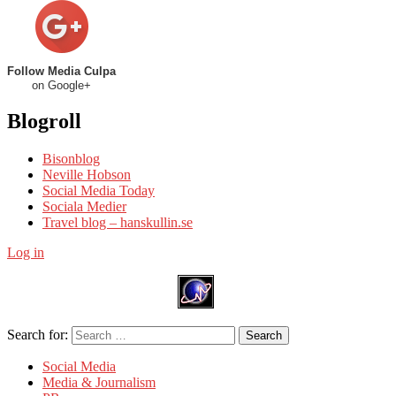
Follow Media Culpa
on Google+
Blogroll
Bisonblog
Neville Hobson
Social Media Today
Sociala Medier
Travel blog – hanskullin.se
Log in
Search for:
Search
Social Media
Media & Journalism