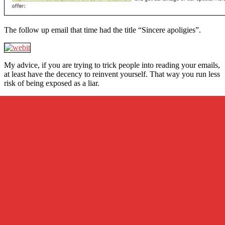
The follow up email that time had the title “Sincere apoligies”.
My advice, if you are trying to trick people into reading your emails,
at least have the decency to reinvent yourself. That way you run less
risk of being exposed as a liar.