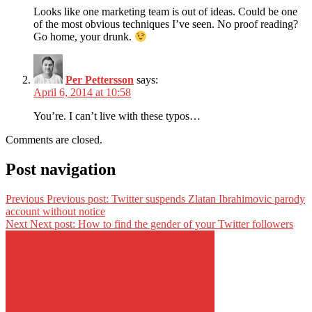
Looks like one marketing team is out of ideas. Could be one
of the most obvious techniques I’ve seen. No proof reading?
Go home, your drunk.
Per Pettersson
says:
April 6, 2014 at 10:58
You’re. I can’t live with these typos…
Comments are closed.
Post navigation
Previous
Previous post:
Twitter suspends Zlatan Ibrahimovic parody
account without notice
Next
Next post:
How to find the gender of your Twitter followers