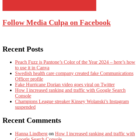
Follow Media Culpa on Facebook
Recent Posts
Peach Fuzz is Pantone’s Color of the Year 2024 – here’s how
to use it in Canva
Swedish health care company created fake Communications
Officer profile
Fake Hurricane Dorian video goes viral on Twitter
How I increased ranking and traffic with Google Search
Console
Champions League streaker Kinsey Wolanski’s Instagram
suspended
Recent Comments
Hanna Lindberg
on
How I increased ranking and traffic with
Google Search Console