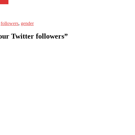
s
followers
,
gender
our Twitter followers”