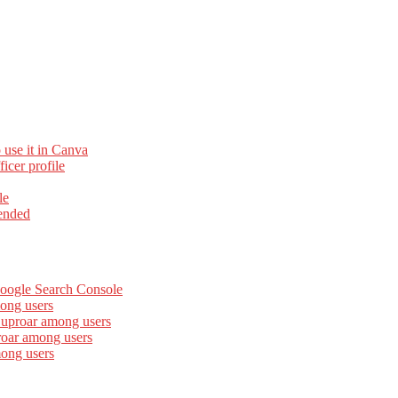
 use it in Canva
cer profile
le
ended
Google Search Console
ong users
 uproar among users
roar among users
mong users