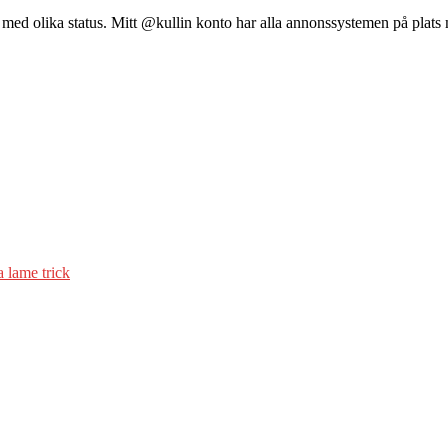
 med olika status. Mitt @kullin konto har alla annonssystemen på plats 
a lame trick