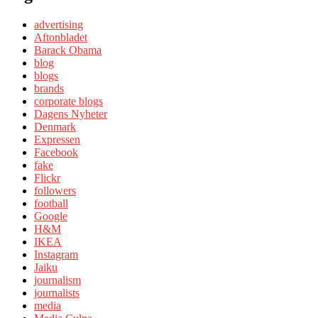
advertising
Aftonbladet
Barack Obama
blog
blogs
brands
corporate blogs
Dagens Nyheter
Denmark
Expressen
Facebook
fake
Flickr
followers
football
Google
H&M
IKEA
Instagram
Jaiku
journalism
journalists
media