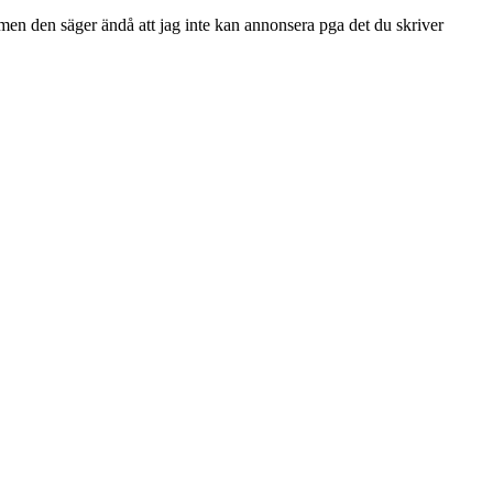
men den säger ändå att jag inte kan annonsera pga det du skriver