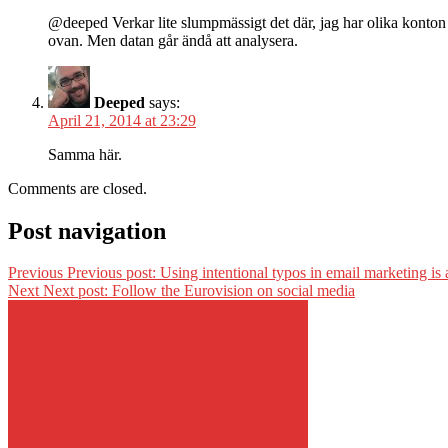
@deeped Verkar lite slumpmässigt det där, jag har olika konton
ovan. Men datan går ändå att analysera.
Deeped
says:
April 21, 2014 at 23:29
Samma här.
Comments are closed.
Post navigation
Previous
Previous post:
Using intentional typos in email marketing is 
Next
Next post:
Follow the Eurovision on social media