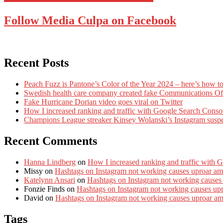
Follow Media Culpa on Facebook
Recent Posts
Peach Fuzz is Pantone’s Color of the Year 2024 – here’s how to
Swedish health care company created fake Communications Offi
Fake Hurricane Dorian video goes viral on Twitter
How I increased ranking and traffic with Google Search Conso
Champions League streaker Kinsey Wolanski’s Instagram susp
Recent Comments
Hanna Lindberg
on
How I increased ranking and traffic with 
Missy
on
Hashtags on Instagram not working causes uproar am
Katelynn Ansari
on
Hashtags on Instagram not working causes
Fonzie Finds
on
Hashtags on Instagram not working causes up
David
on
Hashtags on Instagram not working causes uproar a
Tags