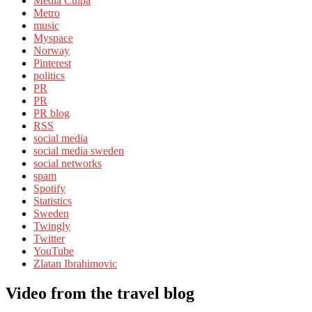
Media Culpa
Metro
music
Myspace
Norway
Pinterest
politics
PR
PR
PR blog
RSS
social media
social media sweden
social networks
spam
Spotify
Statistics
Sweden
Twingly
Twitter
YouTube
Zlatan Ibrahimovic
Video from the travel blog