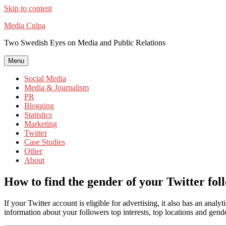
Skip to content
Media Culpa
Two Swedish Eyes on Media and Public Relations
Menu
Social Media
Media & Journalism
PR
Blogging
Statistics
Marketing
Twitter
Case Studies
Other
About
How to find the gender of your Twitter fol
If your Twitter account is eligible for advertising, it also has an analy
information about your followers top interests, top locations and ge