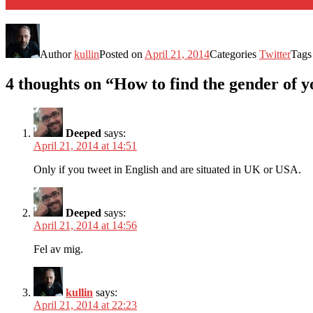
Author
kullin
Posted on
April 21, 2014
Categories
Twitter
Tag
4 thoughts on “How to find the gender of y
Deeped
says:
April 21, 2014 at 14:51
Only if you tweet in English and are situated in UK or USA.
Deeped
says:
April 21, 2014 at 14:56
Fel av mig.
kullin
says:
April 21, 2014 at 22:23