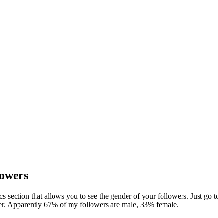
lowers
tics section that allows you to see the gender of your followers. Just go 
nder. Apparently 67% of my followers are male, 33% female.