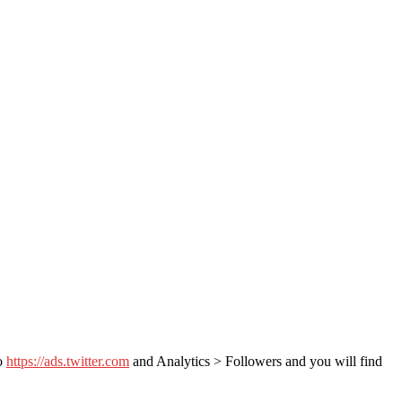
to
https://ads.twitter.com
and Analytics > Followers and you will find