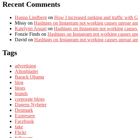
Recent Comments
Hanna Lindberg
on
How I increased ranking and traffic with 
Missy
on
Hashtags on Instagram not working causes uproar am
Katelynn Ansari
on
Hashtags on Instagram not working causes
Fonzie Finds
on
Hashtags on Instagram not working causes up
David
on
Hashtags on Instagram not working causes uproar a
Tags
advertising
Aftonbladet
Barack Obama
blog
blogs
brands
corporate blogs
Dagens Nyheter
Denmark
Expressen
Facebook
fake
Flickr
followers