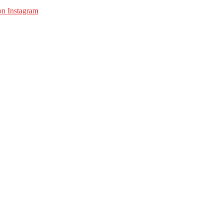
on Instagram