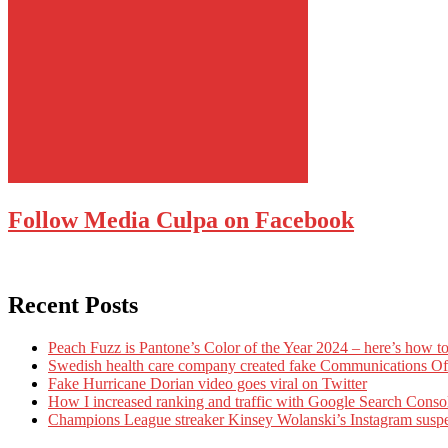
Follow Media Culpa on Facebook
Recent Posts
Peach Fuzz is Pantone’s Color of the Year 2024 – here’s how to
Swedish health care company created fake Communications Offi
Fake Hurricane Dorian video goes viral on Twitter
How I increased ranking and traffic with Google Search Conso
Champions League streaker Kinsey Wolanski’s Instagram susp