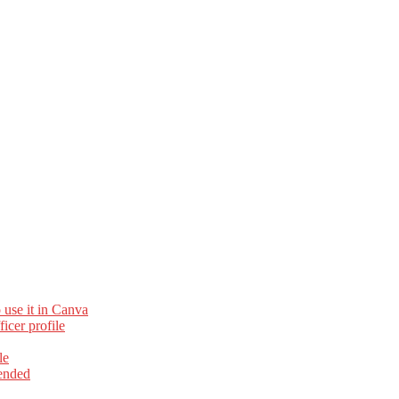
 use it in Canva
cer profile
le
ended