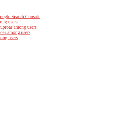
Google Search Console
ong users
 uproar among users
roar among users
mong users