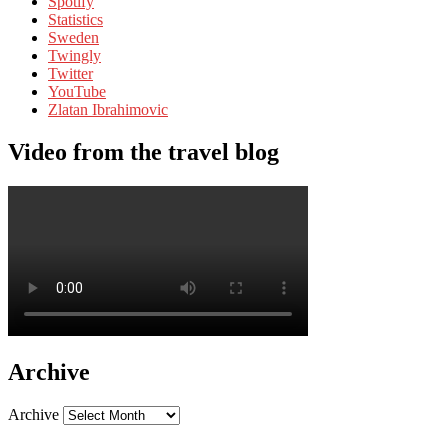
Spotify
Statistics
Sweden
Twingly
Twitter
YouTube
Zlatan Ibrahimovic
Video from the travel blog
Archive
Archive