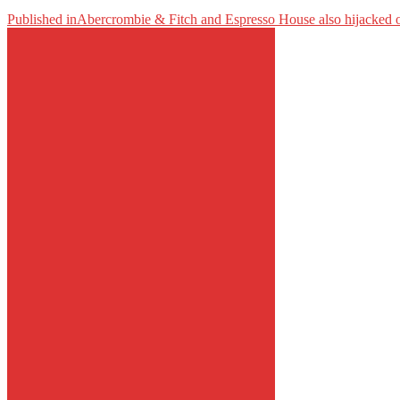
Published in
Abercrombie & Fitch and Espresso House also hijacked 