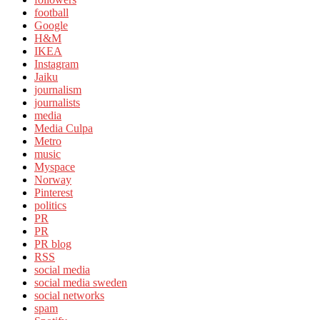
football
Google
H&M
IKEA
Instagram
Jaiku
journalism
journalists
media
Media Culpa
Metro
music
Myspace
Norway
Pinterest
politics
PR
PR
PR blog
RSS
social media
social media sweden
social networks
spam