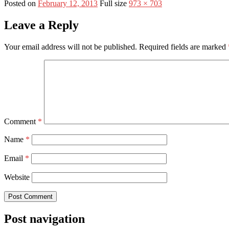
Posted on
February 12, 2013
Full size
973 × 703
Leave a Reply
Your email address will not be published.
Required fields are marked
Comment
*
Name
*
Email
*
Website
Post navigation