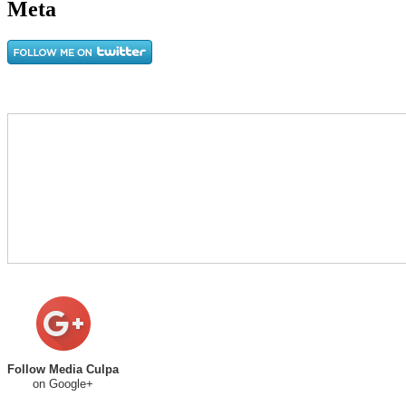
Meta
Follow Media Culpa
on Google+