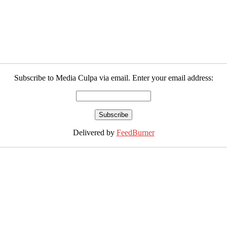
Subscribe to Media Culpa via email. Enter your email address:
Delivered by
FeedBurner