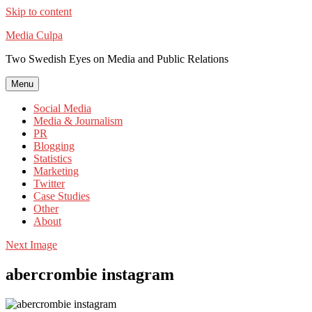
Skip to content
Media Culpa
Two Swedish Eyes on Media and Public Relations
Menu
Social Media
Media & Journalism
PR
Blogging
Statistics
Marketing
Twitter
Case Studies
Other
About
Next Image
abercrombie instagram