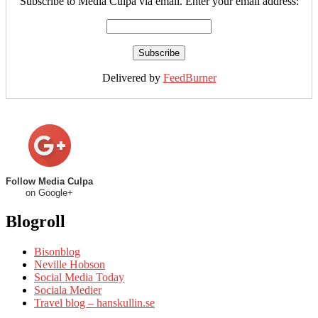
Subscribe to Media Culpa via email. Enter your email address:
Delivered by
FeedBurner
Follow Media Culpa
on Google+
Blogroll
Bisonblog
Neville Hobson
Social Media Today
Sociala Medier
Travel blog – hanskullin.se