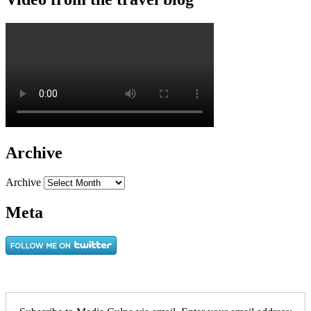
Archive
Archive
Meta