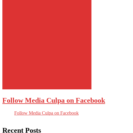
Follow Media Culpa on Facebook
Follow Media Culpa on Facebook
Recent Posts