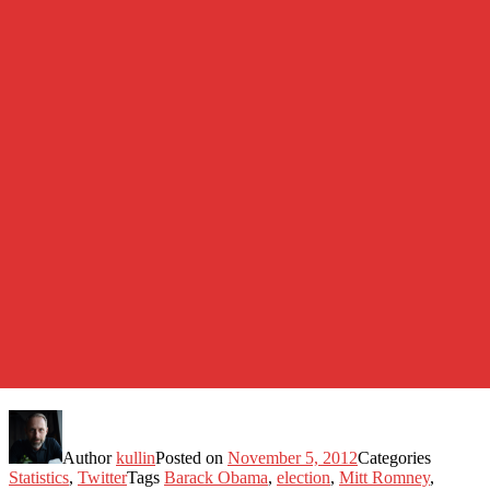
Author
kullin
Posted on
November 5, 2012
Categories
Statistics
,
Twitter
Tags
Barack Obama
,
election
,
Mitt Romney
,