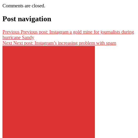
Comments are closed.
Post navigation
Previous
Previous post:
Instagram a gold mine for journalists during
hurricane Sandy
Next
Next post:
Instagram’s increasing problem with spam