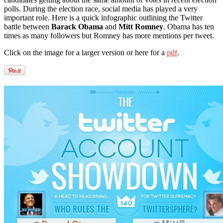
polls. During the election race, social media has played a very
important role. Here is a quick infographic outlining the Twitter
battle between
Barack Obama
and
Mitt Romney
. Obama has ten
times as many followers but Romney has more mentions per tweet.
Click on the image for a larger version or here for a
pdf
.