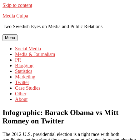
Skip to content
Media Culpa
Two Swedish Eyes on Media and Public Relations
Menu
Social Media
Media & Journalism
PR
Blogging
Statistics
Marketing
Twitter
Case Studies
Other
About
Infographic: Barack Obama vs Mitt
Romney on Twitter
The 2012 U.S. presidential election is a tight race with both
candidates getting about the same amount of votes in recent election