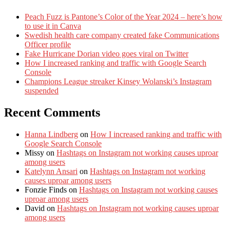
Peach Fuzz is Pantone’s Color of the Year 2024 – here’s how
to use it in Canva
Swedish health care company created fake Communications
Officer profile
Fake Hurricane Dorian video goes viral on Twitter
How I increased ranking and traffic with Google Search
Console
Champions League streaker Kinsey Wolanski’s Instagram
suspended
Recent Comments
Hanna Lindberg
on
How I increased ranking and traffic with
Google Search Console
Missy
on
Hashtags on Instagram not working causes uproar
among users
Katelynn Ansari
on
Hashtags on Instagram not working
causes uproar among users
Fonzie Finds
on
Hashtags on Instagram not working causes
uproar among users
David
on
Hashtags on Instagram not working causes uproar
among users