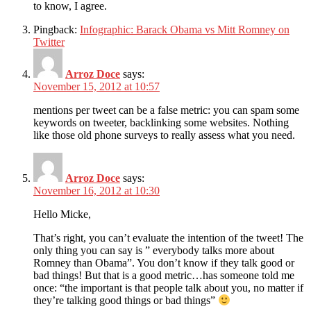
to know, I agree.
Pingback:
Infographic: Barack Obama vs Mitt Romney on
Twitter
Arroz Doce
says:
November 15, 2012 at 10:57
mentions per tweet can be a false metric: you can spam some
keywords on tweeter, backlinking some websites. Nothing
like those old phone surveys to really assess what you need.
Arroz Doce
says:
November 16, 2012 at 10:30
Hello Micke,
That’s right, you can’t evaluate the intention of the tweet! The
only thing you can say is ” everybody talks more about
Romney than Obama”. You don’t know if they talk good or
bad things! But that is a good metric…has someone told me
once: “the important is that people talk about you, no matter if
they’re talking good things or bad things”