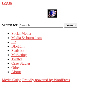
Log in
Search for:
Search
Social Media
Media & Journalism
PR
Blogging
Statistics
Marketing
Twitter
Case Studies
Other
About
Media Culpa
Proudly powered by WordPress