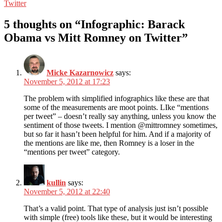
Twitter
5 thoughts on “Infographic: Barack
Obama vs Mitt Romney on Twitter”
Micke Kazarnowicz
says:
November 5, 2012 at 17:23
The problem with simplified infographics like these are that
some of the measurements are moot points. LIke “mentions
per tweet” – doesn’t really say anything, unless you know the
sentiment of those tweets. I mention @mittromney sometimes,
but so far it hasn’t been helpful for him. And if a majority of
the mentions are like me, then Romney is a loser in the
“mentions per tweet” category.
kullin
says:
November 5, 2012 at 22:40
That’s a valid point. That type of analysis just isn’t possible
with simple (free) tools like these, but it would be interesting