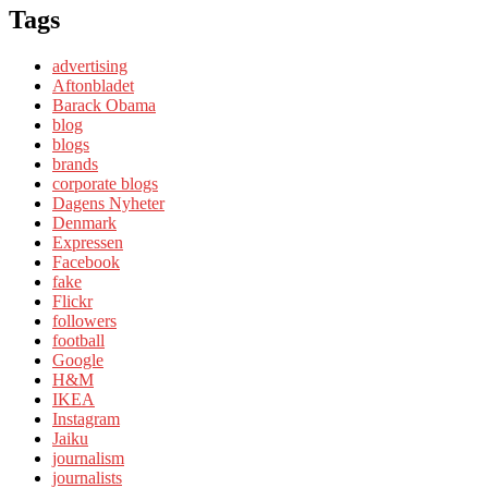
Tags
advertising
Aftonbladet
Barack Obama
blog
blogs
brands
corporate blogs
Dagens Nyheter
Denmark
Expressen
Facebook
fake
Flickr
followers
football
Google
H&M
IKEA
Instagram
Jaiku
journalism
journalists