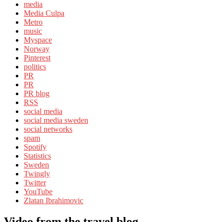
media
Media Culpa
Metro
music
Myspace
Norway
Pinterest
politics
PR
PR
PR blog
RSS
social media
social media sweden
social networks
spam
Spotify
Statistics
Sweden
Twingly
Twitter
YouTube
Zlatan Ibrahimovic
Video from the travel blog