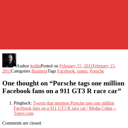
Author
kullin
Posted on
February 15, 2011
February 15,
2011
Categories
Business
Tags
Facebook
,
pages
,
Porsche
One thought on “Porsche tags one million
Facebook fans on a 911 GT3 R race car”
Pingback:
Tweets that mention Porsche tags one million
Facebook fans on a 911 GT3 R race car | Media Culpa --
Topsy.com
Comments are closed.