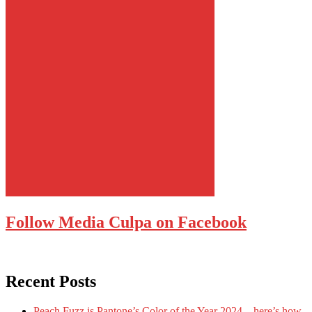
Follow Media Culpa on Facebook
Recent Posts
Peach Fuzz is Pantone’s Color of the Year 2024 – here’s how