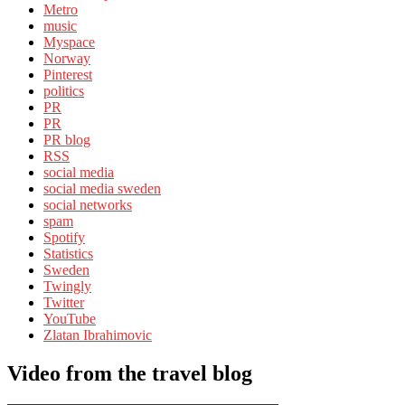
Metro
music
Myspace
Norway
Pinterest
politics
PR
PR
PR blog
RSS
social media
social media sweden
social networks
spam
Spotify
Statistics
Sweden
Twingly
Twitter
YouTube
Zlatan Ibrahimovic
Video from the travel blog