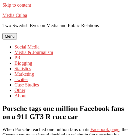
Skip to content
Media Culpa
Two Swedish Eyes on Media and Public Relations
Menu
Social Media
Media & Journalism
PR
Blogging
Statistics
Marketing
Twitter
Case Studies
Other
About
Porsche tags one million Facebook fans
on a 911 GT3 R race car
When Porsche reached one million fans on its
Facebook page
, the
German sports car brand decided to celebrate the occasion by