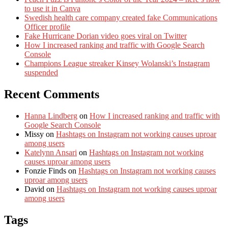
to use it in Canva
Swedish health care company created fake Communications
Officer profile
Fake Hurricane Dorian video goes viral on Twitter
How I increased ranking and traffic with Google Search
Console
Champions League streaker Kinsey Wolanski’s Instagram
suspended
Recent Comments
Hanna Lindberg
on
How I increased ranking and traffic with
Google Search Console
Missy
on
Hashtags on Instagram not working causes uproar
among users
Katelynn Ansari
on
Hashtags on Instagram not working
causes uproar among users
Fonzie Finds
on
Hashtags on Instagram not working causes
uproar among users
David
on
Hashtags on Instagram not working causes uproar
among users
Tags