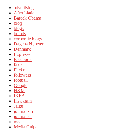
advertising
Aftonbladet
Barack Obama
blog
blogs
brands
corporate blogs
Dagens Nyheter
Denmark
Expressen
Facebook
fake
Flickr
followers
football
Google
H&M
IKEA
Instagram
Jaiku
journalism
journalists
media
Media Culpa