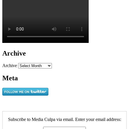
Archive
Archive
Meta
Subscribe to Media Culpa via email. Enter your email address: