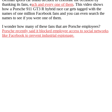
thanking its fans, e
ach and every one of them
. This video shows
how a Porsche 911 GT3 R hybrid race car gets tagged with the
names of one million Facebook fans and you can even search the
names to see if you were one of them.
I wonder how many of these fans that are Porsche employees?
Porsche recently said it blocked employee access to social networks
like Facebook to prevent industrial espionage.