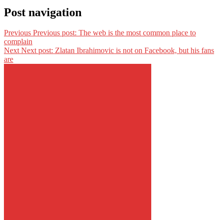
Post navigation
Previous
Previous post:
The web is the most common place to
complain
Next
Next post:
Zlatan Ibrahimovic is not on Facebook, but his fans
are