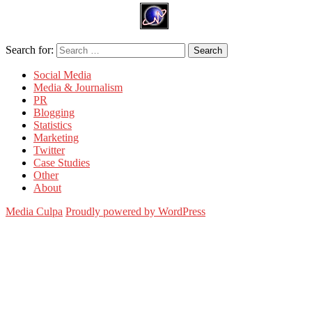
Search for:
Search
Social Media
Media & Journalism
PR
Blogging
Statistics
Marketing
Twitter
Case Studies
Other
About
Media Culpa
Proudly powered by WordPress