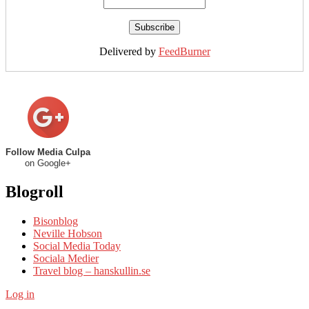
Delivered by
FeedBurner
Follow Media Culpa
on Google+
Blogroll
Bisonblog
Neville Hobson
Social Media Today
Sociala Medier
Travel blog – hanskullin.se
Log in