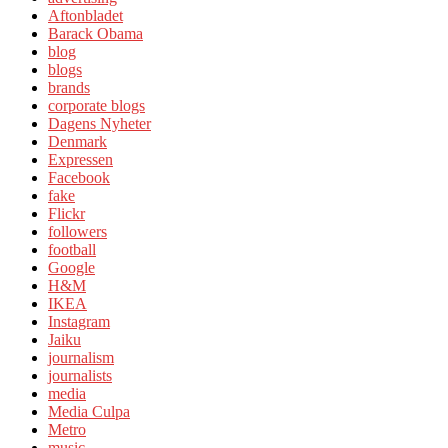
Aftonbladet
Barack Obama
blog
blogs
brands
corporate blogs
Dagens Nyheter
Denmark
Expressen
Facebook
fake
Flickr
followers
football
Google
H&M
IKEA
Instagram
Jaiku
journalism
journalists
media
Media Culpa
Metro
music