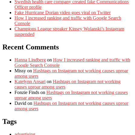
Swedish health care company created fake Communications
Officer profile
Fake Hurricane Dorian video goes viral on Twitter
How I increased ranking and traffic with Google Search
Console
Champions League streaker Kinsey Wolanski’s Instagram
suspended
Recent Comments
Hanna Lindberg
on
How I increased ranking and traffic with
Google Search Console
Missy
on
Hashtags on Instagram not working causes uproar
among users
Katelynn Ansari
on
Hashtags on Instagram not working
causes uproar among users
Fonzie Finds
on
Hashtags on Instagram not working causes
uproar among users
David
on
Hashtags on Instagram not working causes uproar
among users
Tags
advertising