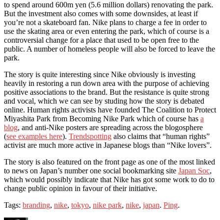
to spend around 600m yen (5.6 million dollars) renovating the park.
But the investment also comes with some downsides, at least if
you’re not a skateboard fan. Nike plans to charge a fee in order to
use the skating area or even entering the park, which of course is a
controversial change for a place that used to be open free to the
public. A number of homeless people will also be forced to leave the
park.
The story is quite interesting since Nike obviously is investing
heavily in restoring a run down area with the purpose of achieving
positive associations to the brand. But the resistance is quite strong
and vocal, which we can see by studing how the story is debated
online. Human rights activists have founded The Coalition to Protect
Miyashita Park from Becoming Nike Park which of course has
a
blog
, and anti-Nike posters are spreading across the blogosphere
(
see examples here
).
Trendspotting
also claims that “human rights”
activist are much more active in Japanese blogs than “Nike lovers”.
The story is also featured on the front page as one of the most linked
to news on Japan’s number one social bookmarking site
Japan Soc
,
which would possibly indicate that Nike has got some work to do to
change public opinion in favour of their initiative.
Tags:
branding
,
nike
,
tokyo
,
nike park
,
nike
,
japan
.
Ping
.