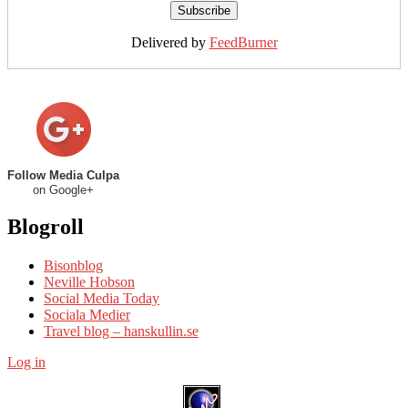
Delivered by
FeedBurner
Follow Media Culpa
on Google+
Blogroll
Bisonblog
Neville Hobson
Social Media Today
Sociala Medier
Travel blog – hanskullin.se
Log in