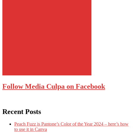
Follow Media Culpa on Facebook
Recent Posts
Peach Fuzz is Pantone’s Color of the Year 2024 – here’s how
to use it in Canva