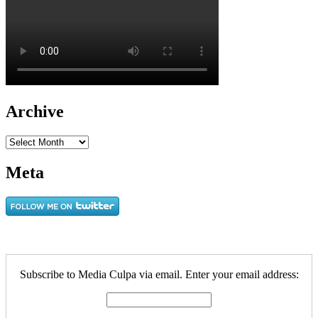
Archive
Archive
Meta
Subscribe to Media Culpa via email. Enter your email address: