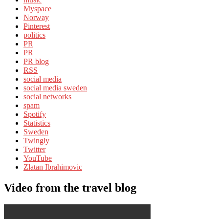
Myspace
Norway
Pinterest
politics
PR
PR
PR blog
RSS
social media
social media sweden
social networks
spam
Spotify
Statistics
Sweden
Twingly
Twitter
YouTube
Zlatan Ibrahimovic
Video from the travel blog