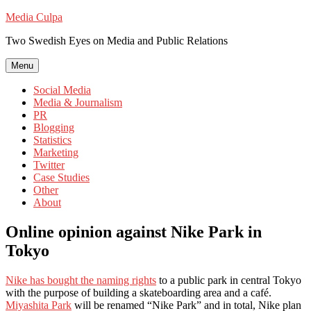
Skip
Media Culpa
to
Two Swedish Eyes on Media and Public Relations
content
Menu
Social Media
Media & Journalism
PR
Blogging
Statistics
Marketing
Twitter
Case Studies
Other
About
Online opinion against Nike Park in
Tokyo
Nike has bought the naming rights
to a public park in central Tokyo
with the purpose of building a skateboarding area and a café.
Miyashita Park
will be renamed “Nike Park” and in total, Nike plan