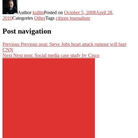
Author
kullin
Posted on
October 5, 2008
April 28,
2010
Categories
Other
Tags
citizen journalism
Post navigation
Previous
Previous post:
Steve Jobs heart attack rumour will hurt
CNN
Next
Next post:
Social media case study by Cisco