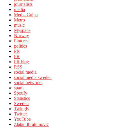
journalists
media
Media Culpa
Metro
music
Myspace
Norway
Pinterest
politics
PR
PR
PR blog
RSS
social media
social media sweden
social networks
spam
Spotify
Statistics
Sweden
Twingly
Twitter
YouTube
Zlatan Ibrahimovic