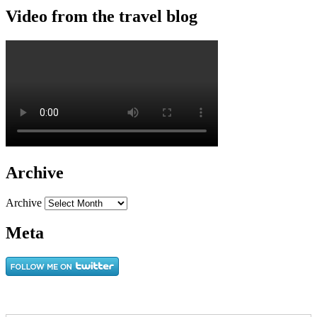
Video from the travel blog
Archive
Archive
Meta