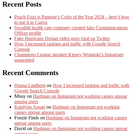
Recent Posts
Peach Fuzz is Pantone’s Color of the Year 2024 – here’s how
to use it in Canva
Swedish health care company created fake Communications
Officer profile
Fake Hurricane Dorian video goes viral on Twitter
How I increased ranking and traffic with Google Search
Console
Champions League streaker Kinsey Wolanski’s Instagram
suspended
Recent Comments
Hanna Lindberg
on
How I increased ranking and traffic with
Google Search Console
Missy
on
Hashtags on Instagram not working causes uproar
among users
Katelynn Ansari
on
Hashtags on Instagram not working
causes uproar among users
Fonzie Finds
on
Hashtags on Instagram not working causes
uproar among users
David
on
Hashtags on Instagram not working causes uproar
among users