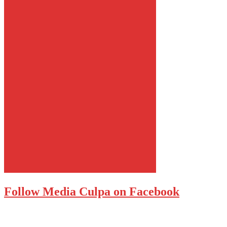
Follow Media Culpa on Facebook