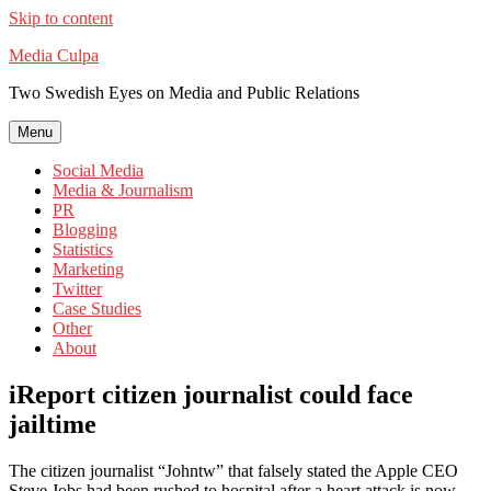
Skip to content
Media Culpa
Two Swedish Eyes on Media and Public Relations
Menu
Social Media
Media & Journalism
PR
Blogging
Statistics
Marketing
Twitter
Case Studies
Other
About
iReport citizen journalist could face
jailtime
The citizen journalist “Johntw” that falsely stated the Apple CEO
Steve Jobs had been rushed to hospital after a heart attack is now