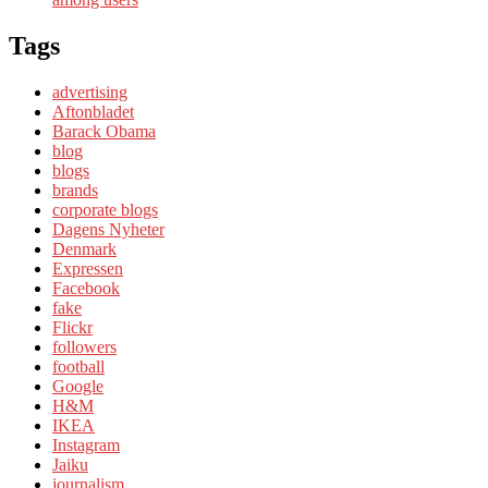
Tags
advertising
Aftonbladet
Barack Obama
blog
blogs
brands
corporate blogs
Dagens Nyheter
Denmark
Expressen
Facebook
fake
Flickr
followers
football
Google
H&M
IKEA
Instagram
Jaiku
journalism