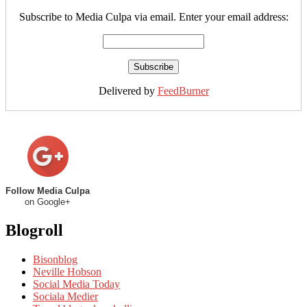
Subscribe to Media Culpa via email. Enter your email address:
Delivered by
FeedBurner
Follow Media Culpa
on Google+
Blogroll
Bisonblog
Neville Hobson
Social Media Today
Sociala Medier