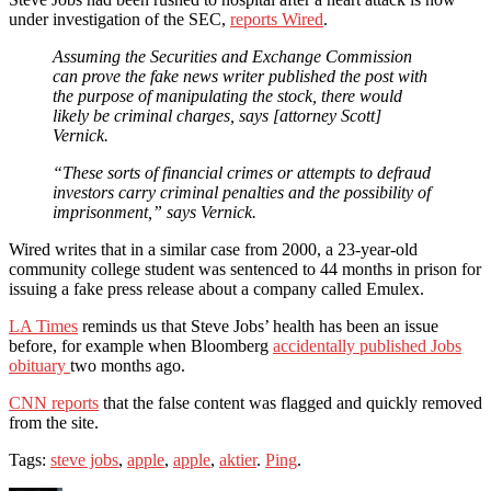
under investigation of the SEC,
reports Wired
.
Assuming the Securities and Exchange Commission
can prove the fake news writer published the post with
the purpose of manipulating the stock, there would
likely be criminal charges, says [attorney Scott]
Vernick.
“These sorts of financial crimes or attempts to defraud
investors carry criminal penalties and the possibility of
imprisonment,” says Vernick.
Wired writes that in a similar case from 2000, a 23-year-old
community college student was sentenced to 44 months in prison for
issuing a fake press release about a company called Emulex.
LA Times
reminds us that Steve Jobs’ health has been an issue
before, for example when Bloomberg
accidentally published Jobs
obituary
two months ago.
CNN reports
that the false content was flagged and quickly removed
from the site.
Tags:
steve jobs
,
apple
,
apple
,
aktier
.
Ping
.