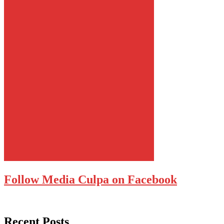
Follow Media Culpa on Facebook
Recent Posts