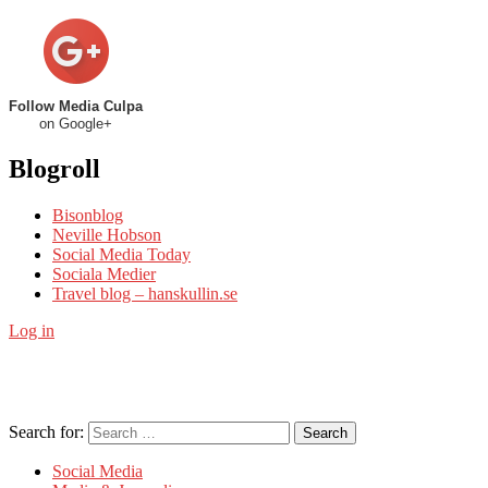
Follow Media Culpa
on Google+
Blogroll
Bisonblog
Neville Hobson
Social Media Today
Sociala Medier
Travel blog – hanskullin.se
Log in
Search for:
Search
Social Media