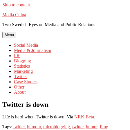
Skip to content
Media Culpa
Two Swedish Eyes on Media and Public Relations
Menu
Social Media
Media & Journalism
PR
Blogging
Statistics
Marketing
Twitter
Case Studies
Other
About
Twitter is down
Life is hard when Twitter is down. Via
NRK Beta
.
Tags:
twitter
,
humour
,
microblogging
,
twitter
,
humor
.
Ping
.