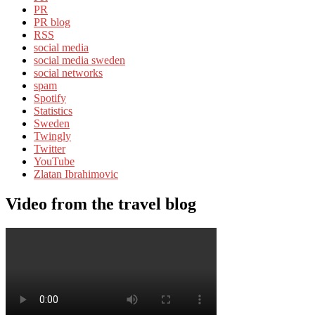
PR
PR blog
RSS
social media
social media sweden
social networks
spam
Spotify
Statistics
Sweden
Twingly
Twitter
YouTube
Zlatan Ibrahimovic
Video from the travel blog