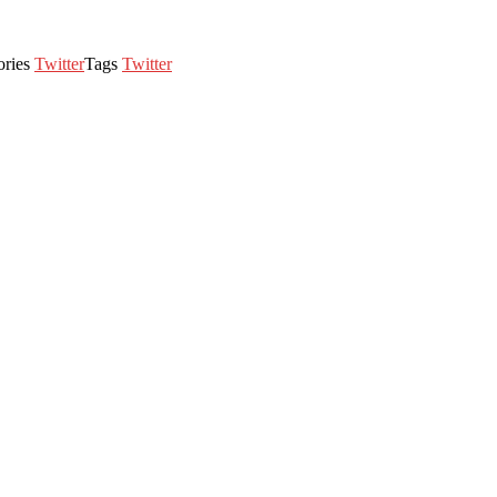
ories
Twitter
Tags
Twitter