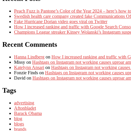
Peach Fuzz is Pantone’s Color of the Year 2024 – here’s how to
Swedish health care company created fake Communications Offi
Fake Hurricane Dorian video goes viral on Twitter
How I increased ranking and traffic with Google Search Conso
Champions League streaker Kinsey Wolanski’s Instagram susp
Recent Comments
Hanna Lindberg
on
How I increased ranking and traffic with 
Missy
on
Hashtags on Instagram not working causes uproar am
Katelynn Ansari
on
Hashtags on Instagram not working causes
Fonzie Finds
on
Hashtags on Instagram not working causes up
David
on
Hashtags on Instagram not working causes uproar a
Tags
advertising
Aftonbladet
Barack Obama
blog
blogs
brands