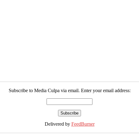
Subscribe to Media Culpa via email. Enter your email address:
Delivered by
FeedBurner