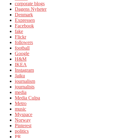
corporate blogs
Dagens Nyheter
Denmark
Expressen
Facebook
fake
Flickr
followers
football
Google
H&M
IKEA
Instagram
Jaiku
journalism
journalists
media
Media Culpa
Metro
music
Myspace
Norway
Pinterest
politics
PR