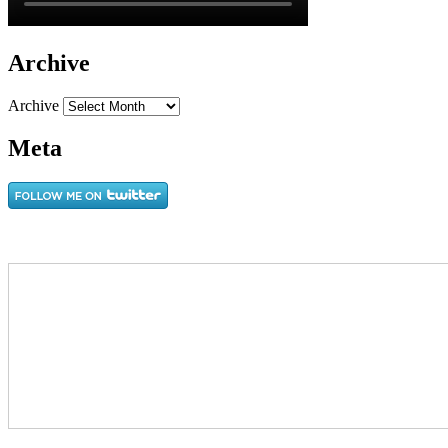
Archive
Archive
Meta