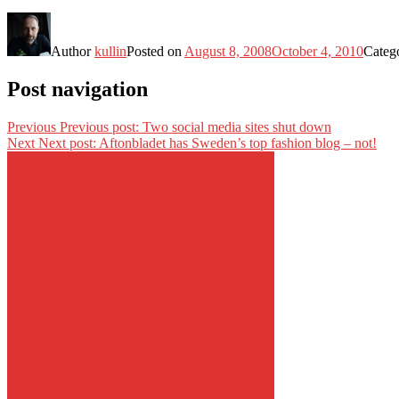
Author
kullin
Posted on
August 8, 2008
October 4, 2010
Categ
Post navigation
Previous
Previous post:
Two social media sites shut down
Next
Next post:
Aftonbladet has Sweden’s top fashion blog – not!