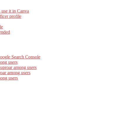
 use it in Canva
cer profile
le
ended
Google Search Console
ong users
 uproar among users
roar among users
mong users