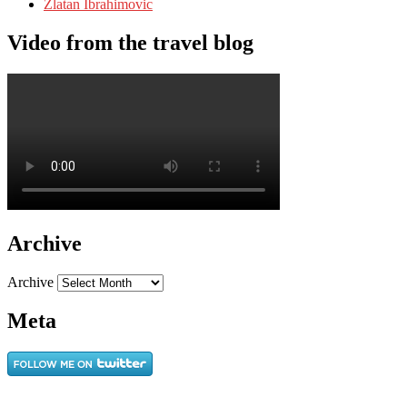
Zlatan Ibrahimovic
Video from the travel blog
Archive
Archive
Meta