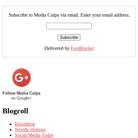
Subscribe to Media Culpa via email. Enter your email address:
Delivered by
FeedBurner
Follow Media Culpa
on Google+
Blogroll
Bisonblog
Neville Hobson
Social Media Today