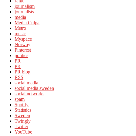
Jaiku
journalism
journalists
media
Media Culpa
Metro
music
Myspace
Norway
Pinterest
politics
PR
PR
PR blog
RSS
social media
social media sweden
social networks
spam
Spotify
Statistics
Sweden
Twingly
Twitter
YouTube