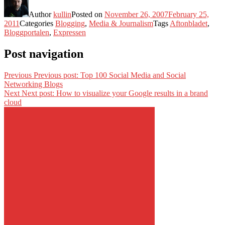
Author
kullin
Posted on
November 26, 2007
February 25,
2011
Categories
Blogging
,
Media & Journalism
Tags
Aftonbladet
,
Bloggportalen
,
Expressen
Post navigation
Previous
Previous post:
Top 100 Social Media and Social
Networking Blogs
Next
Next post:
How to visualize your Google results in a brand
cloud