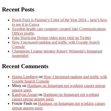
Recent Posts
Peach Fuzz is Pantone’s Color of the Year 2024 – here’s how
to use it in Canva
Swedish health care company created fake Communications
Officer profile
Fake Hurricane Dorian video goes viral on Twitter
How I increased ranking and traffic with Google Search
Console
Champions League streaker Kinsey Wolanski’s Instagram
suspended
Recent Comments
Hanna Lindberg
on
How I increased ranking and traffic with
Google Search Console
Missy
on
Hashtags on Instagram not working causes uproar
among users
Katelynn Ansari
on
Hashtags on Instagram not working
causes uproar among users
Fonzie Finds
on
Hashtags on Instagram not working causes
uproar among users