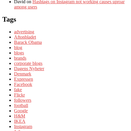
David
on
Hashtags on Instagram not working causes uproar
among users
Tags
advertising
Aftonbladet
Barack Obama
blog
blogs
brands
corporate blogs
Dagens Nyheter
Denmark
Expressen
Facebook
fake
Flickr
followers
football
Google
H&M
IKEA
Instagram