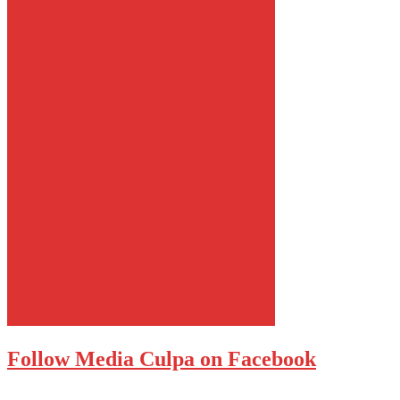
Follow Media Culpa on Facebook