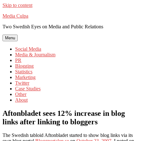
Skip to content
Media Culpa
Two Swedish Eyes on Media and Public Relations
Menu
Social Media
Media & Journalism
PR
Blogging
Statistics
Marketing
Twitter
Case Studies
Other
About
Aftonbladet sees 12% increase in blog
links after linking to bloggers
The Swedish tabloid Aftonbladet started to show blog links via its
own blog portal
Bloggportalen.se
on
October 23, 2007
. I noted on