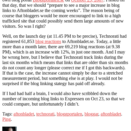
that day, that we should “prepare to see a major increase in blog
links to Aftonbladet.se the coming weeks”. The reason being of
course that bloggers would be more encouraged to link to a high
trafficked site that could possibly send them large amounts of new
visitors. So was I right?
Well, on the launch day (at 11.45 PM to be precise), Technorati had
registered 61,853
blog reactions
to Aftonbladet.se. Today, a little
more than a month later, there are 69,219 blog reactions (at 9.38
PM), which is an increase with 12%, in just one month. And I may
be wrong here, but I believe that Technorati track links during the
last six months which means that links that are older than six months
do not count any longer (please correct me if I got this backwards).
If that is the case, the increase cannot simply be due to a stretched
measurement period, but something else is at play. I would not be
surprised if the blog linking stategy has paid off already.
If I had had half a brain, I would also have scribbled down the
number of incoming blog links to Expressen on Oct 23, so that we
could compare, but unfortunately I didn’t.
Tags:
aftonbladet
,
technorati
,
bloggportalen
,
bloggar
,
aftonbladet
.
Ping
.