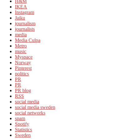
H&M
IKEA
Instagram
Jaiku
journalism
journalists
media
Media Culpa
Metro
music
Myspace
Norway
Pinterest
politics
PR
PR
PR blog
RSS
social media
social media sweden
social networks
spam
Spotify
Statistics
Sweden