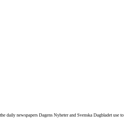
le the daily newspapers Dagens Nyheter and Svenska Dagbladet use to