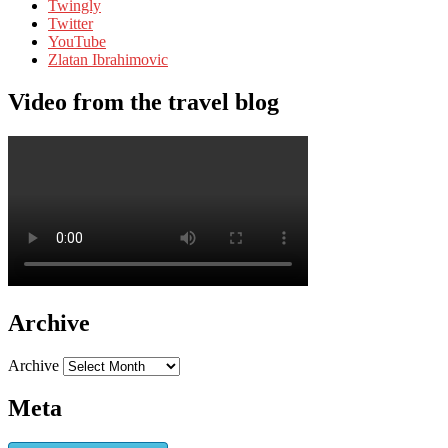
Twingly
Twitter
YouTube
Zlatan Ibrahimovic
Video from the travel blog
Archive
Archive
Meta