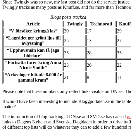
Since Twingly was so new, my last post did not do the service justi
Twingly tracks as many posts as Knuff.se, and far more than Technorati
Blogs posts tracked
Article
Twingly
Technorati
Knuff
“V försöker kringgå las”
30
17
29
“Lagrådet ger grönt ljus till
25
13
27
avlyssning”
“Upphovsmän kan få jaga
35
28
35
fildelare”
“Fortsatta turer kring Anna
23
20
22
Nicole Smith”
“Arkeologer hittade 6.000 år
21
8
11
gammal kram”
Please note that these numbers only reflect links visible on DN.se. The
It would have been interesting to include Bloggportalen.se in the tabl
matter?
The introduction of blog tracking at DN.se and SVD.se has caused
qu
links to Dagens Nyheter and Svenska Dagbladet in order to drive traffic 
of different top lists will do whatever they can to add a few hundred re