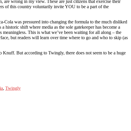
n, are wrong in my view. These are just citizens that exercise their
ers of this country voluntarily invite YOU to be a part of the
ca-Cola was pressured into changing the formula to the much disliked
s a historic shift where media as the sole gatekeeper has become a
was meaningless. This is what we’ve been waiting for all along – the
face, but readers will learn over time where to go and who to skip (as
 Knuff. But according to Twingly, there does not seem to be a huge
ia
,
Twingly