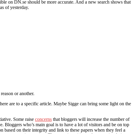
isible on DN.se should be more accurate. And a new search shows that
as of yesterday.
 reason or another.
here are to a specific article. Maybe Sigge can bring some light on the
tiative. Some raise
concerns
that bloggers will increase the number of
ive. Bloggers who’s main goal is to have a lot of visitors and be on top
on based on their integrity and link to these papers when they feel a