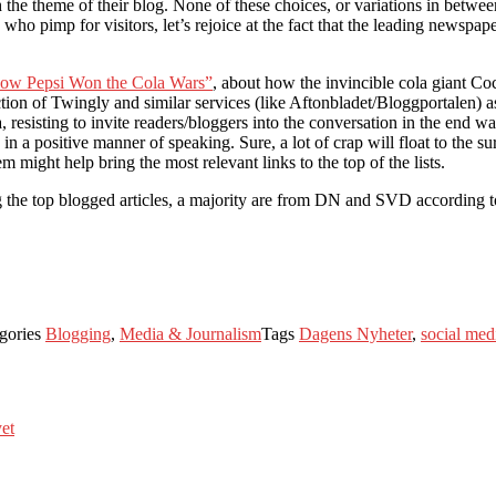
h the theme of their blog. None of these choices, or variations in betwee
who pimp for visitors, let’s rejoice at the fact that the leading newspap
ow Pepsi Won the Cola Wars”
, about how the invincible cola giant Co
ction of Twingly and similar services (like Aftonbladet/Bloggportalen) a
a, resisting to invite readers/bloggers into the conversation in the end 
 positive manner of speaking. Sure, a lot of crap will float to the sur
might help bring the most relevant links to the top of the lists.
he top blogged articles, a majority are from DN and SVD according to
gories
Blogging
,
Media & Journalism
Tags
Dagens Nyheter
,
social med
yet