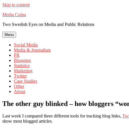
Skip to content
Media Culpa
Two Swedish Eyes on Media and Public Relations
Menu
Social Media
Media & Journalism
PR
Blogging
Statistics
Marketing
Twitter
Case Studies
Other
About
The other guy blinked – how bloggers “wo
Last week I compared three different tools for tracking blog links,
Twi
show most blogged articles.