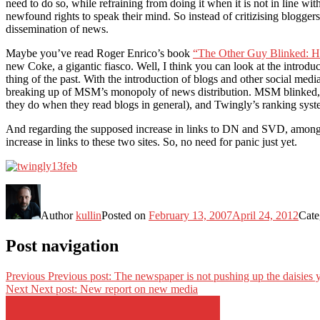
need to do so, while refraining from doing it when it is not in line wit
newfound rights to speak their mind. So instead of critizising bloggers 
dissemination of news.
Maybe you’ve read Roger Enrico’s book
“The Other Guy Blinked: H
new Coke, a gigantic fiasco. Well, I think you can look at the introdu
thing of the past. With the introduction of blogs and other social medi
breaking up of MSM’s monopoly of news distribution. MSM blinked, in a
they do when they read blogs in general), and Twingly’s ranking system 
And regarding the supposed increase in links to DN and SVD, among t
increase in links to these two sites. So, no need for panic just yet.
Author
kullin
Posted on
February 13, 2007
April 24, 2012
Cate
Post navigation
Previous
Previous post:
The newspaper is not pushing up the daisies 
Next
Next post:
New report on new media