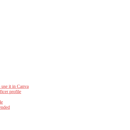
 use it in Canva
cer profile
le
ended