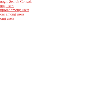
Google Search Console
ong users
 uproar among users
roar among users
mong users