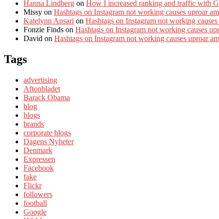
Hanna Lindberg
on
How I increased ranking and traffic with 
Missy
on
Hashtags on Instagram not working causes uproar am
Katelynn Ansari
on
Hashtags on Instagram not working causes
Fonzie Finds
on
Hashtags on Instagram not working causes up
David
on
Hashtags on Instagram not working causes uproar a
Tags
advertising
Aftonbladet
Barack Obama
blog
blogs
brands
corporate blogs
Dagens Nyheter
Denmark
Expressen
Facebook
fake
Flickr
followers
football
Google