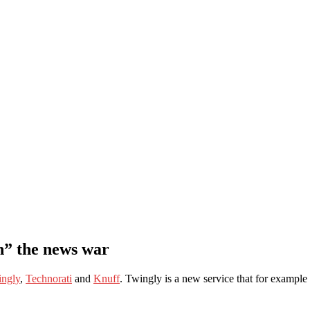
n” the news war
ngly
,
Technorati
and
Knuff
. Twingly is a new service that for examp