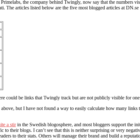
ce. Primelabs, the company behind Twingly, now say that the numbers v
. The articles listed below are the five most blogged articles at DN.se 
re could be links that Twingly track but are not publicly visible for one
e above, but I have not found a way to easily calculate how many links t
ite a stir
in the Swedish blogosphere, and most bloggers support the ini
to their blogs. I can’t see that this is neither surprising or very negat
aders to their stats. Others will manage their brand and build a reputati