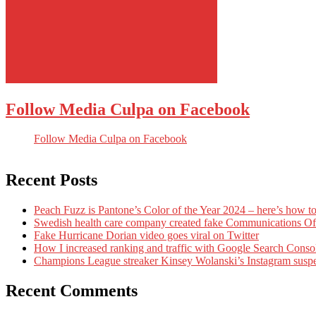
Follow Media Culpa on Facebook
Follow Media Culpa on Facebook
Recent Posts
Peach Fuzz is Pantone’s Color of the Year 2024 – here’s how to
Swedish health care company created fake Communications Offi
Fake Hurricane Dorian video goes viral on Twitter
How I increased ranking and traffic with Google Search Conso
Champions League streaker Kinsey Wolanski’s Instagram susp
Recent Comments