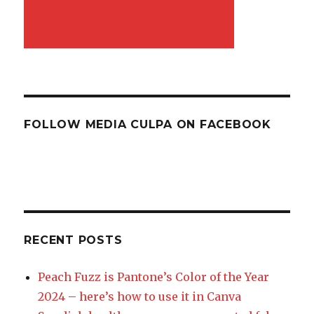
FOLLOW MEDIA CULPA ON FACEBOOK
RECENT POSTS
Peach Fuzz is Pantone’s Color of the Year
2024 – here’s how to use it in Canva