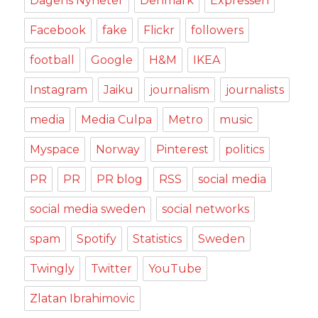
Dagens Nyheter
Denmark
Expressen
Facebook
fake
Flickr
followers
football
Google
H&M
IKEA
Instagram
Jaiku
journalism
journalists
media
Media Culpa
Metro
music
Myspace
Norway
Pinterest
politics
PR
PR
PR blog
RSS
social media
social media sweden
social networks
spam
Spotify
Statistics
Sweden
Twingly
Twitter
YouTube
Zlatan Ibrahimovic