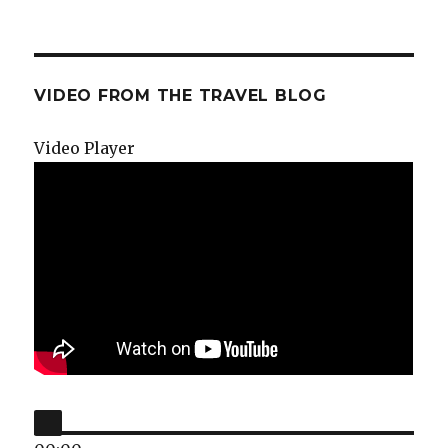
VIDEO FROM THE TRAVEL BLOG
Video Player