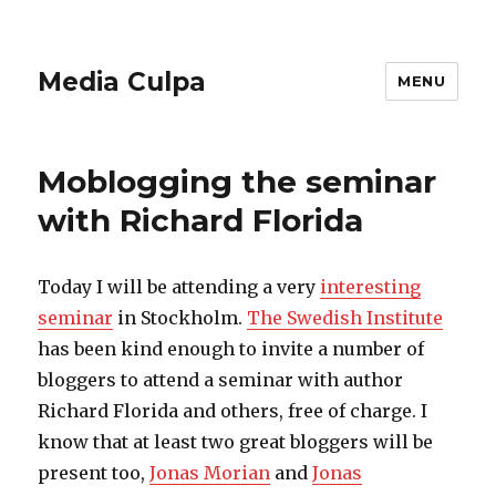
Media Culpa
MENU
Moblogging the seminar
with Richard Florida
Today I will be attending a very
interesting
seminar
in Stockholm.
The Swedish Institute
has been kind enough to invite a number of
bloggers to attend a seminar with author
Richard Florida and others, free of charge. I
know that at least two great bloggers will be
present too,
Jonas Morian
and
Jonas