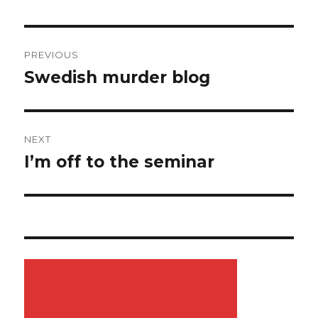
Post
PREVIOUS
navigation
Swedish murder blog
Previous
post:
NEXT
I’m off to the seminar
Next
post: