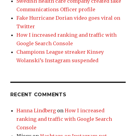
Swedish health care company created fake
Communications Officer profile
Fake Hurricane Dorian video goes viral on
Twitter
How I increased ranking and traffic with
Google Search Console
Champions League streaker Kinsey
Wolanski’s Instagram suspended
RECENT COMMENTS
Hanna Lindberg
on
How I increased
ranking and traffic with Google Search
Console