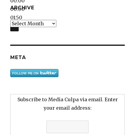
00:00
ARCHIVE
00:00
01:50
Archive
META
Subscribe to Media Culpa via email. Enter
your email address: