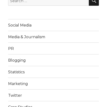
for:
Social Media
Media & Journalism
PR
Blogging
Statistics
Marketing
Twitter