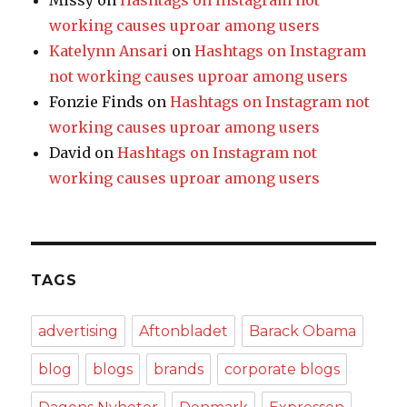
Missy
on
Hashtags on Instagram not
working causes uproar among users
Katelynn Ansari
on
Hashtags on Instagram
not working causes uproar among users
Fonzie Finds
on
Hashtags on Instagram not
working causes uproar among users
David
on
Hashtags on Instagram not
working causes uproar among users
TAGS
advertising
Aftonbladet
Barack Obama
blog
blogs
brands
corporate blogs