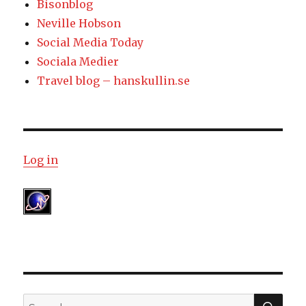
Bisonblog
Neville Hobson
Social Media Today
Sociala Medier
Travel blog – hanskullin.se
Log in
SE
Search