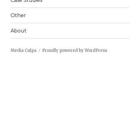
Case Studies
Other
About
Media Culpa
Proudly powered by WordPress