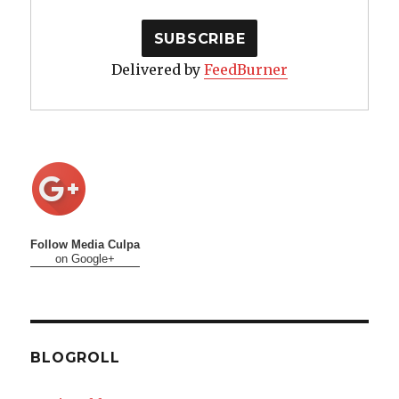
Delivered by
FeedBurner
Follow Media Culpa
on Google+
BLOGROLL