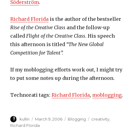
Söderström
.
Richard Florida
is the author of the bestseller
Rise of the Creative Class
and the follow-up
called
Flight of the Creative Class
. His speech
this afternoon is titled
“The New Global
Competition for Talent”.
If my moblogging efforts work out, I might try
to put some notes up during the afternoon.
Technorati tags:
Richard Florida
,
moblogging
.
Author
kullin
Posted
March 9, 2006
Categories
Blogging
Tags
creativity
,
on
Richard Florida