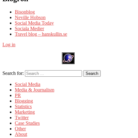
Bisonblog
Neville Hobson
Social Media Today
Sociala Medier
Travel blog – hanskullin.se
Log in
Search for:
Search
Social Media
Media & Journalism
PR
Blogging
Statistics
Marketing
Twitter
Case Studies
Other
About