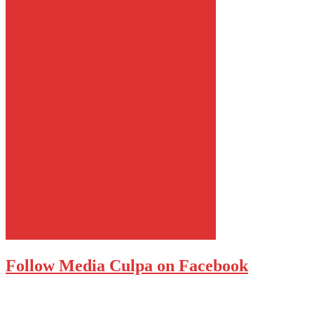
Follow Media Culpa on Facebook