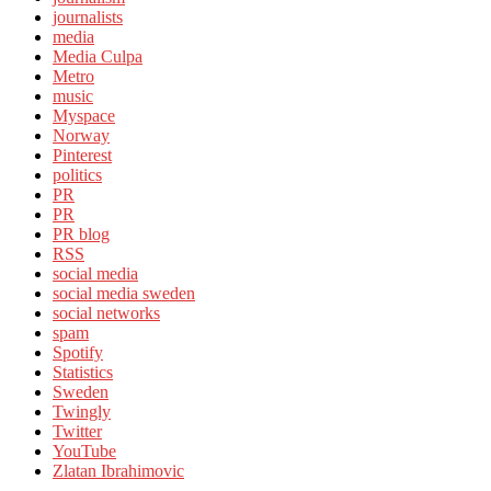
journalists
media
Media Culpa
Metro
music
Myspace
Norway
Pinterest
politics
PR
PR
PR blog
RSS
social media
social media sweden
social networks
spam
Spotify
Statistics
Sweden
Twingly
Twitter
YouTube
Zlatan Ibrahimovic