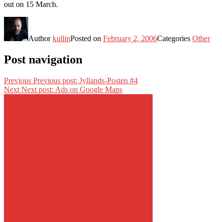
out on 15 March.
Author
kullin
Posted on
February 2, 2006
Categories
Other
Post navigation
Previous
Previous post:
Jyllands-Posten #4
Next
Next post:
Ads on Google Maps