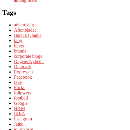
among users
Tags
advertising
Aftonbladet
Barack Obama
blog
blogs
brands
corporate blogs
Dagens Nyheter
Denmark
Expressen
Facebook
fake
Flickr
followers
football
Google
H&M
IKEA
Instagram
Jaiku
journalism