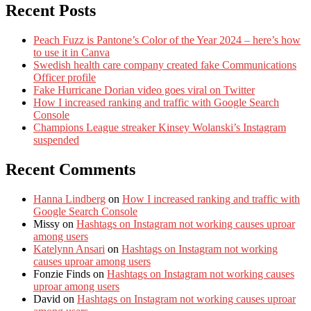
Recent Posts
Peach Fuzz is Pantone’s Color of the Year 2024 – here’s how
to use it in Canva
Swedish health care company created fake Communications
Officer profile
Fake Hurricane Dorian video goes viral on Twitter
How I increased ranking and traffic with Google Search
Console
Champions League streaker Kinsey Wolanski’s Instagram
suspended
Recent Comments
Hanna Lindberg
on
How I increased ranking and traffic with
Google Search Console
Missy
on
Hashtags on Instagram not working causes uproar
among users
Katelynn Ansari
on
Hashtags on Instagram not working
causes uproar among users
Fonzie Finds
on
Hashtags on Instagram not working causes
uproar among users
David
on
Hashtags on Instagram not working causes uproar