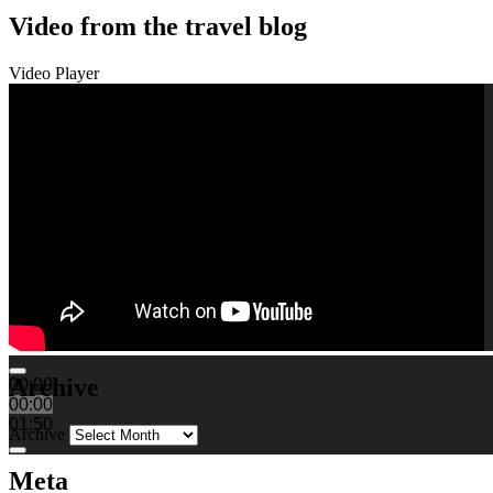
Video from the travel blog
Video Player
Archive
00:00
00:00
01:50
Archive
Meta