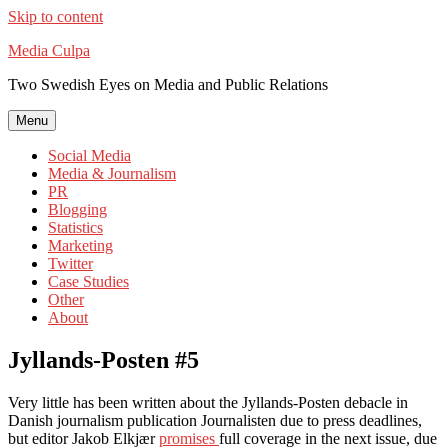
Skip to content
Media Culpa
Two Swedish Eyes on Media and Public Relations
Menu
Social Media
Media & Journalism
PR
Blogging
Statistics
Marketing
Twitter
Case Studies
Other
About
Jyllands-Posten #5
Very little has been written about the Jyllands-Posten debacle in
Danish journalism publication Journalisten due to press deadlines,
but editor Jakob Elkjær
promises
full coverage in the next issue, due