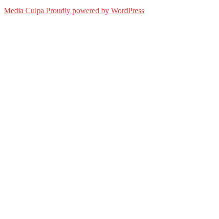
Media Culpa
Proudly powered by WordPress