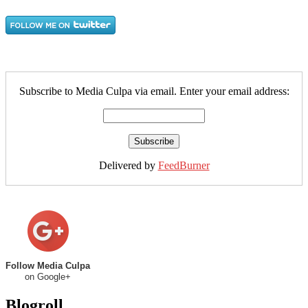
Subscribe to Media Culpa via email. Enter your email address:
Delivered by
FeedBurner
Follow Media Culpa
on Google+
Blogroll