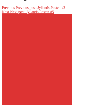
Previous
Previous post:
Jyllands-Posten #3
Next
Next post:
Jyllands-Posten #5