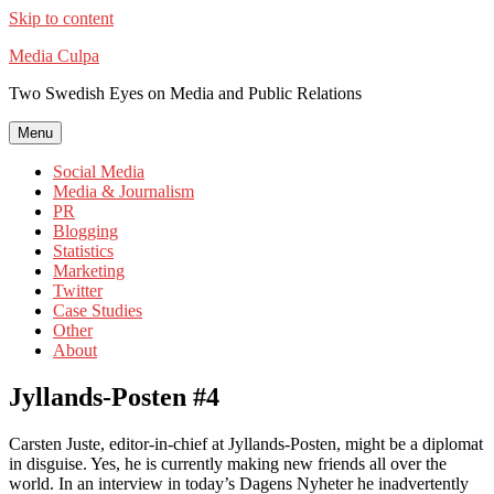
Skip to content
Media Culpa
Two Swedish Eyes on Media and Public Relations
Menu
Social Media
Media & Journalism
PR
Blogging
Statistics
Marketing
Twitter
Case Studies
Other
About
Jyllands-Posten #4
Carsten Juste, editor-in-chief at Jyllands-Posten, might be a diplomat
in disguise. Yes, he is currently making new friends all over the
world. In an interview in today’s Dagens Nyheter he inadvertently