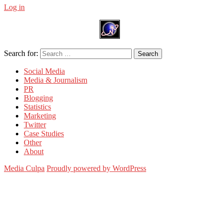
Log in
Search for:
Search
Social Media
Media & Journalism
PR
Blogging
Statistics
Marketing
Twitter
Case Studies
Other
About
Media Culpa
Proudly powered by WordPress