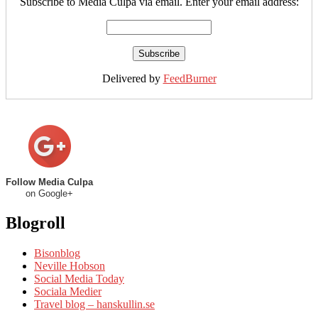
Subscribe to Media Culpa via email. Enter your email address:
Delivered by
FeedBurner
Follow Media Culpa
on Google+
Blogroll
Bisonblog
Neville Hobson
Social Media Today
Sociala Medier
Travel blog – hanskullin.se