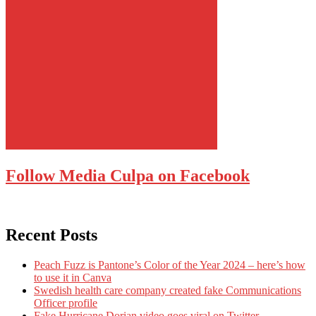
Follow Media Culpa on Facebook
Recent Posts
Peach Fuzz is Pantone’s Color of the Year 2024 – here’s how
to use it in Canva
Swedish health care company created fake Communications
Officer profile
Fake Hurricane Dorian video goes viral on Twitter