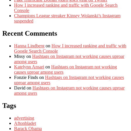
How I increased ranking and traffic with Google Search
Console
Champions League streaker Kinsey Wolanski’s Instagram
suspended
Recent Comments
Hanna Lindberg
on
How I increased ranking and traffic with
Google Search Console
Missy
on
Hashtags on Instagram not working causes uproar
among users
Katelynn Ansari
on
Hashtags on Instagram not working
causes uproar among users
Fonzie Finds
on
Hashtags on Instagram not working causes
uproar among users
David
on
Hashtags on Instagram not working causes uproar
among users
Tags
advertising
Aftonbladet
Barack Obama