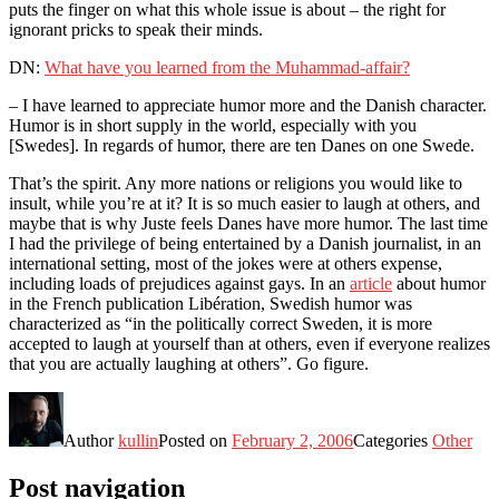
puts the finger on what this whole issue is about – the right for
ignorant pricks to speak their minds.
DN:
What have you learned from the Muhammad-affair?
– I have learned to appreciate humor more and the Danish character.
Humor is in short supply in the world, especially with you
[Swedes]. In regards of humor, there are ten Danes on one Swede.
That’s the spirit. Any more nations or religions you would like to
insult, while you’re at it? It is so much easier to laugh at others, and
maybe that is why Juste feels Danes have more humor. The last time
I had the privilege of being entertained by a Danish journalist, in an
international setting, most of the jokes were at others expense,
including loads of prejudices against gays. In an
article
about humor
in the French publication Libération, Swedish humor was
characterized as “in the politically correct Sweden, it is more
accepted to laugh at yourself than at others, even if everyone realizes
that you are actually laughing at others”. Go figure.
Author
kullin
Posted on
February 2, 2006
Categories
Other
Post navigation