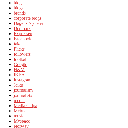
blog
blogs
brands
corporate blogs
Dagens Nyheter
Denmark
Expressen
Facebook
fake
Flickr
followers
football
Google
H&M
IKEA
Instagram
Jaiku
journalism
journalists
media
Media Culpa
Metro
music
Myspace
Norway