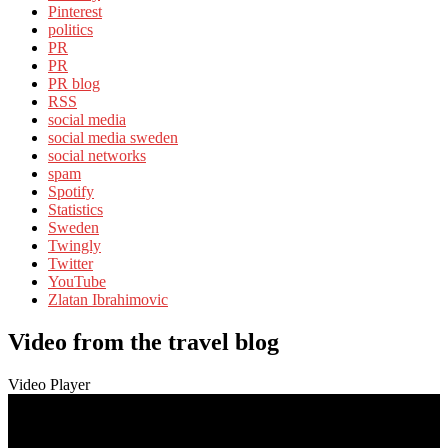
Pinterest
politics
PR
PR
PR blog
RSS
social media
social media sweden
social networks
spam
Spotify
Statistics
Sweden
Twingly
Twitter
YouTube
Zlatan Ibrahimovic
Video from the travel blog
Video Player