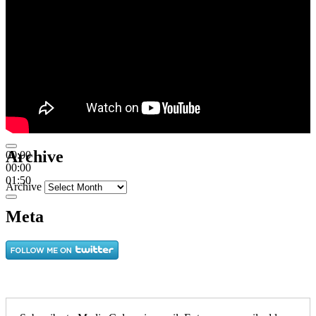
Archive
00:00
00:00
01:50
Archive
Meta