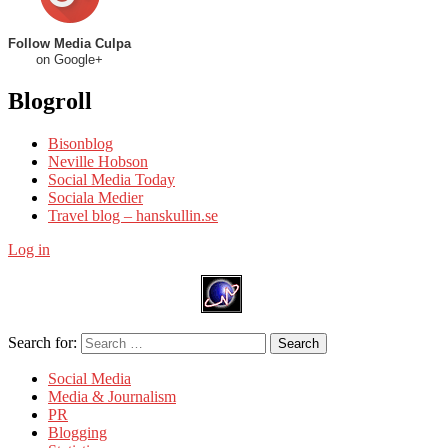
Follow Media Culpa
on Google+
Blogroll
Bisonblog
Neville Hobson
Social Media Today
Sociala Medier
Travel blog – hanskullin.se
Log in
Search for:
Search
Social Media
Media & Journalism
PR
Blogging