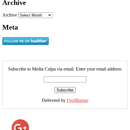
Archive
Archive
Meta
Subscribe to Media Culpa via email. Enter your email address:
Delivered by
FeedBurner