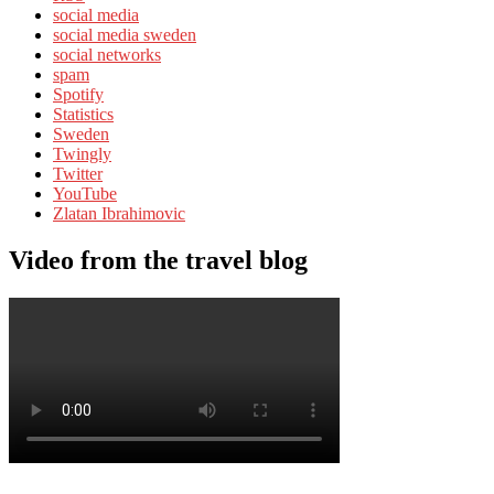
social media
social media sweden
social networks
spam
Spotify
Statistics
Sweden
Twingly
Twitter
YouTube
Zlatan Ibrahimovic
Video from the travel blog