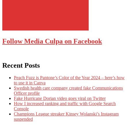
Follow Media Culpa on Facebook
Recent Posts
Peach Fuzz is Pantone’s Color of the Year 2024 – here’s how
to use it in Canva
Swedish health care company created fake Communications
Officer profile
Fake Hurricane Dorian video goes viral on Twitter
How I increased ranking and traffic with Google Search
Console
Champions League streaker Kinsey Wolanski’s Instagram
suspended