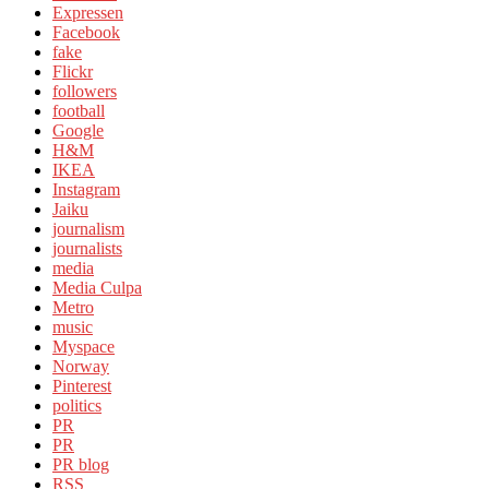
Expressen
Facebook
fake
Flickr
followers
football
Google
H&M
IKEA
Instagram
Jaiku
journalism
journalists
media
Media Culpa
Metro
music
Myspace
Norway
Pinterest
politics
PR
PR
PR blog
RSS