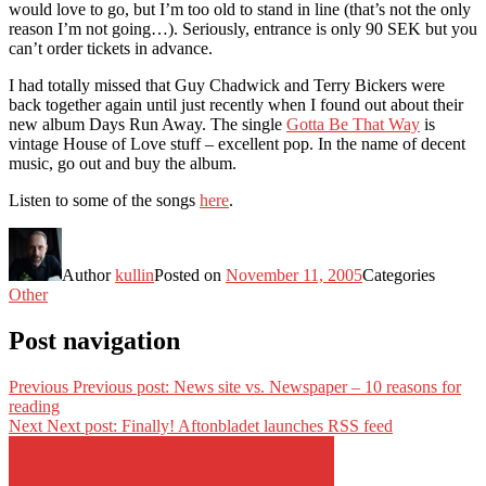
would love to go, but I’m too old to stand in line (that’s not the only
reason I’m not going…). Seriously, entrance is only 90 SEK but you
can’t order tickets in advance.
I had totally missed that Guy Chadwick and Terry Bickers were
back together again until just recently when I found out about their
new album Days Run Away. The single
Gotta Be That Way
is
vintage House of Love stuff – excellent pop. In the name of decent
music, go out and buy the album.
Listen to some of the songs
here
.
Author
kullin
Posted on
November 11, 2005
Categories
Other
Post navigation
Previous
Previous post:
News site vs. Newspaper – 10 reasons for
reading
Next
Next post:
Finally! Aftonbladet launches RSS feed