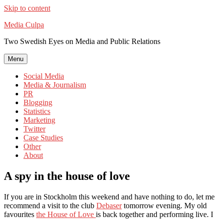
Skip to content
Media Culpa
Two Swedish Eyes on Media and Public Relations
Menu
Social Media
Media & Journalism
PR
Blogging
Statistics
Marketing
Twitter
Case Studies
Other
About
A spy in the house of love
If you are in Stockholm this weekend and have nothing to do, let me
recommend a visit to the club
Debaser
tomorrow evening. My old
favourites
the House of Love
is back together and performing live. I