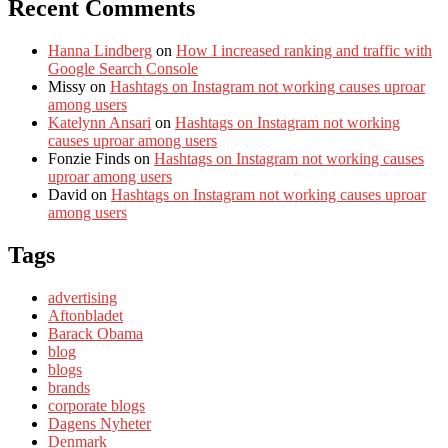
Recent Comments
Hanna Lindberg
on
How I increased ranking and traffic with
Google Search Console
Missy
on
Hashtags on Instagram not working causes uproar
among users
Katelynn Ansari
on
Hashtags on Instagram not working
causes uproar among users
Fonzie Finds
on
Hashtags on Instagram not working causes
uproar among users
David
on
Hashtags on Instagram not working causes uproar
among users
Tags
advertising
Aftonbladet
Barack Obama
blog
blogs
brands
corporate blogs
Dagens Nyheter
Denmark