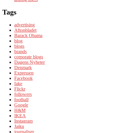
Tags
advertising
Aftonbladet
Barack Obama
blog
blogs
brands
corporate blogs
Dagens Nyheter
Denmark
Expressen
Facebook
fake
Flickr
followers
football
Google
H&M
IKEA
Instagram
Jaiku
journalism