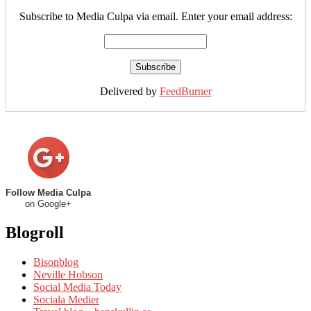
Subscribe to Media Culpa via email. Enter your email address:
Delivered by
FeedBurner
Follow Media Culpa
on Google+
Blogroll
Bisonblog
Neville Hobson
Social Media Today
Sociala Medier