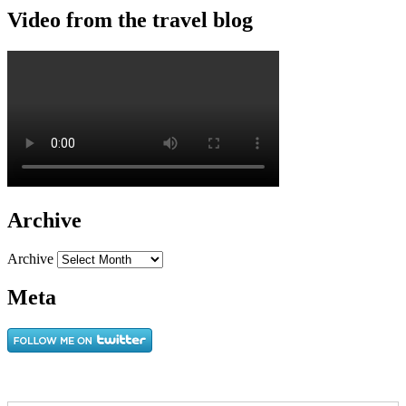
Video from the travel blog
Archive
Archive
Meta