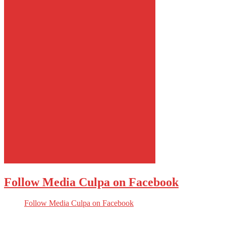
Follow Media Culpa on Facebook
Follow Media Culpa on Facebook