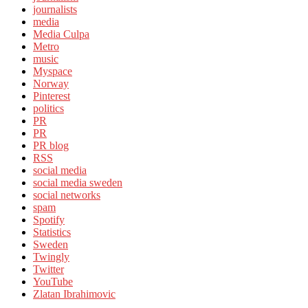
journalists
media
Media Culpa
Metro
music
Myspace
Norway
Pinterest
politics
PR
PR
PR blog
RSS
social media
social media sweden
social networks
spam
Spotify
Statistics
Sweden
Twingly
Twitter
YouTube
Zlatan Ibrahimovic