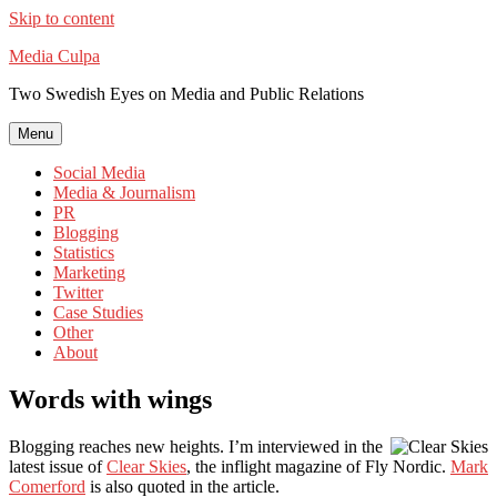
Skip to content
Media Culpa
Two Swedish Eyes on Media and Public Relations
Menu
Social Media
Media & Journalism
PR
Blogging
Statistics
Marketing
Twitter
Case Studies
Other
About
Words with wings
Blogging reaches new heights. I’m interviewed in the
latest issue of
Clear Skies
, the inflight magazine of Fly Nordic.
Mark
Comerford
is also quoted in the article.