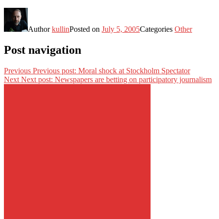
Author
kullin
Posted on
July 5, 2005
Categories
Other
Post navigation
Previous
Previous post:
Moral shock at Stockholm Spectator
Next
Next post:
Newspapers are betting on participatory journalism