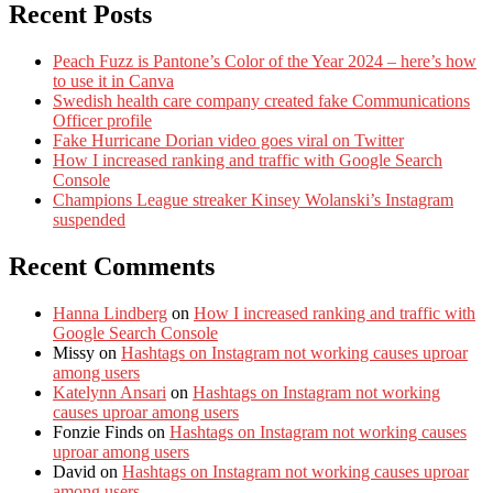
Recent Posts
Peach Fuzz is Pantone’s Color of the Year 2024 – here’s how
to use it in Canva
Swedish health care company created fake Communications
Officer profile
Fake Hurricane Dorian video goes viral on Twitter
How I increased ranking and traffic with Google Search
Console
Champions League streaker Kinsey Wolanski’s Instagram
suspended
Recent Comments
Hanna Lindberg
on
How I increased ranking and traffic with
Google Search Console
Missy
on
Hashtags on Instagram not working causes uproar
among users
Katelynn Ansari
on
Hashtags on Instagram not working
causes uproar among users
Fonzie Finds
on
Hashtags on Instagram not working causes
uproar among users
David
on
Hashtags on Instagram not working causes uproar
among users