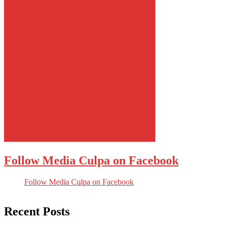
Follow Media Culpa on Facebook
Follow Media Culpa on Facebook
Recent Posts