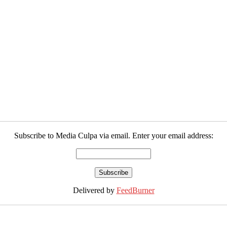
Subscribe to Media Culpa via email. Enter your email address:
Delivered by
FeedBurner