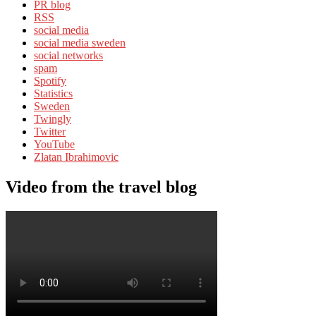
PR blog
RSS
social media
social media sweden
social networks
spam
Spotify
Statistics
Sweden
Twingly
Twitter
YouTube
Zlatan Ibrahimovic
Video from the travel blog