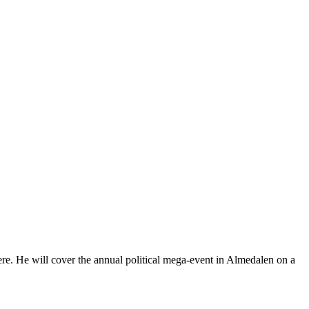
here. He will cover the annual political mega-event in Almedalen on a