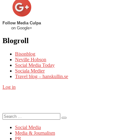
Follow Media Culpa
on Google+
Blogroll
Bisonblog
Neville Hobson
Social Media Today
Sociala Medier
Travel blog – hanskullin.se
Log in
Search
Search
for:
Social Media
Media & Journalism
PR