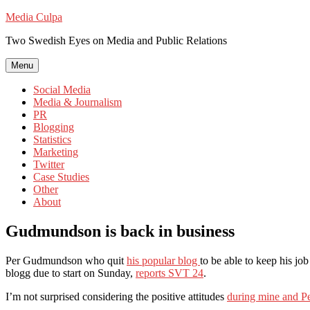
Skip
Media Culpa
to
Two Swedish Eyes on Media and Public Relations
content
Menu
Social Media
Media & Journalism
PR
Blogging
Statistics
Marketing
Twitter
Case Studies
Other
About
Gudmundson is back in business
Per Gudmundson who quit
his popular blog
to be able to keep his jo
blogg due to start on Sunday,
reports SVT 24
.
I’m not surprised considering the positive attitudes
during mine and Pe