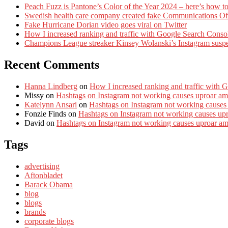
Peach Fuzz is Pantone’s Color of the Year 2024 – here’s how to
Swedish health care company created fake Communications Offi
Fake Hurricane Dorian video goes viral on Twitter
How I increased ranking and traffic with Google Search Conso
Champions League streaker Kinsey Wolanski’s Instagram susp
Recent Comments
Hanna Lindberg
on
How I increased ranking and traffic with 
Missy
on
Hashtags on Instagram not working causes uproar am
Katelynn Ansari
on
Hashtags on Instagram not working causes
Fonzie Finds
on
Hashtags on Instagram not working causes up
David
on
Hashtags on Instagram not working causes uproar a
Tags
advertising
Aftonbladet
Barack Obama
blog
blogs
brands
corporate blogs