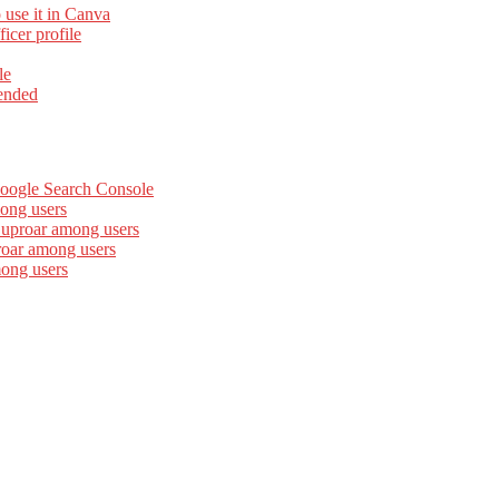
 use it in Canva
cer profile
le
ended
Google Search Console
ong users
 uproar among users
roar among users
mong users