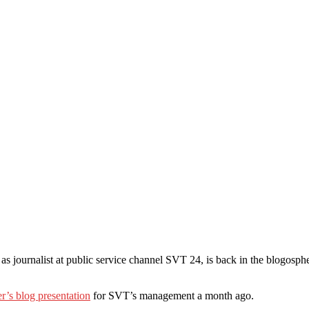
b as journalist at public service channel SVT 24, is back in the blogosp
r’s blog presentation
for SVT’s management a month ago.