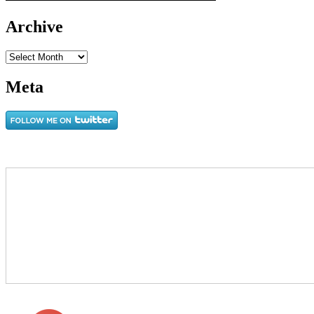
Archive
Archive
Meta