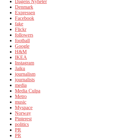
Dagens Nyheter
Denmark
Expressen
Facebook
fake
Flickr
followers
football
Google
H&M
IKEA
Instagram
Jaiku
journalism
journalists
media
Media Culpa
Metro
music
Myspace
Norway
Pinterest
politics
PR
PR