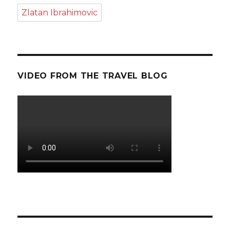
Zlatan Ibrahimovic
VIDEO FROM THE TRAVEL BLOG