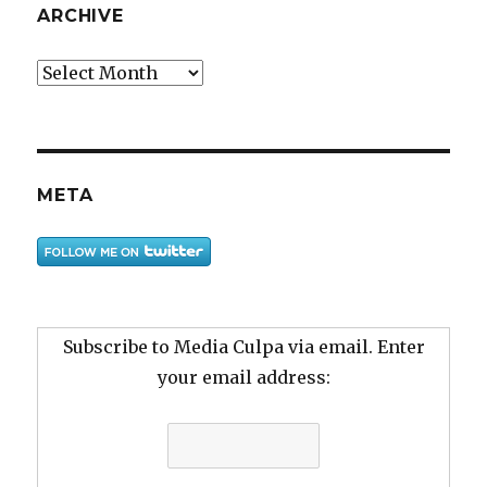
ARCHIVE
Archive
META
Subscribe to Media Culpa via email. Enter
your email address: