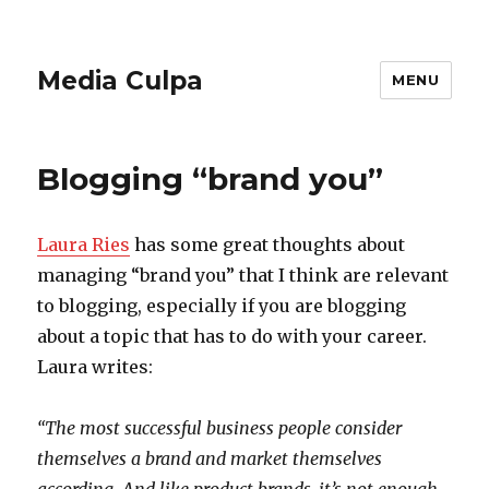
Media Culpa
MENU
Blogging “brand you”
Laura Ries
has some great thoughts about
managing “brand you” that I think are relevant
to blogging, especially if you are blogging
about a topic that has to do with your career.
Laura writes:
“The most successful business people consider
themselves a brand and market themselves