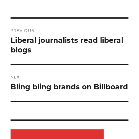
Post
PREVIOUS
navigation
Liberal journalists read liberal
Previous
blogs
post:
NEXT
Bling bling brands on Billboard
Next
post: