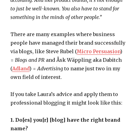
according. And like product brands, it’s not enough
to just be well-known. You also have to stand for
something in the minds of other people.”
There are many examples where business
people have managed their brand successfully
via blogs, like Steve Rubel (
Micro Persuasion
)
=
Blogs and PR
and Åsk Wäppling aka Dabitch
(
Adland
) =
Advertising
to name just two in my
own field of interest.
If you take Laura’s advice and apply them to
professional blogging it might look like this:
1. Do[es] you[r] [blog] have the right brand
name?