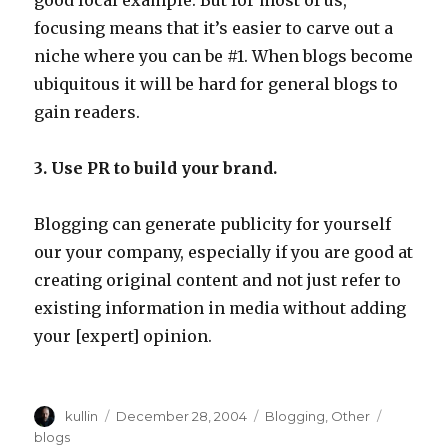
good local example. But for most of us,
focusing means that it’s easier to carve out a
niche where you can be #1. When blogs become
ubiquitous it will be hard for general blogs to
gain readers.
3. Use PR to build your brand.
Blogging can generate publicity for yourself
our your company, especially if you are good at
creating original content and not just refer to
existing information in media without adding
your [expert] opinion.
Author
kullin
Posted
December 28, 2004
Categories
Blogging
,
Other
Tags
on
blogs