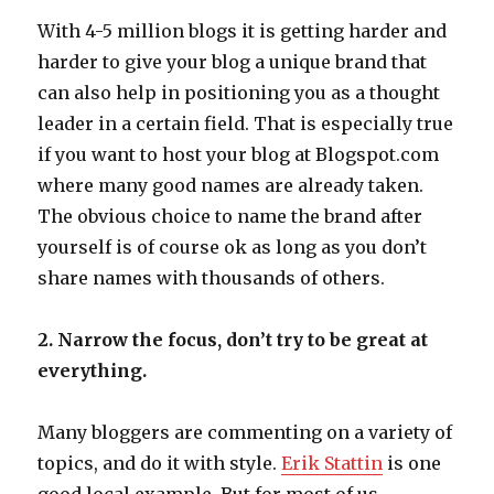
With 4-5 million blogs it is getting harder and
harder to give your blog a unique brand that
can also help in positioning you as a thought
leader in a certain field. That is especially true
if you want to host your blog at Blogspot.com
where many good names are already taken.
The obvious choice to name the brand after
yourself is of course ok as long as you don’t
share names with thousands of others.
2. Narrow the focus, don’t try to be great at
everything.
Many bloggers are commenting on a variety of
topics, and do it with style.
Erik Stattin
is one