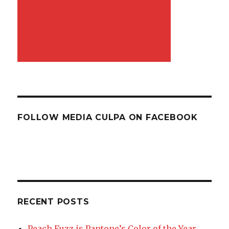
FOLLOW MEDIA CULPA ON FACEBOOK
RECENT POSTS
Peach Fuzz is Pantone’s Color of the Year