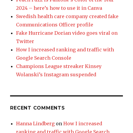
2024 – here’s how to use it in Canva
Swedish health care company created fake
Communications Officer profile
Fake Hurricane Dorian video goes viral on
Twitter
How I increased ranking and traffic with
Google Search Console
Champions League streaker Kinsey
Wolanski’s Instagram suspended
RECENT COMMENTS
Hanna Lindberg
on
How I increased
ranking and traffic with Google Search