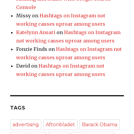
Console
Missy
on
Hashtags on Instagram not
working causes uproar among users
Katelynn Ansari
on
Hashtags on Instagram
not working causes uproar among users
Fonzie Finds
on
Hashtags on Instagram not
working causes uproar among users
David
on
Hashtags on Instagram not
working causes uproar among users
TAGS
advertising
Aftonbladet
Barack Obama