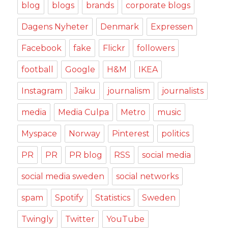
blog
blogs
brands
corporate blogs
Dagens Nyheter
Denmark
Expressen
Facebook
fake
Flickr
followers
football
Google
H&M
IKEA
Instagram
Jaiku
journalism
journalists
media
Media Culpa
Metro
music
Myspace
Norway
Pinterest
politics
PR
PR
PR blog
RSS
social media
social media sweden
social networks
spam
Spotify
Statistics
Sweden
Twingly
Twitter
YouTube