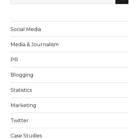
for:
Social Media
Media & Journalism
PR
Blogging
Statistics
Marketing
Twitter
Case Studies