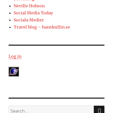
Neville Hobson
Social Media Today
Sociala Medier
Travel blog – hanskullin.se
Log in
SE
Search