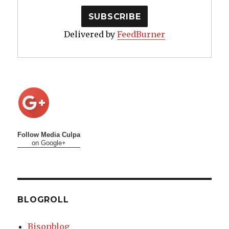
Delivered by
FeedBurner
Follow Media Culpa
on Google+
BLOGROLL
Bisonblog